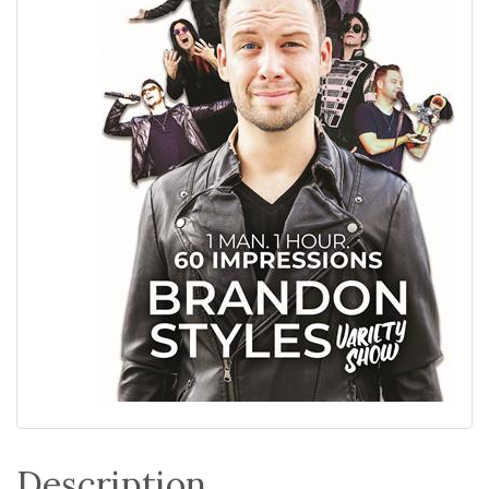
Description