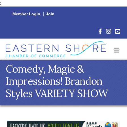
;
Member Login
|
Join
Facebook Icon
Instagram 
YouTu
M
Comedy, Magic &
Impressions! Brandon
Styles VARIETY SHOW