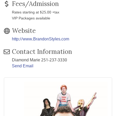
Fees/Admission
Rates starting at $25.00 +tax
VIP Packages available
Website
http://www.BrandonStyles.com
Contact Information
Diamond Marie 251-237-3330
Send Email