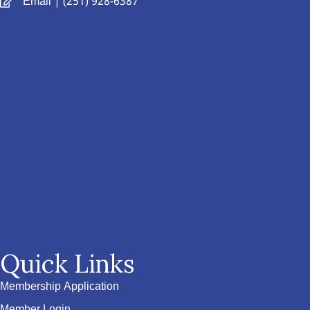
Email
| (251) 928-6387
Quick Links
Membership Application
Member Login