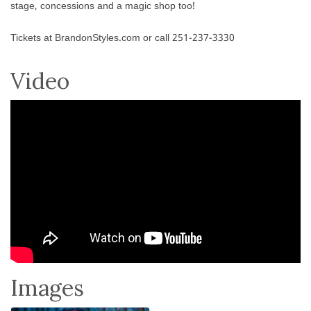
stage, concessions and a magic shop too!
Tickets at BrandonStyles.com or call 251-237-3330
Video
Images