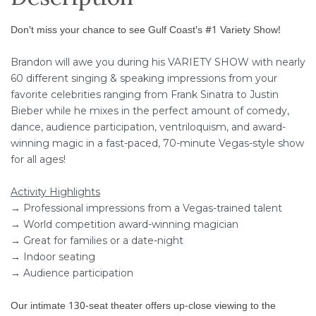
Don't miss your chance to see Gulf Coast's #1 Variety Show!
Brandon will awe you during his VARIETY SHOW with nearly
60 different singing & speaking impressions from your
favorite celebrities ranging from Frank Sinatra to Justin
Bieber while he mixes in the perfect amount of comedy,
dance, audience participation, ventriloquism, and award-
winning magic in a fast-paced, 70-minute Vegas-style show
for all ages!
Activity Highlights
→ Professional impressions from a Vegas-trained talent
→ World competition award-winning magician
→ Great for families or a date-night
→ Indoor seating
→ Audience participation
Our intimate 130-seat theater offers up-close viewing to the