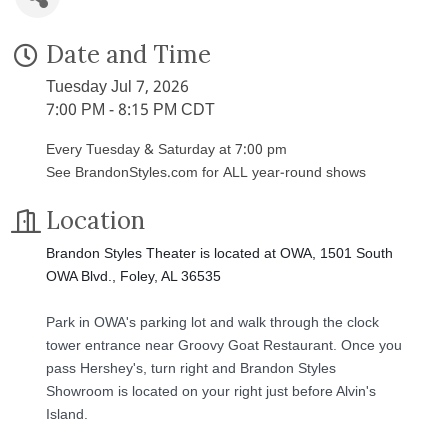
Date and Time
Tuesday Jul 7, 2026
7:00 PM - 8:15 PM CDT
Every Tuesday & Saturday at 7:00 pm
See BrandonStyles.com for ALL year-round shows
Location
Brandon Styles Theater is located at OWA, 1501 South
OWA Blvd., Foley, AL 36535
Park in OWA's parking lot and walk through the clock
tower entrance near Groovy Goat Restaurant. Once you
pass Hershey's, turn right and Brandon Styles
Showroom is located on your right just before Alvin's
Island.