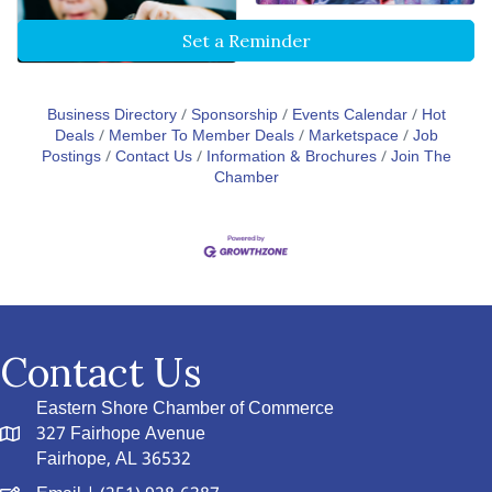
Set a Reminder
Business Directory
Sponsorship
Events Calendar
Hot
Deals
Member To Member Deals
Marketspace
Job
Postings
Contact Us
Information & Brochures
Join The
Chamber
Contact Us
Eastern Shore Chamber of Commerce
327 Fairhope Avenue
Fairhope, AL 36532