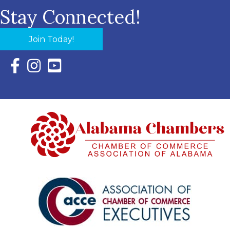
Stay Connected!
Join Today!
Facebook Icon with link to Eastern Shore Chamber Faceboo
Instagram Icon with link to Eastern Shore Chamber Ins
YouTube Icon with link to Eastern Shore Chambe