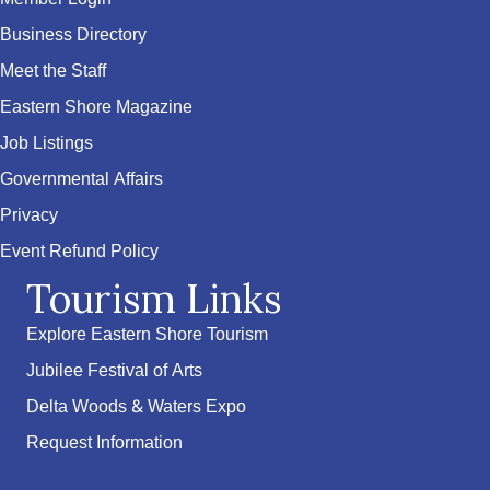
Business Directory
Meet the Staff
Eastern Shore Magazine
Job Listings
Governmental Affairs
Privacy
Event Refund Policy
Tourism Links
Explore Eastern Shore Tourism
Jubilee Festival of Arts
Delta Woods & Waters Expo
Request Information