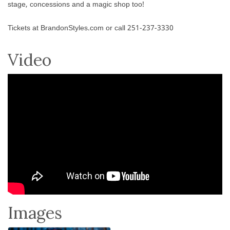
stage, concessions and a magic shop too!
Tickets at BrandonStyles.com or call 251-237-3330
Video
Images