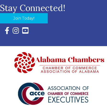
Stay Connected!
Join Today!
Facebook Icon with link to Eastern Shore Chamber Faceboo
Instagram Icon with link to Eastern Shore Chamber Ins
YouTube Icon with link to Eastern Shore Chambe