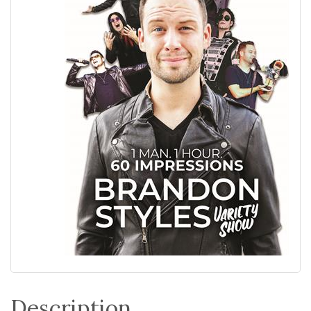
Description