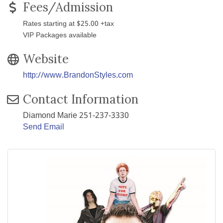
Fees/Admission
Rates starting at $25.00 +tax
VIP Packages available
Website
http://www.BrandonStyles.com
Contact Information
Diamond Marie 251-237-3330
Send Email