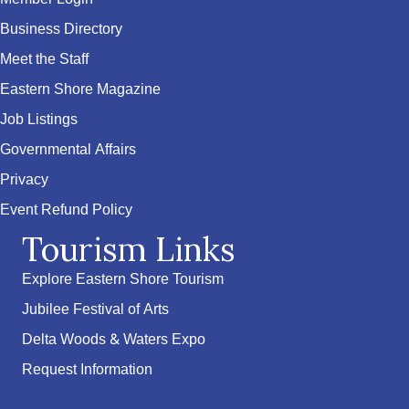
Business Directory
Meet the Staff
Eastern Shore Magazine
Job Listings
Governmental Affairs
Privacy
Event Refund Policy
Tourism Links
Explore Eastern Shore Tourism
Jubilee Festival of Arts
Delta Woods & Waters Expo
Request Information