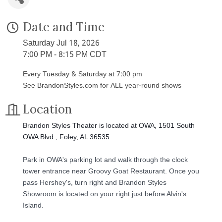
Date and Time
Saturday Jul 18, 2026
7:00 PM - 8:15 PM CDT
Every Tuesday & Saturday at 7:00 pm
See BrandonStyles.com for ALL year-round shows
Location
Brandon Styles Theater is located at OWA, 1501 South
OWA Blvd., Foley, AL 36535
Park in OWA's parking lot and walk through the clock
tower entrance near Groovy Goat Restaurant. Once you
pass Hershey's, turn right and Brandon Styles
Showroom is located on your right just before Alvin's
Island.