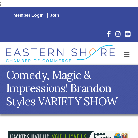
;
Member Login
|
Join
Facebook Icon
Instagram 
YouTu
M
Comedy, Magic &
Impressions! Brandon
Styles VARIETY SHOW