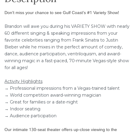
Don't miss your chance to see Gulf Coast's #1 Variety Show!
Brandon will awe you during his VARIETY SHOW with nearly
60 different singing & speaking impressions from your
favorite celebrities ranging from Frank Sinatra to Justin
Bieber while he mixes in the perfect amount of comedy,
dance, audience participation, ventriloquism, and award-
winning magic in a fast-paced, 70-minute Vegas-style show
for all ages!
Activity Highlights
→ Professional impressions from a Vegas-trained talent
→ World competition award-winning magician
→ Great for families or a date-night
→ Indoor seating
→ Audience participation
Our intimate 130-seat theater offers up-close viewing to the