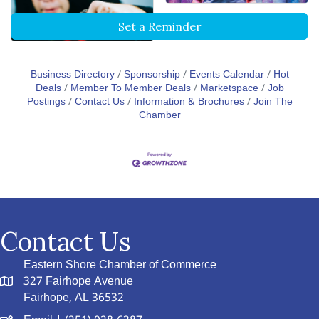
Set a Reminder
Business Directory
Sponsorship
Events Calendar
Hot
Deals
Member To Member Deals
Marketspace
Job
Postings
Contact Us
Information & Brochures
Join The
Chamber
Contact Us
Eastern Shore Chamber of Commerce
327 Fairhope Avenue
Fairhope, AL 36532