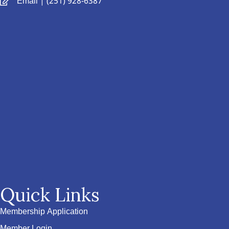
Email
| (251) 928-6387
Quick Links
Membership Application
Member Login