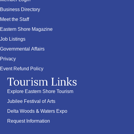
Business Directory
Meet the Staff
Eastern Shore Magazine
Job Listings
Governmental Affairs
Privacy
Event Refund Policy
Tourism Links
Explore Eastern Shore Tourism
Jubilee Festival of Arts
Delta Woods & Waters Expo
Request Information