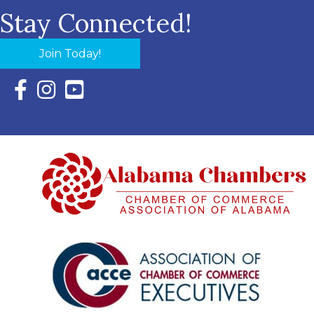
Stay Connected!
Join Today!
Facebook Icon with link to Eastern Shore Chamber Faceboo
Instagram Icon with link to Eastern Shore Chamber Ins
YouTube Icon with link to Eastern Shore Chambe