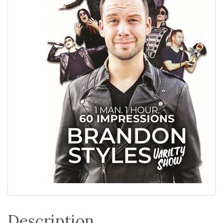
Description