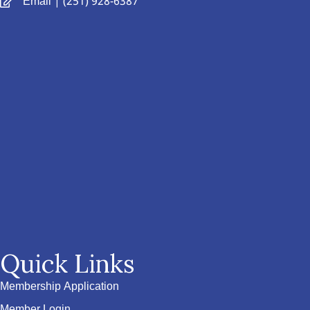
Email
| (251) 928-6387
Quick Links
Membership Application
Member Login