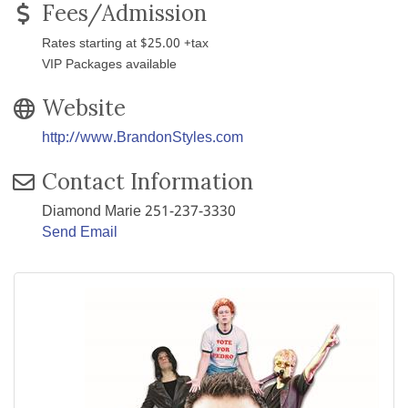
Fees/Admission
Rates starting at $25.00 +tax
VIP Packages available
Website
http://www.BrandonStyles.com
Contact Information
Diamond Marie 251-237-3330
Send Email