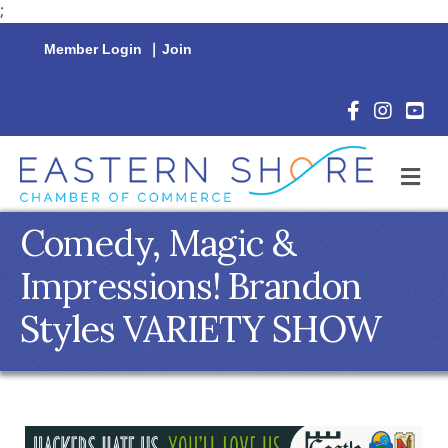
;
Member Login
|
Join
Facebook Icon
Instagram 
YouTu
M
Comedy, Magic &
Impressions! Brandon
Styles VARIETY SHOW