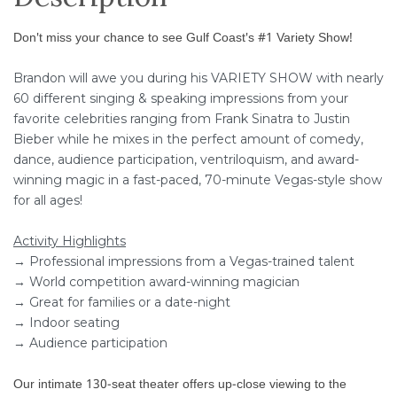
Don't miss your chance to see Gulf Coast's #1 Variety Show!
Brandon will awe you during his VARIETY SHOW with nearly
60 different singing & speaking impressions from your
favorite celebrities ranging from Frank Sinatra to Justin
Bieber while he mixes in the perfect amount of comedy,
dance, audience participation, ventriloquism, and award-
winning magic in a fast-paced, 70-minute Vegas-style show
for all ages!
Activity Highlights
→ Professional impressions from a Vegas-trained talent
→ World competition award-winning magician
→ Great for families or a date-night
→ Indoor seating
→ Audience participation
Our intimate 130-seat theater offers up-close viewing to the