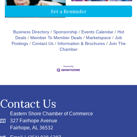
Set a Reminder
Business Directory
Sponsorship
Events Calendar
Hot
Deals
Member To Member Deals
Marketspace
Job
Postings
Contact Us
Information & Brochures
Join The
Chamber
Contact Us
Eastern Shore Chamber of Commerce
327 Fairhope Avenue
Fairhope, AL 36532