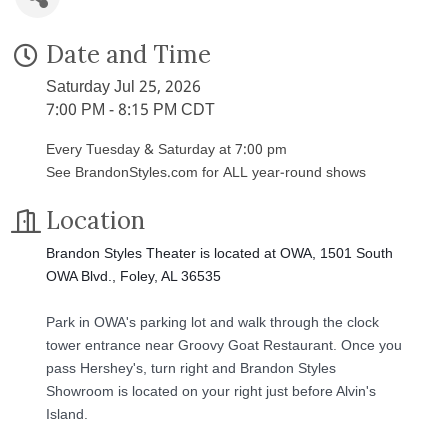
Date and Time
Saturday Jul 25, 2026
7:00 PM - 8:15 PM CDT
Every Tuesday & Saturday at 7:00 pm
See BrandonStyles.com for ALL year-round shows
Location
Brandon Styles Theater is located at OWA, 1501 South
OWA Blvd., Foley, AL 36535
Park in OWA's parking lot and walk through the clock
tower entrance near Groovy Goat Restaurant. Once you
pass Hershey's, turn right and Brandon Styles
Showroom is located on your right just before Alvin's
Island.