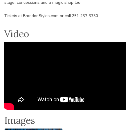
stage, concessions and a magic shop too!
Tickets at BrandonStyles.com or call 251-237-3330
Video
Images