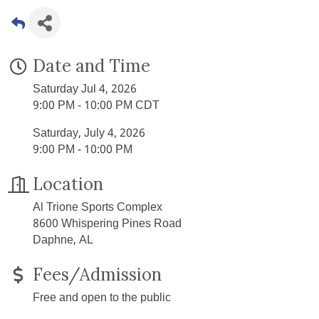
Date and Time
Saturday Jul 4, 2026
9:00 PM - 10:00 PM CDT
Saturday, July 4, 2026
9:00 PM - 10:00 PM
Location
Al Trione Sports Complex
8600 Whispering Pines Road
Daphne, AL
Fees/Admission
Free and open to the public