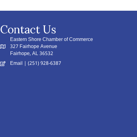
Contact Us
Eastern Shore Chamber of Commerce
327 Fairhope Avenue
Fairhope, AL 36532
Email
| (251) 928-6387