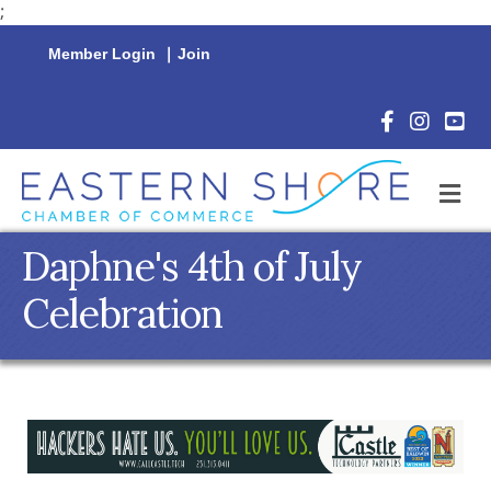
;
Member Login
|
Join
Facebook Icon
Instagram 
YouTu
M
Daphne's 4th of July
Celebration