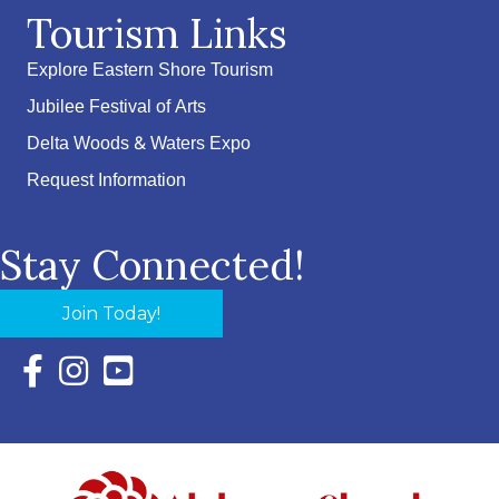
Tourism Links
Explore Eastern Shore Tourism
Jubilee Festival of Arts
Delta Woods & Waters Expo
Request Information
Stay Connected!
Join Today!
Facebook Icon with link to Eastern Shore Chamber Faceboo
Instagram Icon with link to Eastern Shore Chamber Ins
YouTube Icon with link to Eastern Shore Chambe