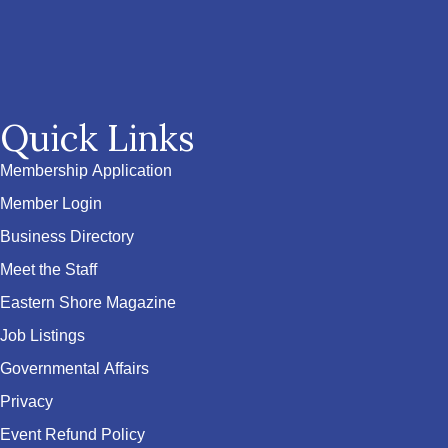
Quick Links
Membership Application
Member Login
Business Directory
Meet the Staff
Eastern Shore Magazine
Job Listings
Governmental Affairs
Privacy
Event Refund Policy