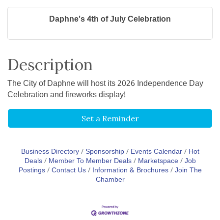
Daphne's 4th of July Celebration
Description
The City of Daphne will host its 2026 Independence Day
Celebration and fireworks display!
Set a Reminder
Business Directory
Sponsorship
Events Calendar
Hot
Deals
Member To Member Deals
Marketspace
Job
Postings
Contact Us
Information & Brochures
Join The
Chamber