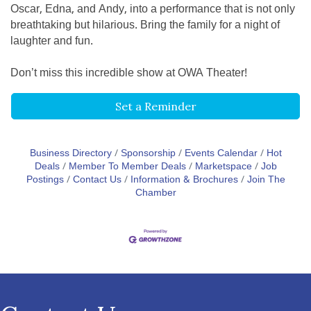
Oscar, Edna, and Andy, into a performance that is not only
breathtaking but hilarious. Bring the family for a night of
laughter and fun.
Don’t miss this incredible show at OWA Theater!
Set a Reminder
Business Directory
Sponsorship
Events Calendar
Hot
Deals
Member To Member Deals
Marketspace
Job
Postings
Contact Us
Information & Brochures
Join The
Chamber