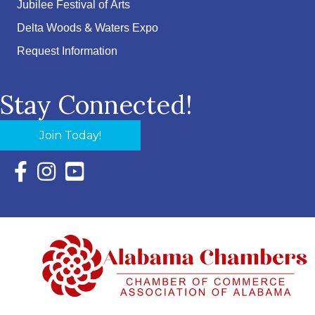
Jubilee Festival of Arts
Delta Woods & Waters Expo
Request Information
Stay Connected!
Join Today!
Facebook Icon with link to Eastern Shore Chamber Faceboo
Instagram Icon with link to Eastern Shore Chamber Ins
YouTube Icon with link to Eastern Shore Chambe