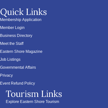
Quick Links
Membership Application
Member Login
Business Directory
Meet the Staff
Eastern Shore Magazine
Job Listings
Governmental Affairs
Privacy
Event Refund Policy
Tourism Links
Explore Eastern Shore Tourism