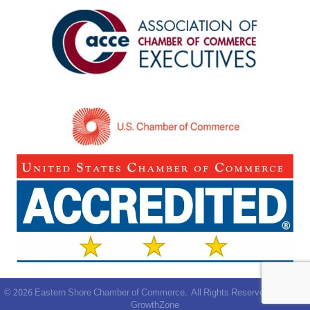
©
2026
Eastern Shore Chamber of Commerce.
All Rights Reserved | Site by
GrowthZone