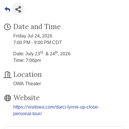
Date and Time
Friday Jul 24, 2026
7:00 PM - 9:00 PM CDT
rd
th
Date: July 23
& 24
, 2026
Time: 7:00pm
Location
OWA Theater
Website
https://visitowa.com/darci-lynne-up-close-
personal-tour/