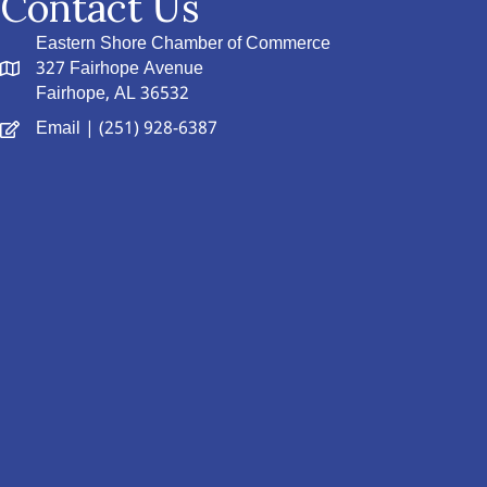
Contact Us
Eastern Shore Chamber of Commerce
327 Fairhope Avenue
Fairhope, AL 36532
Email
| (251) 928-6387