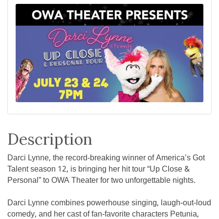
Description
Darci Lynne, the record-breaking winner of America’s Got
Talent season 12, is bringing her hit tour “Up Close &
Personal” to OWA Theater for two unforgettable nights.
Darci Lynne combines powerhouse singing, laugh-out-loud
comedy, and her cast of fan-favorite characters Petunia,