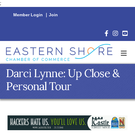
;
Member Login
|
Join
Facebook Icon
Instagram 
YouTu
M
Darci Lynne: Up Close &
Personal Tour