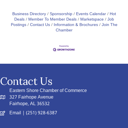
Business Directory
Sponsorship
Events Calendar
Hot
Deals
Member To Member Deals
Marketspace
Job
Postings
Contact Us
Information & Brochures
Join The
Chamber
Contact Us
Eastern Shore Chamber of Commerce
327 Fairhope Avenue
Fairhope, AL 36532
Email
| (251) 928-6387