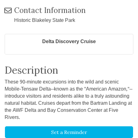
Contact Information
Historic Blakeley State Park
Delta Discovery Cruise
Description
These 90-minute excursions into the wild and scenic
Mobile-Tensaw Delta--known as the "American Amazon,"--
introduce visitors and residents alike to a truly astounding
natural habitat. Cruises depart from the Bartram Landing at
the AWF Delta and Bay Conservation Center at Five
Rivers.
Set a Reminder