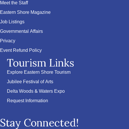
Meet the Staff
Eastern Shore Magazine
Job Listings
Governmental Affairs
Privacy
Event Refund Policy
Tourism Links
Explore Eastern Shore Tourism
Jubilee Festival of Arts
Delta Woods & Waters Expo
Request Information
Stay Connected!