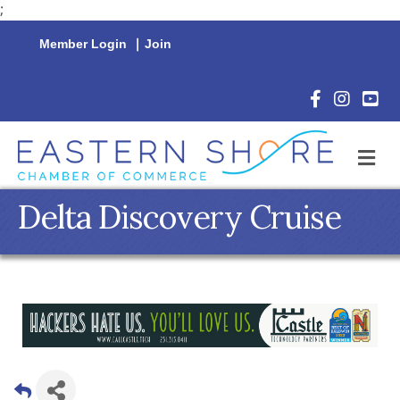
;
Member Login
|
Join
Facebook Icon
Instagram 
YouTu
M
Delta Discovery Cruise