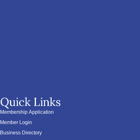
Quick Links
Membership Application
Member Login
Business Directory