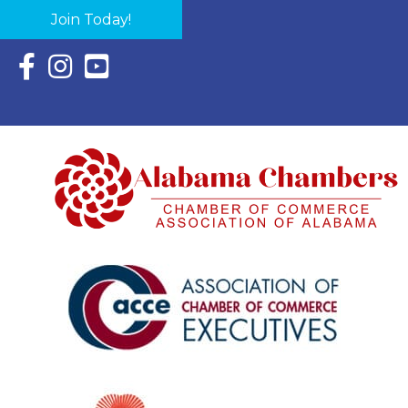
Join Today!
Facebook Icon with link to Eastern Shore Chamber Faceboo
Instagram Icon with link to Eastern Shore Chamber Ins
YouTube Icon with link to Eastern Shore Chambe