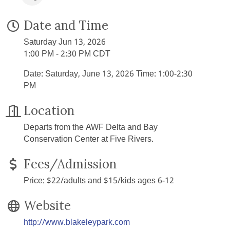
Date and Time
Saturday Jun 13, 2026
1:00 PM - 2:30 PM CDT
Date: Saturday, June 13, 2026 Time: 1:00-2:30
PM
Location
Departs from the AWF Delta and Bay
Conservation Center at Five Rivers.
Fees/Admission
Price: $22/adults and $15/kids ages 6-12
Website
http://www.blakeleypark.com