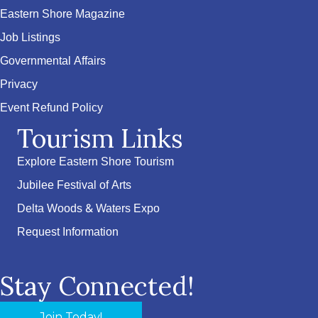
Eastern Shore Magazine
Job Listings
Governmental Affairs
Privacy
Event Refund Policy
Tourism Links
Explore Eastern Shore Tourism
Jubilee Festival of Arts
Delta Woods & Waters Expo
Request Information
Stay Connected!
Join Today!