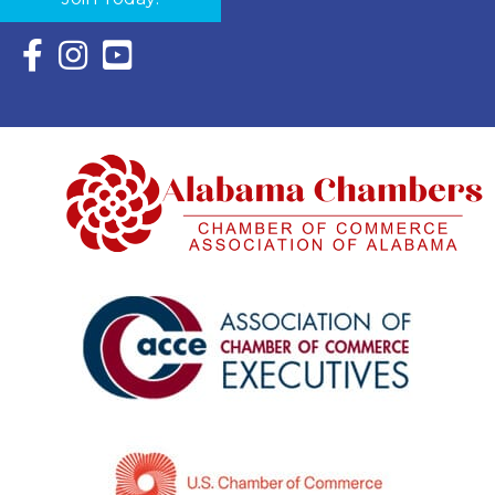
Facebook Icon with link to Eastern Shore Chamber Faceboo
Instagram Icon with link to Eastern Shore Chamber Ins
YouTube Icon with link to Eastern Shore Chambe