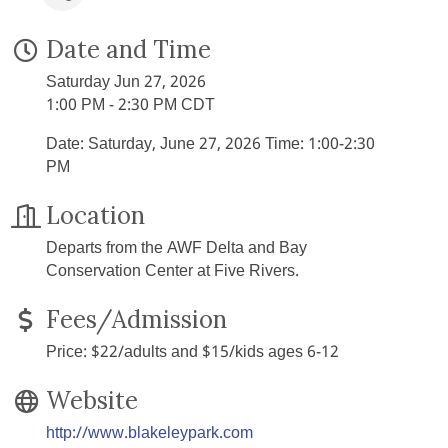
Date and Time
Saturday Jun 27, 2026
1:00 PM - 2:30 PM CDT
Date: Saturday, June 27, 2026 Time: 1:00-2:30
PM
Location
Departs from the AWF Delta and Bay
Conservation Center at Five Rivers.
Fees/Admission
Price: $22/adults and $15/kids ages 6-12
Website
http://www.blakeleypark.com