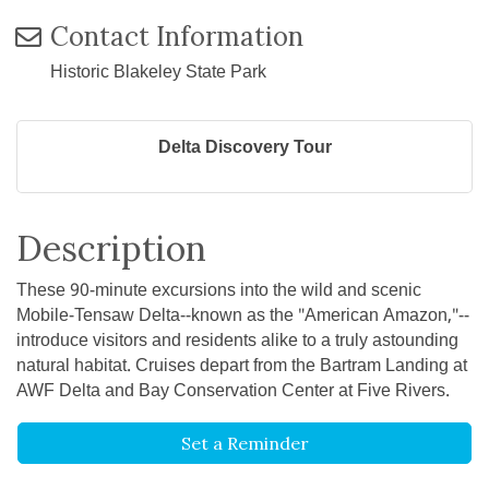
Contact Information
Historic Blakeley State Park
Delta Discovery Tour
Description
These 90-minute excursions into the wild and scenic
Mobile-Tensaw Delta--known as the "American Amazon,"--
introduce visitors and residents alike to a truly astounding
natural habitat. Cruises depart from the Bartram Landing at
AWF Delta and Bay Conservation Center at Five Rivers.
Set a Reminder