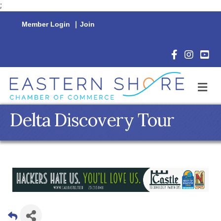
;
Member Login
|
Join
Facebook Icon
Instagram 
YouTu
M
Delta Discovery Tour