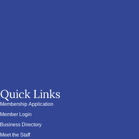
Quick Links
Membership Application
Member Login
Business Directory
Meet the Staff