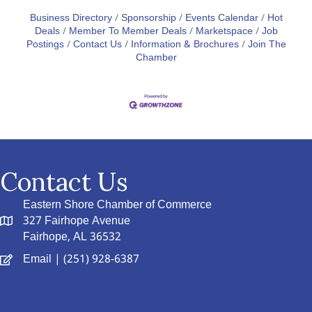
Business Directory
Sponsorship
Events Calendar
Hot
Deals
Member To Member Deals
Marketspace
Job
Postings
Contact Us
Information & Brochures
Join The
Chamber
Contact Us
Eastern Shore Chamber of Commerce
327 Fairhope Avenue
Fairhope, AL 36532
Email
| (251) 928-6387