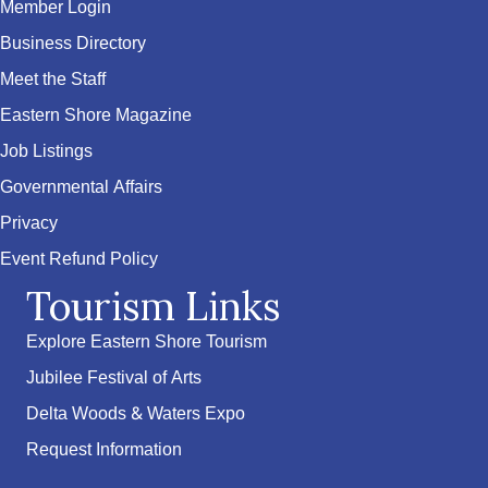
Member Login
Business Directory
Meet the Staff
Eastern Shore Magazine
Job Listings
Governmental Affairs
Privacy
Event Refund Policy
Tourism Links
Explore Eastern Shore Tourism
Jubilee Festival of Arts
Delta Woods & Waters Expo
Request Information