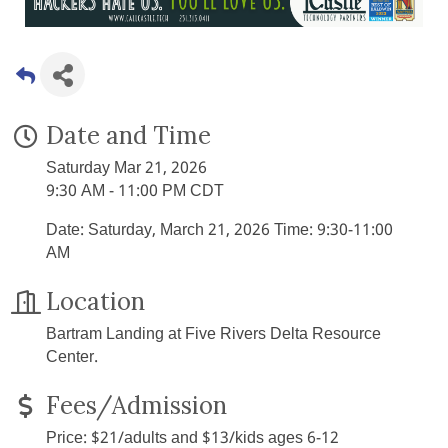
Date and Time
Saturday Mar 21, 2026
9:30 AM - 11:00 PM CDT
Date: Saturday, March 21, 2026 Time: 9:30-11:00
AM
Location
Bartram Landing at Five Rivers Delta Resource
Center.
Fees/Admission
Price: $21/adults and $13/kids ages 6-12