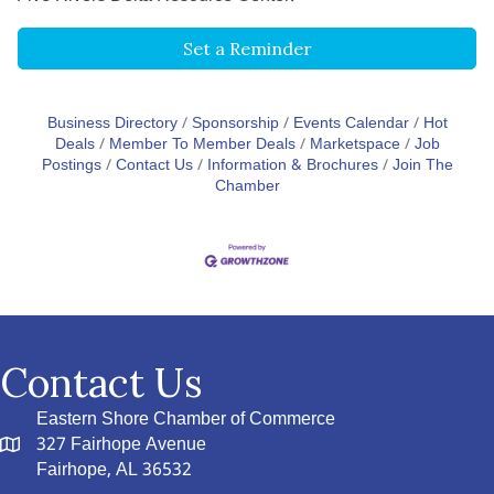
Set a Reminder
Business Directory
Sponsorship
Events Calendar
Hot
Deals
Member To Member Deals
Marketspace
Job
Postings
Contact Us
Information & Brochures
Join The
Chamber
Contact Us
Eastern Shore Chamber of Commerce
327 Fairhope Avenue
Fairhope, AL 36532