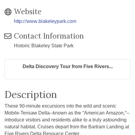
Website
http://www.blakeleypark.com
Contact Information
Historic Blakeley State Park
Delta Discovery Tour from Five Rivers...
Description
These 90-minute excursions into the wild and scenic
Mobile-Tensaw Delta--known as the "American Amazon,"--
introduce visitors and residents alike to a truly astounding
natural habitat. Cruises depart from the Bartram Landing at
Five Rivers Delta Resource Center.