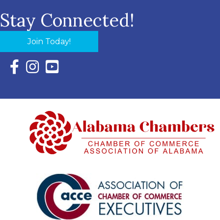
Stay Connected!
Join Today!
Facebook Icon with link to Eastern Shore Chamber Faceboo
Instagram Icon with link to Eastern Shore Chamber Ins
YouTube Icon with link to Eastern Shore Chambe