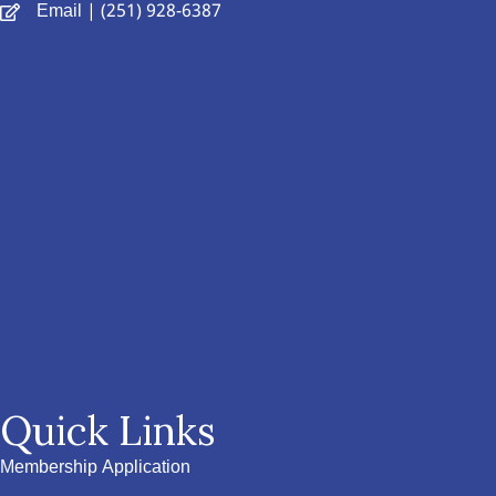
Email
| (251) 928-6387
Quick Links
Membership Application