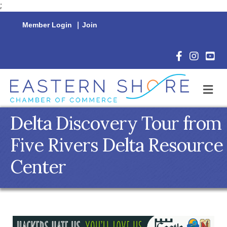
;
Member Login
|
Join
Facebook Icon
Instagram 
YouTu
M
Delta Discovery Tour from
Five Rivers Delta Resource
Center