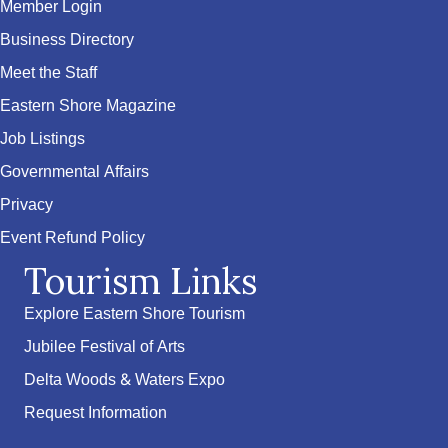
Member Login
Business Directory
Meet the Staff
Eastern Shore Magazine
Job Listings
Governmental Affairs
Privacy
Event Refund Policy
Tourism Links
Explore Eastern Shore Tourism
Jubilee Festival of Arts
Delta Woods & Waters Expo
Request Information