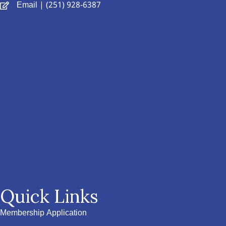
Email
| (251) 928-6387
Quick Links
Membership Application