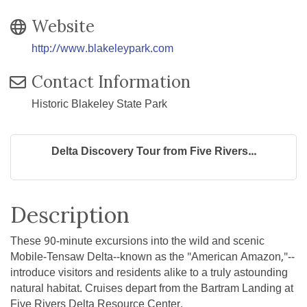
Website
http://www.blakeleypark.com
Contact Information
Historic Blakeley State Park
Delta Discovery Tour from Five Rivers...
Description
These 90-minute excursions into the wild and scenic
Mobile-Tensaw Delta--known as the "American Amazon,"--
introduce visitors and residents alike to a truly astounding
natural habitat. Cruises depart from the Bartram Landing at
Five Rivers Delta Resource Center.