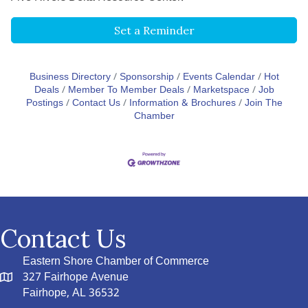
Set a Reminder
Business Directory
Sponsorship
Events Calendar
Hot
Deals
Member To Member Deals
Marketspace
Job
Postings
Contact Us
Information & Brochures
Join The
Chamber
Contact Us
Eastern Shore Chamber of Commerce
327 Fairhope Avenue
Fairhope, AL 36532