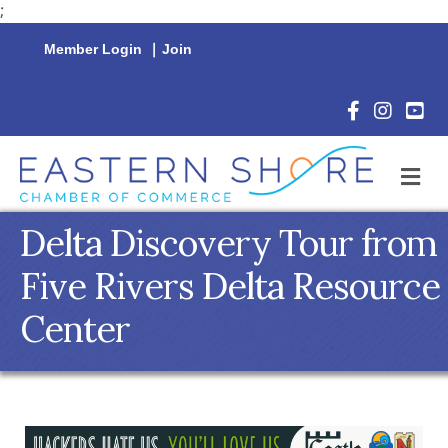
;
Member Login
|
Join
Facebook Icon
Instagram 
YouTu
M
Delta Discovery Tour from
Five Rivers Delta Resource
Center