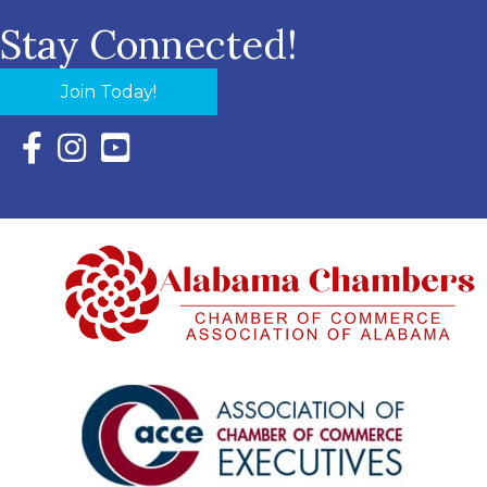
Stay Connected!
Join Today!
Facebook Icon with link to Eastern Shore Chamber Faceboo
Instagram Icon with link to Eastern Shore Chamber Ins
YouTube Icon with link to Eastern Shore Chambe