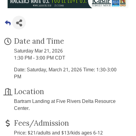
Date and Time
Saturday Mar 21, 2026
1:30 PM - 3:00 PM CDT
Date: Saturday, March 21, 2026 Time: 1:30-3:00
PM
Location
Bartram Landing at Five Rivers Delta Resource
Center.
Fees/Admission
Price: $21/adults and $13/kids ages 6-12