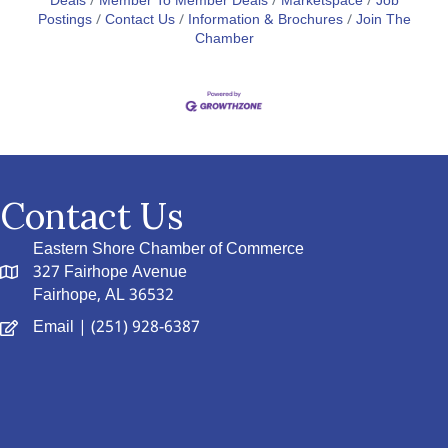
Deals
Member To Member Deals
Marketspace
Job
Postings
Contact Us
Information & Brochures
Join The
Chamber
Contact Us
Eastern Shore Chamber of Commerce
327 Fairhope Avenue
Fairhope, AL 36532
Email
| (251) 928-6387