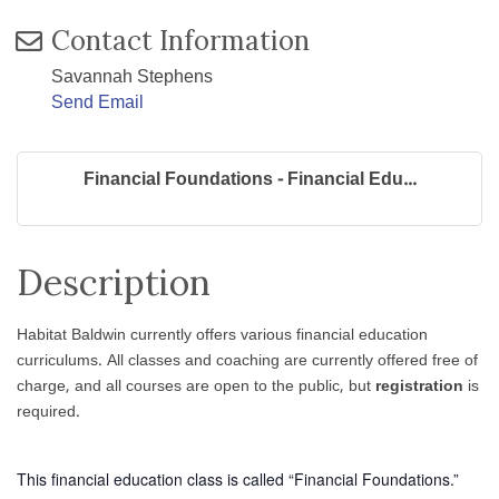
Contact Information
Savannah Stephens
Send Email
Financial Foundations - Financial Edu...
Description
Habitat Baldwin currently offers various financial education
curriculums. All classes and coaching are currently offered free of
charge, and all courses are open to the public, but
registration
is
required.
This financial education class is called “Financial Foundations.”