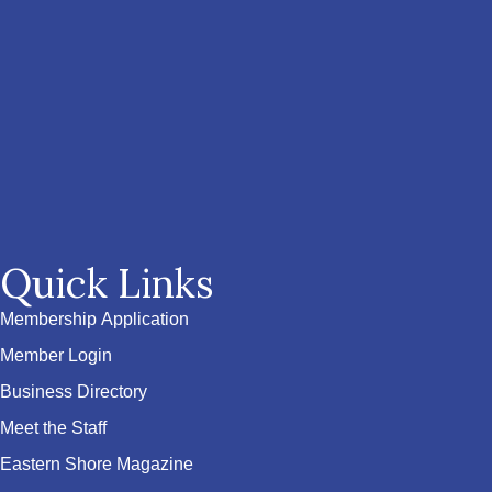
Quick Links
Membership Application
Member Login
Business Directory
Meet the Staff
Eastern Shore Magazine