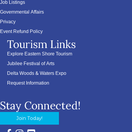
Job Listings
Governmental Affairs
Privacy
Event Refund Policy
Tourism Links
Explore Eastern Shore Tourism
Jubilee Festival of Arts
Delta Woods & Waters Expo
Request Information
Stay Connected!
Join Today!