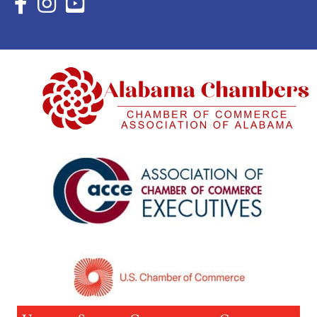
Facebook Icon with link to Eastern Shore Chamber Faceboo
Instagram Icon with link to Eastern Shore Chamber Ins
YouTube Icon with link to Eastern Shore Chambe