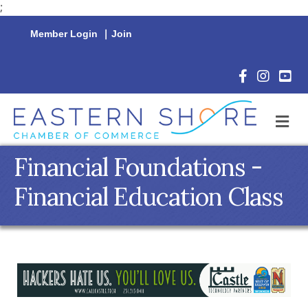
;
Member Login
|
Join
Facebook Icon
Instagram 
YouTu
M
Financial Foundations -
Financial Education Class