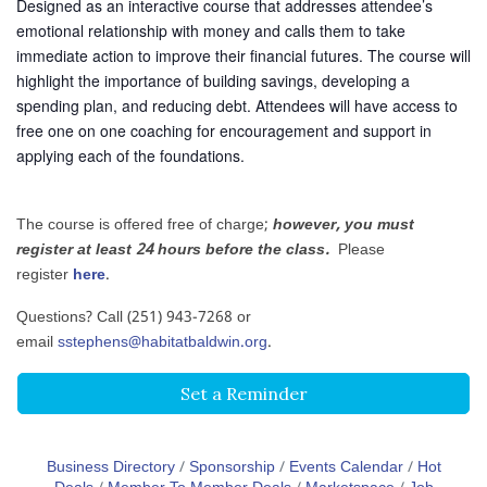
Designed as an interactive course that addresses attendee’s
emotional relationship with money and calls them to take
immediate action to improve their financial futures. The course will
highlight the importance of building savings, developing a
spending plan, and reducing debt. Attendees will have access to
free one on one coaching for encouragement and support in
applying each of the foundations.
The course is offered free of charge;
however, you must
register at least 24 hours before the class.
Please
register
here
.
Questions? Call (251) 943-7268 or
email
sstephens@habitatbaldwin.org
.
Set a Reminder
Business Directory
Sponsorship
Events Calendar
Hot