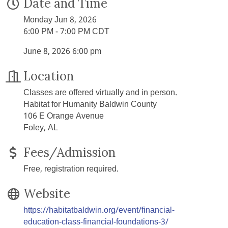
Date and Time
Monday Jun 8, 2026
6:00 PM - 7:00 PM CDT
June 8, 2026 6:00 pm
Location
Classes are offered virtually and in person.
Habitat for Humanity Baldwin County
106 E Orange Avenue
Foley, AL
Fees/Admission
Free, registration required.
Website
https://habitatbaldwin.org/event/financial-
education-class-financial-foundations-3/