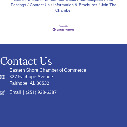
Postings
Contact Us
Information & Brochures
Join The
Chamber
Contact Us
Eastern Shore Chamber of Commerce
327 Fairhope Avenue
Fairhope, AL 36532
Email
| (251) 928-6387