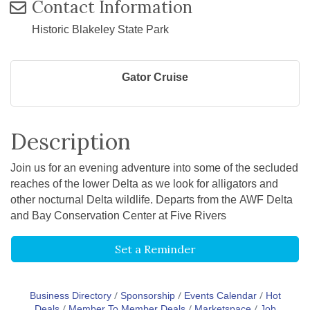
Contact Information
Historic Blakeley State Park
Gator Cruise
Description
Join us for an evening adventure into some of the secluded
reaches of the lower Delta as we look for alligators and
other nocturnal Delta wildlife. Departs from the AWF Delta
and Bay Conservation Center at Five Rivers
Set a Reminder
Business Directory
Sponsorship
Events Calendar
Hot
Deals
Member To Member Deals
Marketspace
Job