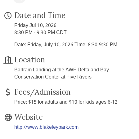
Date and Time
Friday Jul 10, 2026
8:30 PM - 9:30 PM CDT
Date: Friday, July 10, 2026 Time: 8:30-9:30 PM
Location
Bartram Landing at the AWF Delta and Bay
Conservation Center at Five Rivers
Fees/Admission
Price: $15 for adults and $10 for kids ages 6-12
Website
http://www.blakeleypark.com