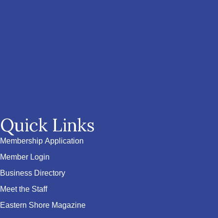
Quick Links
Membership Application
Member Login
Business Directory
Meet the Staff
Eastern Shore Magazine