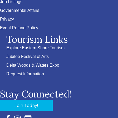
Job Listings
Governmental Affairs
Privacy
Event Refund Policy
Tourism Links
Explore Eastern Shore Tourism
Jubilee Festival of Arts
Delta Woods & Waters Expo
Request Information
Stay Connected!
Join Today!
Facebook Icon with link to Eastern Shore Chamber Faceboo
Instagram Icon with link to Eastern Shore Chamber Ins
YouTube Icon with link to Eastern Shore Chambe