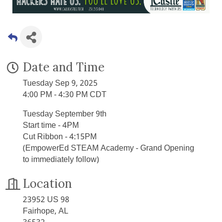
Date and Time
Tuesday Sep 9, 2025
4:00 PM - 4:30 PM CDT
Tuesday September 9th
Start time - 4PM
Cut Ribbon - 4:15PM
(EmpowerEd STEAM Academy - Grand Opening
to immediately follow)
Location
23952 US 98
Fairhope, AL