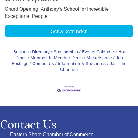
Grand Opening: Anthony's School for Incredible
Exceptional People
Set a Reminder
Business Directory
Sponsorship
Events Calendar
Hot
Deals
Member To Member Deals
Marketspace
Job
Postings
Contact Us
Information & Brochures
Join The
Chamber
Contact Us
Eastern Shore Chamber of Commerce