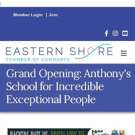
;
Member Login
|
Join
Facebook Icon
Instagram 
YouTu
M
Grand Opening: Anthony's
School for Incredible
Exceptional People