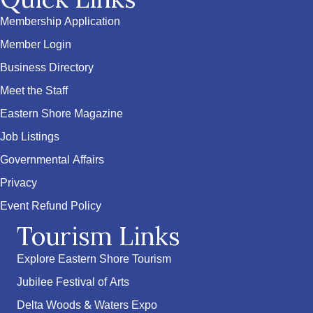
Membership Application
Member Login
Business Directory
Meet the Staff
Eastern Shore Magazine
Job Listings
Governmental Affairs
Privacy
Event Refund Policy
Tourism Links
Explore Eastern Shore Tourism
Jubilee Festival of Arts
Delta Woods & Waters Expo