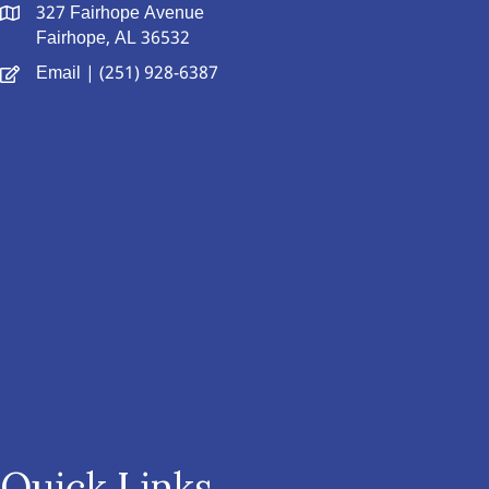
327 Fairhope Avenue
Fairhope, AL 36532
Email
| (251) 928-6387
Quick Links