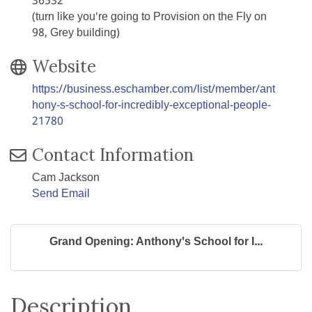
36532
(turn like you're going to Provision on the Fly on
98, Grey building)
Website
https://business.eschamber.com/list/member/ant
hony-s-school-for-incredibly-exceptional-people-
21780
Contact Information
Cam Jackson
Send Email
Grand Opening: Anthony's School for I...
Description