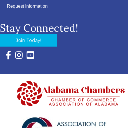
Request Information
Stay Connected!
Join Today!
Facebook Icon with link to Eastern Shore Chamber Faceboo
Instagram Icon with link to Eastern Shore Chamber Ins
YouTube Icon with link to Eastern Shore Chambe