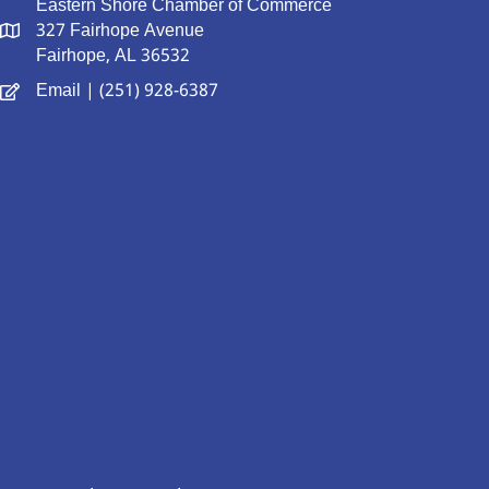
Eastern Shore Chamber of Commerce
327 Fairhope Avenue
Fairhope, AL 36532
Email
| (251) 928-6387