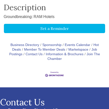
Description
Groundbreaking: RAM Hotels
Set a Reminder
Business Directory
Sponsorship
Events Calendar
Hot
Deals
Member To Member Deals
Marketspace
Job
Postings
Contact Us
Information & Brochures
Join The
Chamber
Contact Us