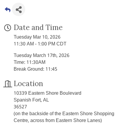
Date and Time
Tuesday Mar 10, 2026
11:30 AM - 1:00 PM CDT
Tuesday March 17th, 2026
Time: 11:30AM
Break Ground: 11:45
Location
10339 Eastern Shore Boulevard
Spanish Fort, AL
36527
(on the backside of the Eastern Shore Shopping
Centre, across from Eastern Shore Lanes)