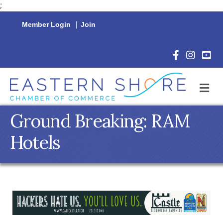
;
Member Login
|
Join
Facebook Icon
Instagram 
YouTu
M
Ground Breaking: RAM
Hotels