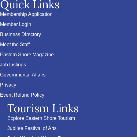
Quick Links
Membership Application
Member Login
Business Directory
Meet the Staff
Eastern Shore Magazine
Job Listings
Governmental Affairs
Privacy
Event Refund Policy
Tourism Links
Explore Eastern Shore Tourism
Jubilee Festival of Arts