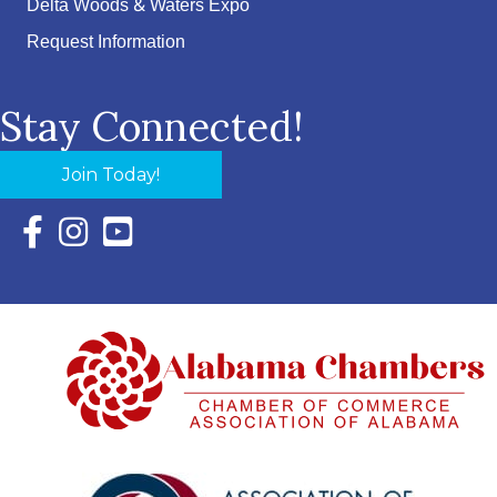
Delta Woods & Waters Expo
Request Information
Stay Connected!
Join Today!
Facebook Icon with link to Eastern Shore Chamber Faceboo
Instagram Icon with link to Eastern Shore Chamber Ins
YouTube Icon with link to Eastern Shore Chambe