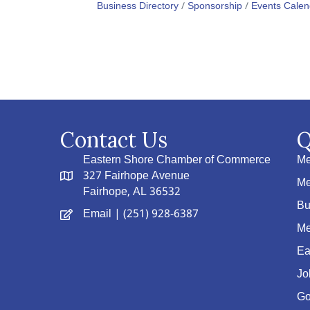
Business Directory
Sponsorship
Events Calen
Contact Us
Q
Eastern Shore Chamber of Commerce
Me
327 Fairhope Avenue
Me
Fairhope, AL 36532
Bu
Email
| (251) 928-6387
Me
Ea
Jo
Go