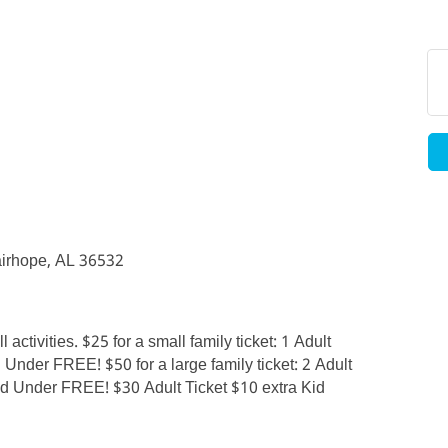
irhope, AL 36532
 activities. $25 for a small family ticket: 1 Adult
 Under FREE! $50 for a large family ticket: 2 Adult
and Under FREE! $30 Adult Ticket $10 extra Kid