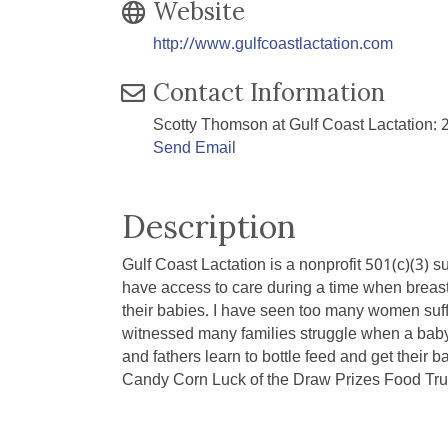
Website
http://www.gulfcoastlactation.com
Contact Information
Scotty Thomson at Gulf Coast Lactation:
Send Email
Description
Gulf Coast Lactation is a nonprofit 501(c)(3) 
have access to care during a time when breast
their babies. I have seen too many women suffe
witnessed many families struggle when a baby i
and fathers learn to bottle feed and get their
Candy Corn Luck of the Draw Prizes Food Tr