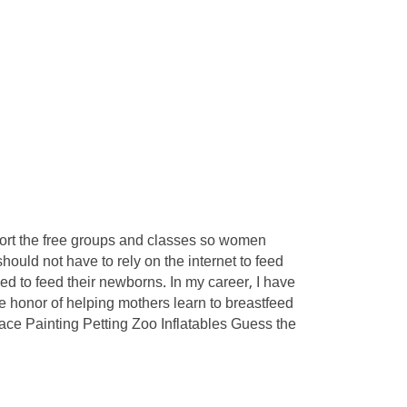
pport the free groups and classes so women
uld not have to rely on the internet to feed
ed to feed their newborns. In my career, I have
e honor of helping mothers learn to breastfeed
Face Painting Petting Zoo Inflatables Guess the