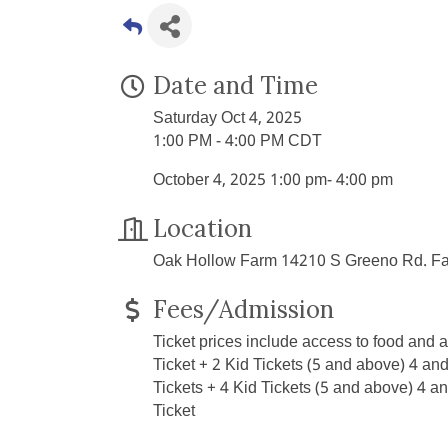
Date and Time
Saturday Oct 4, 2025
1:00 PM - 4:00 PM CDT
October 4, 2025 1:00 pm- 4:00 pm
Location
Oak Hollow Farm 14210 S Greeno Rd. Fa
Fees/Admission
Ticket prices include access to food and all
Ticket + 2 Kid Tickets (5 and above) 4 and
Tickets + 4 Kid Tickets (5 and above) 4 
Ticket