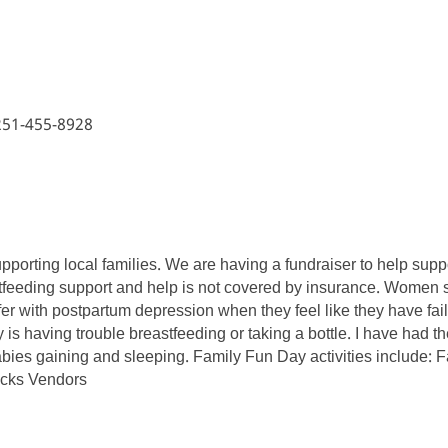
 251-455-8928
supporting local families. We are having a fundraiser to help su
feeding support and help is not covered by insurance. Women sho
r with postpartum depression when they feel like they have fail
s having trouble breastfeeding or taking a bottle. I have had th
 babies gaining and sleeping. Family Fun Day activities include: 
ucks Vendors