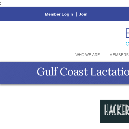
;
Member Login
|
Join
WHO WE ARE
MEMBERS
Gulf Coast Lactati