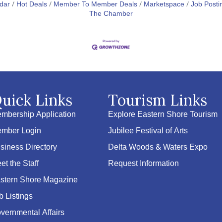
dar
Hot Deals
Member To Member Deals
Marketspace
Job Posti
The Chamber
uick Links
Tourism Links
mbership Application
Explore Eastern Shore Tourism
mber Login
Jubilee Festival of Arts
siness Directory
Delta Woods & Waters Expo
et the Staff
Request Information
stern Shore Magazine
b Listings
vernmental Affairs