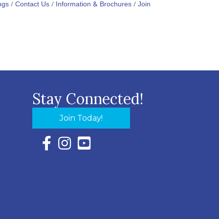
ngs
Contact Us
Information & Brochures
Join
Stay Connected!
Join Today!
Facebook Icon with link to Eastern Shore Chambe
Instagram Icon with link to Eastern Shore Ch
YouTube Icon with link to Eastern Shor