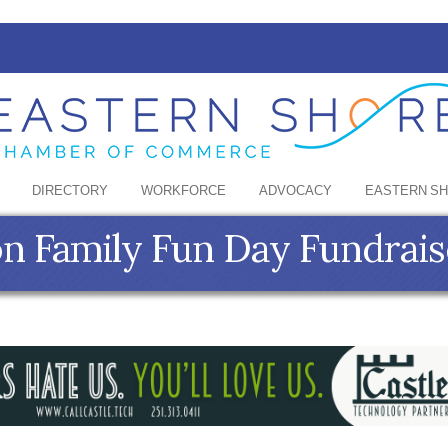
DIRECTORY
WORKFORCE
ADVOCACY
EASTERN S
on Family Fun Day Fundrais