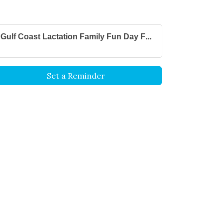
Gulf Coast Lactation Family Fun Day F...
Set a Reminder