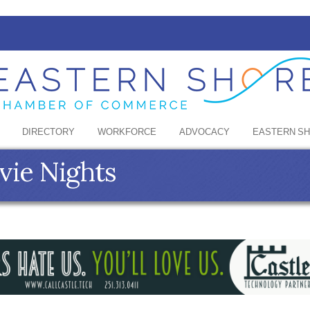
DIRECTORY
WORKFORCE
ADVOCACY
EASTERN S
ie Nights