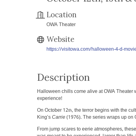
Location
OWA Theater
Website
https://visitowa.com/halloween-4-d-movie
Description
Halloween chills come alive at OWA Theater wi
experience!
On October 12
, the terror begins with the cul
th
King’s
Carrie
(1976). The series wraps up on 
From jump scares to eerie atmospheres, these s