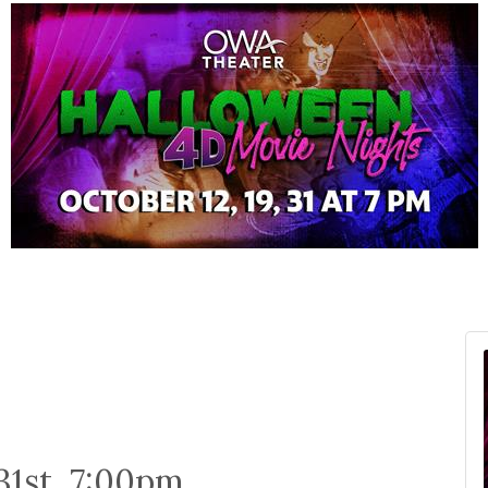
 31st, 7:00pm