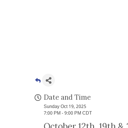
Date and Time
Sunday Oct 19, 2025
7:00 PM - 9:00 PM CDT
October 12th, 19th &