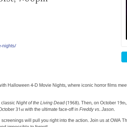
-nights/
th Halloween 4-D Movie Nights, where iconic horror films meet 
t classic
Night of the Living Dead
(1968). Then, on October 19
th
October 31
with the ultimate face-off in
Freddy vs. Jason
.
st
creenings will pull you right into the action. Join us at OWA Th