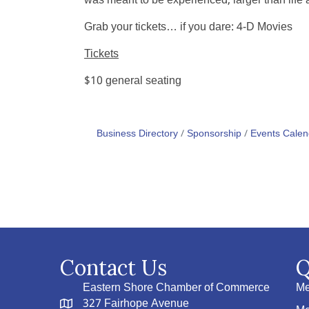
was meant to be experienced, larger than life 
Grab your tickets… if you dare:
4-D Movies
Tickets
$10 general seating
Business Directory
Sponsorship
Events Calen
Contact Us
Q
Eastern Shore Chamber of Commerce
Me
327 Fairhope Avenue