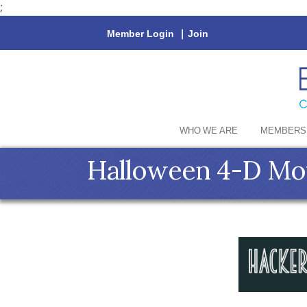
;
Member Login
|
Join
WHO WE ARE
MEMBERS
Halloween 4-D Mov