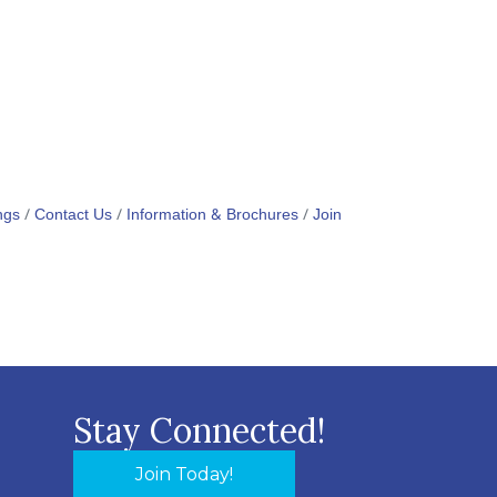
ngs
Contact Us
Information & Brochures
Join
Stay Connected!
Join Today!