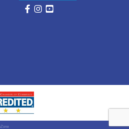
Facebook Icon with link to Eastern Shore Chambe
Instagram Icon with link to Eastern Shore Ch
YouTube Icon with link to Eastern Shor
hZone