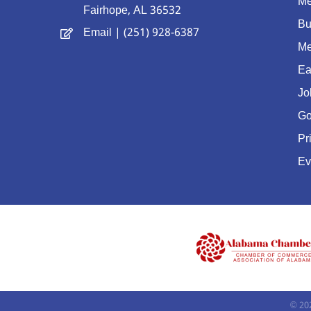
Me
Fairhope, AL 36532
Bu
Email
| (251) 928-6387
Me
Ea
Jo
Go
Pr
Ev
©
20