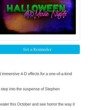
Set a Reminder
immersive 4-D effects for a one-of-a-kind
, step into the suspense of Stephen
eater this October and see horror the way it