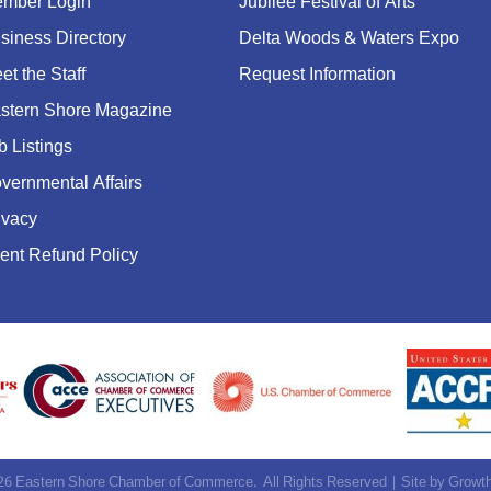
mber Login
Jubilee Festival of Arts
siness Directory
Delta Woods & Waters Expo
et the Staff
Request Information
stern Shore Magazine
b Listings
vernmental Affairs
ivacy
ent Refund Policy
26
Eastern Shore Chamber of Commerce.
All Rights Reserved | Site by
Growt