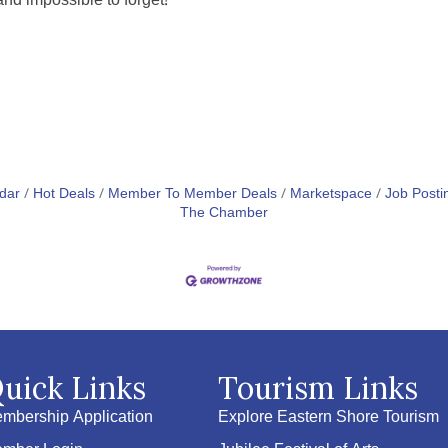
and impossible to forget!
dar
Hot Deals
Member To Member Deals
Marketspace
Job Posti
The Chamber
uick Links
Tourism Links
mbership Application
Explore Eastern Shore Tourism