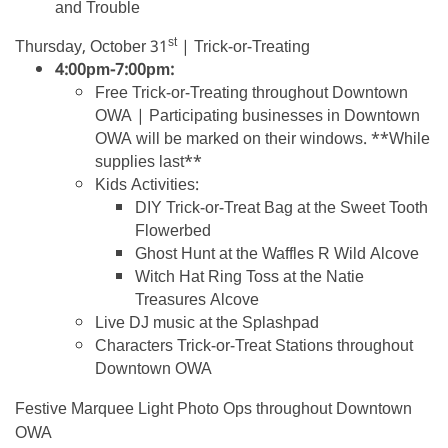
and Trouble
st
Thursday, October 31
| Trick-or-Treating
4:00pm-7:00pm:
Free Trick-or-Treating throughout Downtown
OWA | Participating businesses in Downtown
OWA will be marked on their windows. **While
supplies last**
Kids Activities:
DIY Trick-or-Treat Bag at the Sweet Tooth
Flowerbed
Ghost Hunt at the Waffles R Wild Alcove
Witch Hat Ring Toss at the Natie
Treasures Alcove
Live DJ music at the Splashpad
Characters Trick-or-Treat Stations throughout
Downtown OWA
Festive Marquee Light Photo Ops throughout Downtown
OWA