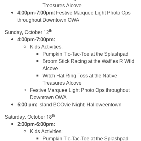
Treasures Alcove
4:00pm-7:00pm:
Festive Marquee Light Photo Ops
throughout Downtown OWA
th
Sunday, October 12
4:00pm-7:00pm:
Kids Activities:
Pumpkin Tic-Tac-Toe at the Splashpad
Broom Stick Racing at the Waffles R Wild
Alcove
Witch Hat Ring Toss at the Native
Treasures Alcove
Festive Marquee Light Photo Ops throughout
Downtown OWA
6:00 pm:
Island BOOvie Night: Halloweentown
th
Saturday, October 18
2:00pm-6:00pm:
Kids Activities:
Pumpkin Tic-Tac-Toe at the Splashpad