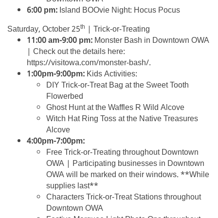
6:00 pm:
Island BOOvie Night: Hocus Pocus
th
Saturday, October 25
| Trick-or-Treating
11:00 am-9:00 pm:
Monster Bash in Downtown OWA
| Check out the details here:
https://visitowa.com/monster-bash/.
1:00pm-9:00pm:
Kids Activities:
DIY Trick-or-Treat Bag at the Sweet Tooth
Flowerbed
Ghost Hunt at the Waffles R Wild Alcove
Witch Hat Ring Toss at the Native Treasures
Alcove
4:00pm-7:00pm:
Free Trick-or-Treating throughout Downtown
OWA | Participating businesses in Downtown
OWA will be marked on their windows. **While
supplies last**
Characters Trick-or-Treat Stations throughout
Downtown OWA