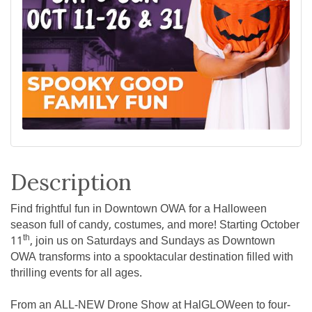
Description
Find frightful fun in Downtown OWA for a Halloween
season full of candy, costumes, and more! Starting October
th
11
, join us on Saturdays and Sundays as Downtown
OWA transforms into a spooktacular destination filled with
thrilling events for all ages.
From an ALL-NEW Drone Show at HalGLOWeen to four-