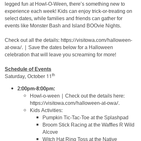
legged fun at Howl-O-Ween, there’s something new to
experience each week! Kids can enjoy trick-or-treating on
select dates, while families and friends can gather for
events like Monster Bash and Island BOOvie Nights.
Check out all the details: https://visitowa.com/halloween-
at-owa/. | Save the dates below for a Halloween
celebration that will leave you screaming for more!
Schedule of Events
th
Saturday, October 11
2:00pm-8:00pm:
Howl-o-ween | Check out the details here:
https://visitowa.com/halloween-at-owa/.
Kids Activities:
Pumpkin Tic-Tac-Toe at the Splashpad
Broom Stick Racing at the Waffles R Wild
Alcove
Witch Hat Ring Toss at the Native