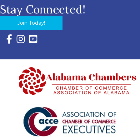
Stay Connected!
Join Today!
Facebook Icon with link to Eastern Shore Chamber Faceboo
Instagram Icon with link to Eastern Shore Chamber Ins
YouTube Icon with link to Eastern Shore Chambe