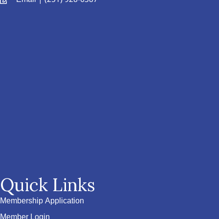
Quick Links
Membership Application
Member Login