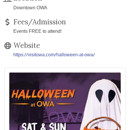
Downtown OWA
Fees/Admission
Events FREE to attend!
Website
https://visitowa.com/halloween-at-owa/