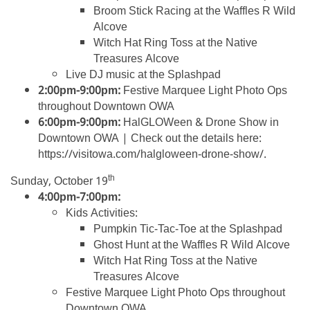
Broom Stick Racing at the Waffles R Wild
Alcove
Witch Hat Ring Toss at the Native
Treasures Alcove
Live DJ music at the Splashpad
2:00pm-9:00pm:
Festive Marquee Light Photo Ops
throughout Downtown OWA
6:00pm-9:00pm:
HalGLOWeen & Drone Show in
Downtown OWA | Check out the details here:
https://visitowa.com/halgloween-drone-show/.
th
Sunday, October 19
4:00pm-7:00pm:
Kids Activities:
Pumpkin Tic-Tac-Toe at the Splashpad
Ghost Hunt at the Waffles R Wild Alcove
Witch Hat Ring Toss at the Native
Treasures Alcove
Festive Marquee Light Photo Ops throughout
Downtown OWA