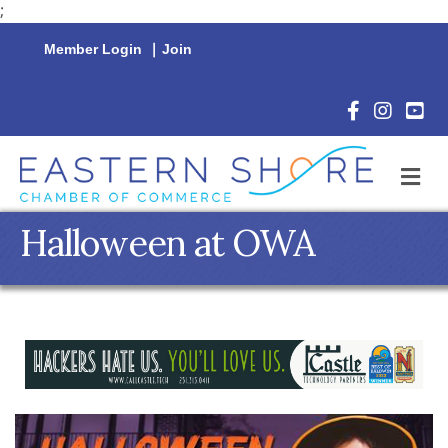
;
Member Login
|
Join
Facebook Icon
Instagram 
YouTu
M
Halloween at OWA