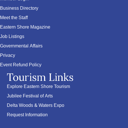
Business Directory
Meet the Staff
Eastern Shore Magazine
Job Listings
Governmental Affairs
Privacy
Event Refund Policy
Tourism Links
Explore Eastern Shore Tourism
Jubilee Festival of Arts
Delta Woods & Waters Expo
Request Information