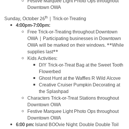
Festive Marquee Light Photo Ops throughout
Downtown OWA
th
Sunday, October 26
| Trick-or-Treating
4:00pm-7:00pm:
Free Trick-or-Treating throughout Downtown
OWA | Participating businesses in Downtown
OWA will be marked on their windows. **While
supplies last**
Kids Activities:
DIY Trick-or-Treat Bag at the Sweet Tooth
Flowerbed
Ghost Hunt at the Waffles R Wild Alcove
Creative Cruiser Pumpkin Decorating at
the Splashpad
Characters Trick-or-Treat Stations throughout
Downtown OWA
Festive Marquee Light Photo Ops throughout
Downtown OWA
6:00 pm:
Island BOOvie Night: Double Double Toil