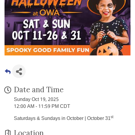
Date and Time
Sunday Oct 19, 2025
12:00 AM - 11:59 PM CDT
st
Saturdays & Sundays in October | October 31
Location