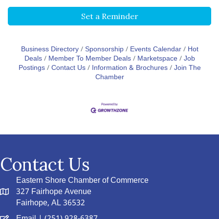
Set a Reminder
Business Directory
Sponsorship
Events Calendar
Hot
Deals
Member To Member Deals
Marketspace
Job
Postings
Contact Us
Information & Brochures
Join The
Chamber
Contact Us
Eastern Shore Chamber of Commerce
327 Fairhope Avenue
Fairhope, AL 36532
Email
| (251) 928-6387