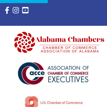
Facebook Icon with link to Eastern Shore Chamber Faceboo
Instagram Icon with link to Eastern Shore Chamber Ins
YouTube Icon with link to Eastern Shore Chambe