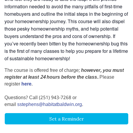
information needed to avoid the many pitfalls of first-time
homebuyers and outline the initial steps in the beginning of
your homeownership journey. This course will also dispel
those pesky homeownership myths, and help potential
buyers understand the pros and cons of ownership. If
you’ve recently been bitten by the homeownership bug this
is the first of many classes to help you prepare for a lifetime
of sustainable homeownership!
The course is offered free of charge;
however, you must
register at least 24 hours before the class.
Please
register
here
.
Questions? Call (251) 943-7268 or
email
sstephens@habitatbaldwin.org
.
Set a Reminder