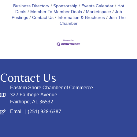
Business Directory
Sponsorship
Events Calendar
Hot
Deals
Member To Member Deals
Marketspace
Job
Postings
Contact Us
Information & Brochures
Join The
Chamber
Contact Us
Eastern Shore Chamber of Commerce
327 Fairhope Avenue
Fairhope, AL 36532
Email
| (251) 928-6387