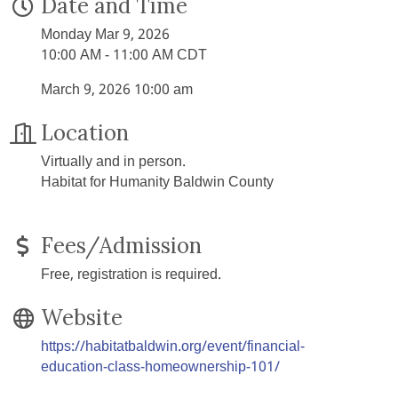
Date and Time
Monday Mar 9, 2026
10:00 AM - 11:00 AM CDT
March 9, 2026 10:00 am
Location
Virtually and in person.
Habitat for Humanity Baldwin County
Fees/Admission
Free, registration is required.
Website
https://habitatbaldwin.org/event/financial-
education-class-homeownership-101/