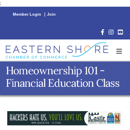
;
Member Login
|
Join
Facebook Icon
Instagram 
YouTu
M
Homeownership 101 -
Financial Education Class