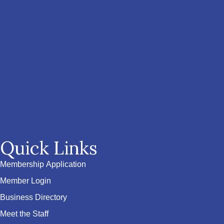
Quick Links
Membership Application
Member Login
Business Directory
Meet the Staff