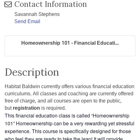
Contact Information
Savannah Stephens
Send Email
Homeownership 101 - Financial Educati...
Description
Habitat Baldwin currently offers various financial education
curriculums. All classes and coaching are currently offered
free of charge, and all courses are open to the public,
but
registration
is required.
This financial education class is called “Homeownership
101” Homeownership can be a very rewarding yet stressful
experience. This course is specifically designed for those
who feel they are ready to take the leap! It will provide