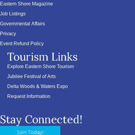
Eastern Shore Magazine
Job Listings
Governmental Affairs
Privacy
Event Refund Policy
Tourism Links
Explore Eastern Shore Tourism
Jubilee Festival of Arts
Delta Woods & Waters Expo
Request Information
Stay Connected!
Join Today!