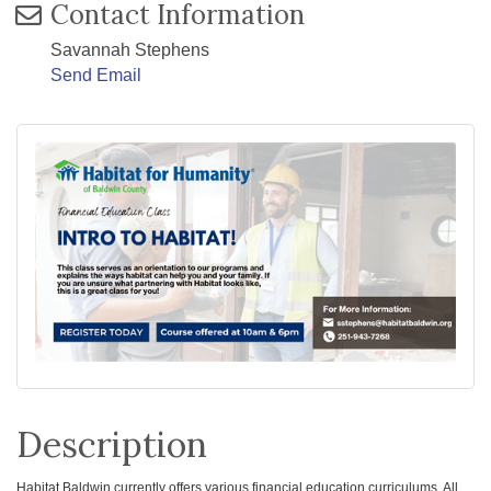
Contact Information
Savannah Stephens
Send Email
Description
H
abitat Baldwin currently offers various financial education curriculums. All