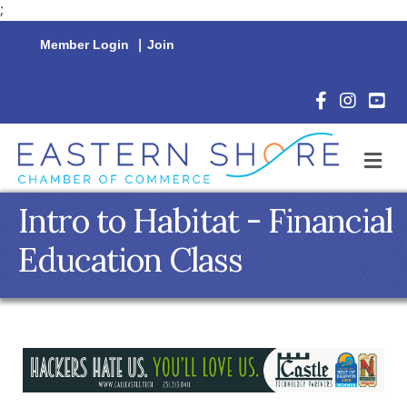
;
Member Login
|
Join
Facebook Icon
Instagram 
YouTu
M
Intro to Habitat - Financial
Education Class