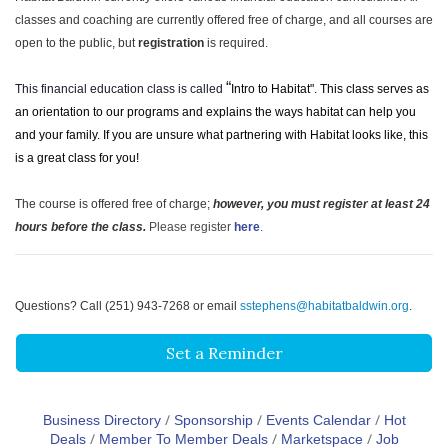
classes and coaching are currently offered free of charge, and all courses are
open to the public, but
registration
is required.
“
This financial education class is called
Intro to Habitat". This class serves as
an orientation to our programs and explains the ways habitat can help you
and your family. If you are unsure what partnering with Habitat looks like, this
is a great class for you!
The course is offered free of charge;
however, you must register at least 24
hours before the class.
Please register
here
.
Questions? Call (251) 943-7268 or email
sstephens@habitatbaldwin.org
.
Set a Reminder
Business Directory
Sponsorship
Events Calendar
Hot
Deals
Member To Member Deals
Marketspace
Job