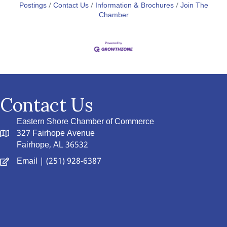
Postings
Contact Us
Information & Brochures
Join The
Chamber
Contact Us
Eastern Shore Chamber of Commerce
327 Fairhope Avenue
Fairhope, AL 36532
Email
| (251) 928-6387