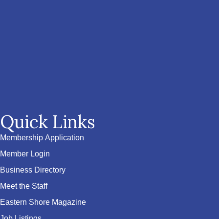
Quick Links
Membership Application
Member Login
Business Directory
Meet the Staff
Eastern Shore Magazine
Job Listings