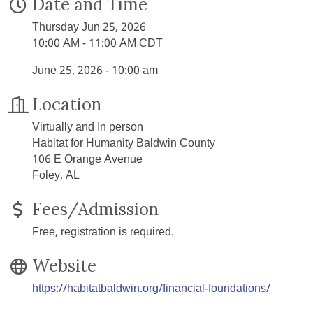
Date and Time
Thursday Jun 25, 2026
10:00 AM - 11:00 AM CDT
June 25, 2026 - 10:00 am
Location
Virtually and In person
Habitat for Humanity Baldwin County
106 E Orange Avenue
Foley, AL
Fees/Admission
Free, registration is required.
Website
https://habitatbaldwin.org/financial-foundations/