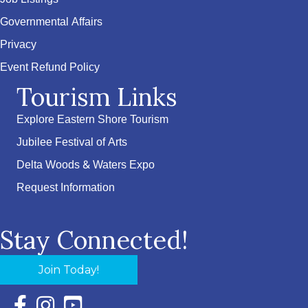
Governmental Affairs
Privacy
Event Refund Policy
Tourism Links
Explore Eastern Shore Tourism
Jubilee Festival of Arts
Delta Woods & Waters Expo
Request Information
Stay Connected!
Join Today!
Facebook Icon with link to Eastern Shore Chamber Faceboo
Instagram Icon with link to Eastern Shore Chamber Ins
YouTube Icon with link to Eastern Shore Chambe