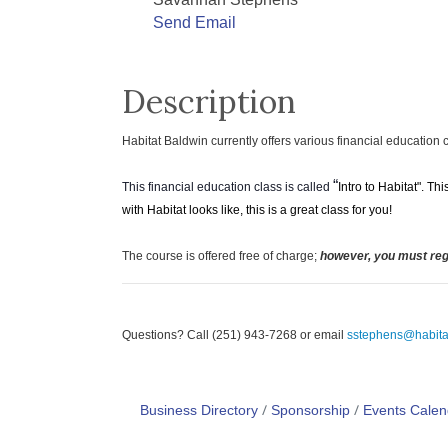
Savannah Stephens
Send Email
Description
H
abitat Baldwin currently offers various financial education 
“
This financial education class is called
Intro to Habitat". T
with Habitat looks like, this is a great class for you!
The course is offered free of charge;
however, you must regi
Questions? Call (251) 943-7268 or email
sstephens@habita
Business Directory
Sponsorship
Events Calen