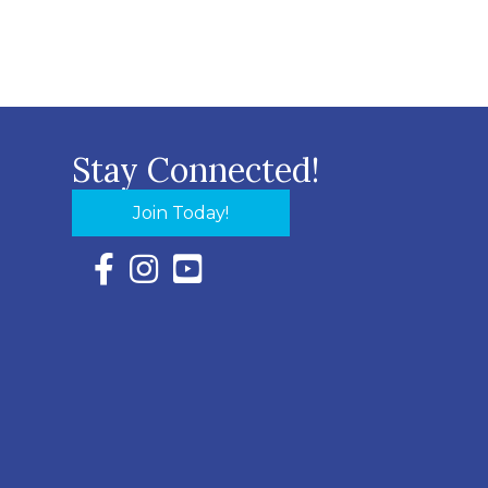
Stay Connected!
Join Today!
Facebook Icon with link to Eastern Shore Chambe
Instagram Icon with link to Eastern Shore Ch
YouTube Icon with link to Eastern Shor