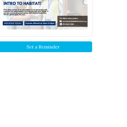
Set a Reminder