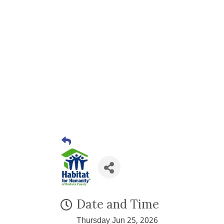
Date and Time
Thursday Jun 25, 2026