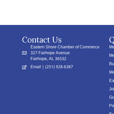
Contact Us
Q
Eastern Shore Chamber of Commerce
Me
327 Fairhope Avenue
Me
Fairhope, AL 36532
Bu
Email
| (251) 928-6387
Me
Ea
Jo
Go
Pr