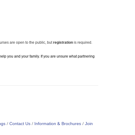
ourses are open to the public, but
registration
is required.
 help you and your family. If you are unsure what partnering
ngs
Contact Us
Information & Brochures
Join