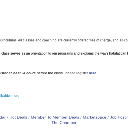
curriculums. All classes and coaching are currently offered free of charge, and all c
his class serves as an orientation to our programs and explains the ways habitat can
ster at least 24 hours before the class.
Please register
here
.
tbaldwin.org
.
dar
Hot Deals
Member To Member Deals
Marketspace
Job Posti
The Chamber