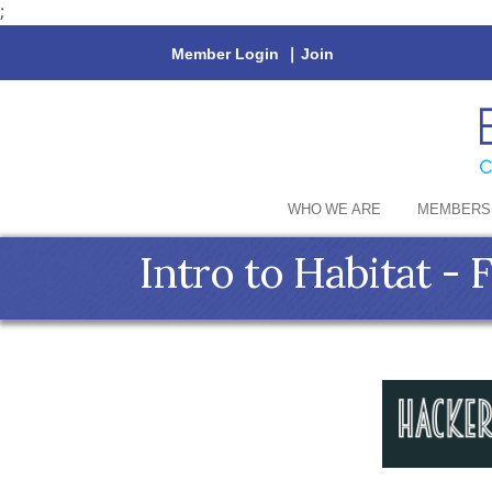
;
Member Login
|
Join
WHO WE ARE
MEMBERS
Intro to Habitat - 