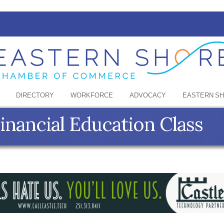
DIRECTORY
WORKFORCE
ADVOCACY
EASTERN S
Financial Education Class