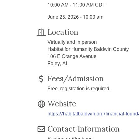
10:00 AM - 11:00 AM CDT
June 25, 2026 - 10:00 am
Location
Virtually and In person
Habitat for Humanity Baldwin County
106 E Orange Avenue
Foley, AL
Fees/Admission
Free, registration is required.
Website
https://habitatbaldwin.org/financial-found
Contact Information