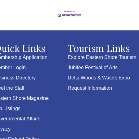
uick Links
Tourism Links
mbership Application
Explore Eastern Shore Tourism
mber Login
Jubilee Festival of Arts
siness Directory
Delta Woods & Waters Expo
et the Staff
Request Information
stern Shore Magazine
b Listings
vernmental Affairs
ivacy