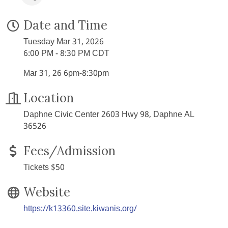
Date and Time
Tuesday Mar 31, 2026
6:00 PM - 8:30 PM CDT
Mar 31, 26 6pm-8:30pm
Location
Daphne Civic Center 2603 Hwy 98, Daphne AL
36526
Fees/Admission
Tickets $50
Website
https://k13360.site.kiwanis.org/