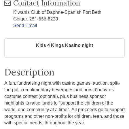
Contact Information
Kiwanis Club of Daphne-Spanish Fort Beth
Geiger. 251-656-8229
Send Email
Kids 4 Kings Kasino night
Description
A fun, fundraising night with casino games, auction, split-
the-pot, complimentary beverages and hors d'oeuvres,
costume contest (optional), plus business sponsor
highlights to raise funds to "support the children of the
world, one community at a time". All proceeds go to support
programs and other non-profits for children, teen, and those
with special needs, throughout the year.