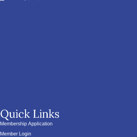
Quick Links
Membership Application
Member Login