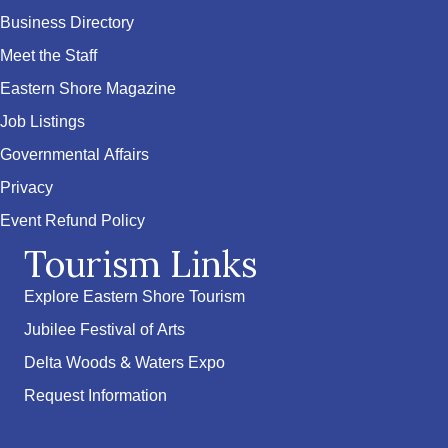
Business Directory
Meet the Staff
Eastern Shore Magazine
Job Listings
Governmental Affairs
Privacy
Event Refund Policy
Tourism Links
Explore Eastern Shore Tourism
Jubilee Festival of Arts
Delta Woods & Waters Expo
Request Information