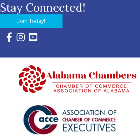
Stay Connected!
Join Today!
Facebook Icon with link to Eastern Shore Chamber Faceboo
Instagram Icon with link to Eastern Shore Chamber Ins
YouTube Icon with link to Eastern Shore Chambe