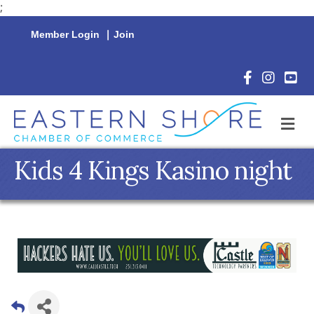
;
Member Login
|
Join
Facebook Icon
Instagram 
YouTu
M
Kids 4 Kings Kasino night