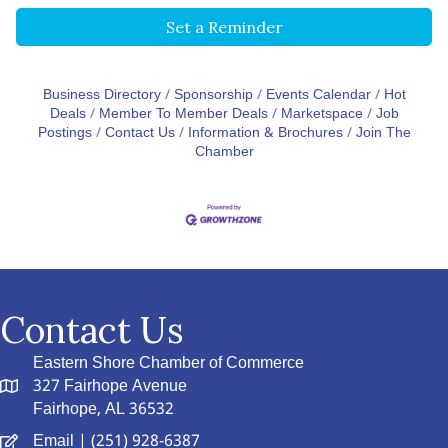
Set a Reminder
Business Directory
Sponsorship
Events Calendar
Hot
Deals
Member To Member Deals
Marketspace
Job
Postings
Contact Us
Information & Brochures
Join The
Chamber
Contact Us
Eastern Shore Chamber of Commerce
327 Fairhope Avenue
Fairhope, AL 36532
Email
| (251) 928-6387