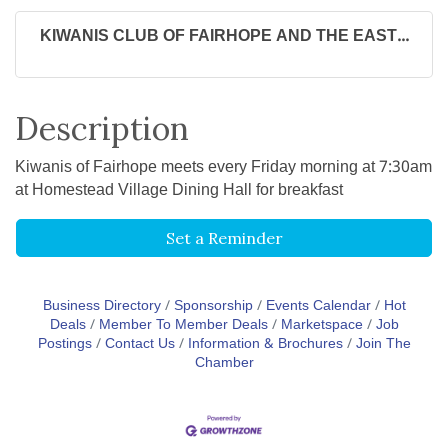
KIWANIS CLUB OF FAIRHOPE AND THE EAST...
Description
Kiwanis of Fairhope meets every Friday morning at 7:30am
at Homestead Village Dining Hall for breakfast
Set a Reminder
Business Directory
Sponsorship
Events Calendar
Hot
Deals
Member To Member Deals
Marketspace
Job
Postings
Contact Us
Information & Brochures
Join The
Chamber