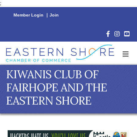
;
Member Login
|
Join
Facebook Icon
Instagram 
YouTu
M
KIWANIS CLUB OF
FAIRHOPE AND THE
EASTERN SHORE