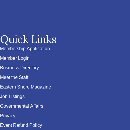
Quick Links
Membership Application
Member Login
Business Directory
Meet the Staff
Eastern Shore Magazine
Job Listings
Governmental Affairs
Privacy
Event Refund Policy