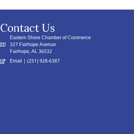
Contact Us
Eastern Shore Chamber of Commerce
327 Fairhope Avenue
Fairhope, AL 36532
Email
| (251) 928-6387