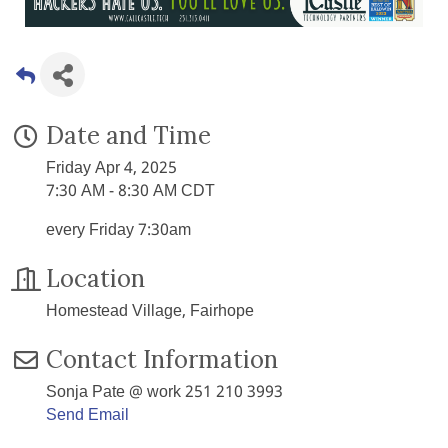
Date and Time
Friday Apr 4, 2025
7:30 AM - 8:30 AM CDT
every Friday 7:30am
Location
Homestead Village, Fairhope
Contact Information
Sonja Pate @ work 251 210 3993
Send Email