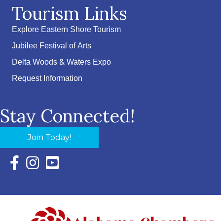
Tourism Links
Explore Eastern Shore Tourism
Jubilee Festival of Arts
Delta Woods & Waters Expo
Request Information
Stay Connected!
Join Today!
Facebook Icon with link to Eastern Shore Chamber Faceboo
Instagram Icon with link to Eastern Shore Chamber Ins
YouTube Icon with link to Eastern Shore Chambe