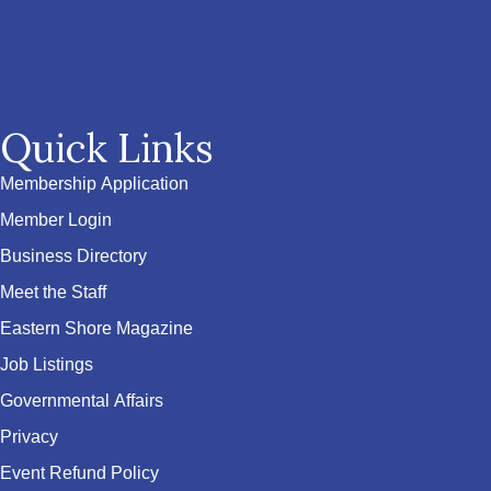
Quick Links
Membership Application
Member Login
Business Directory
Meet the Staff
Eastern Shore Magazine
Job Listings
Governmental Affairs
Privacy
Event Refund Policy