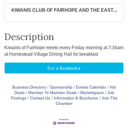
KIWANIS CLUB OF FAIRHOPE AND THE EAST...
Description
Kiwanis of Fairhope meets every Friday morning at 7:30am
at Homestead Village Dining Hall for breakfast
Set a Reminder
Business Directory
Sponsorship
Events Calendar
Hot
Deals
Member To Member Deals
Marketspace
Job
Postings
Contact Us
Information & Brochures
Join The
Chamber