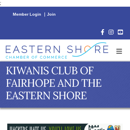
;
Member Login
|
Join
Facebook Icon
Instagram 
YouTu
M
KIWANIS CLUB OF
FAIRHOPE AND THE
EASTERN SHORE