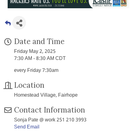
Date and Time
Friday May 2, 2025
7:30 AM - 8:30 AM CDT
every Friday 7:30am
Location
Homestead Village, Fairhope
Contact Information
Sonja Pate @ work 251 210 3993
Send Email