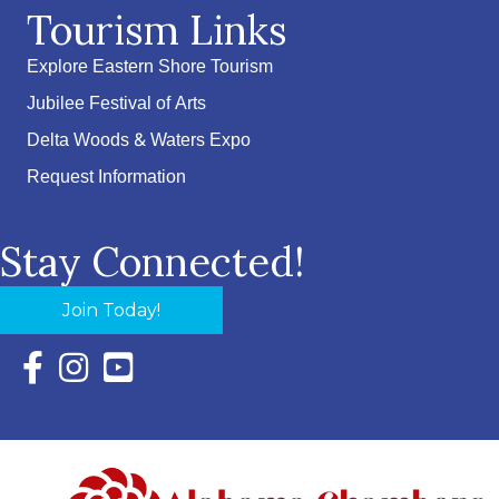
Tourism Links
Explore Eastern Shore Tourism
Jubilee Festival of Arts
Delta Woods & Waters Expo
Request Information
Stay Connected!
Join Today!
Facebook Icon with link to Eastern Shore Chamber Faceboo
Instagram Icon with link to Eastern Shore Chamber Ins
YouTube Icon with link to Eastern Shore Chambe