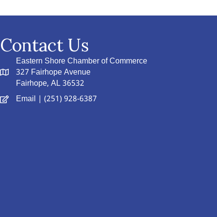
Contact Us
Eastern Shore Chamber of Commerce
327 Fairhope Avenue
Fairhope, AL 36532
Email
| (251) 928-6387