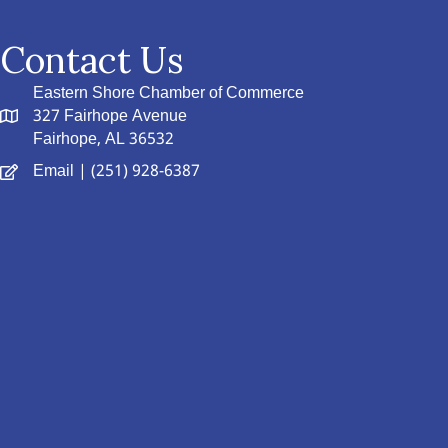
Contact Us
Eastern Shore Chamber of Commerce
327 Fairhope Avenue
Fairhope, AL 36532
Email
| (251) 928-6387