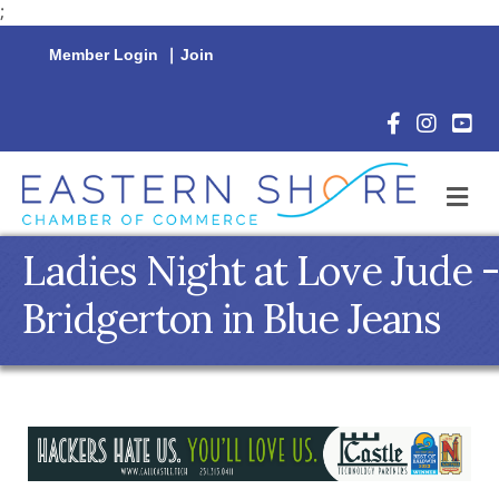
;
Member Login
|
Join
Facebook Icon
Instagram 
YouTu
M
Ladies Night at Love Jude -
Bridgerton in Blue Jeans