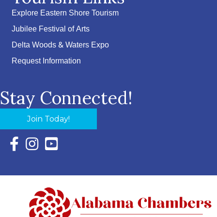
Explore Eastern Shore Tourism
Jubilee Festival of Arts
Delta Woods & Waters Expo
Request Information
Stay Connected!
Join Today!
Facebook Icon with link to Eastern Shore Chamber Faceboo
Instagram Icon with link to Eastern Shore Chamber Ins
YouTube Icon with link to Eastern Shore Chambe