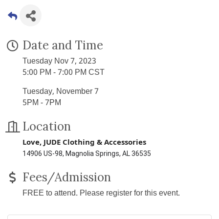
Date and Time
Tuesday Nov 7, 2023
5:00 PM - 7:00 PM CST
Tuesday, November 7
5PM - 7PM
Location
Love, JUDE
Clothing & Accessories
14906 US-98, Magnolia Springs, AL 36535
Fees/Admission
FREE to attend. Please register for this event.