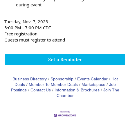
during event
Tuesday, Nov. 7, 2023
5:00 PM - 7:00 PM CDT
Free registration
Guests must register to attend
Set a Reminder
Business Directory
Sponsorship
Events Calendar
Hot
Deals
Member To Member Deals
Marketspace
Job
Postings
Contact Us
Information & Brochures
Join The
Chamber