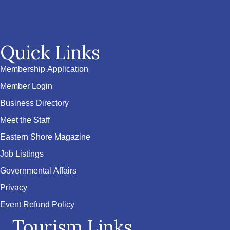
Quick Links
Membership Application
Member Login
Business Directory
Meet the Staff
Eastern Shore Magazine
Job Listings
Governmental Affairs
Privacy
Event Refund Policy
Tourism Links