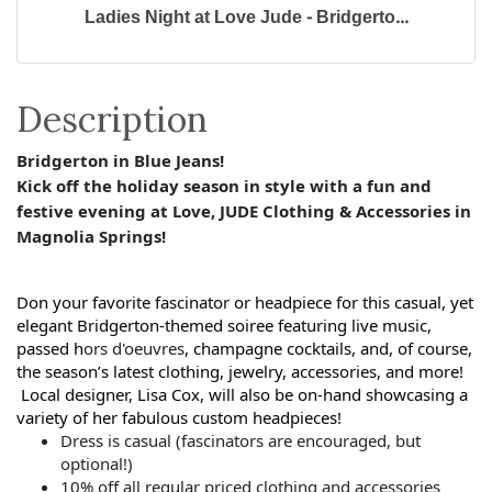
Ladies Night at Love Jude - Bridgerto...
Description
Bridgerton in Blue Jeans!
Kick off the holiday season in style with a fun and
festive evening at
Love
,
JUDE
Clothing & Accessories in
Magnolia Springs!
Don your favorite fascinator or headpiece for this casual, yet
elegant Bridgerton-themed soiree featuring live music,
passed h
ors d'oeuvres
, champagne cocktails, and, of course,
the season’s latest clothing, jewelry, accessories, and more!
Local designer, Lisa Cox, will also be on-hand showcasing
a
variety of her fabulous custom headpieces!
Dress is casual (fascinators are encouraged, but
optional!)
10% off all regular priced clothing and accessories