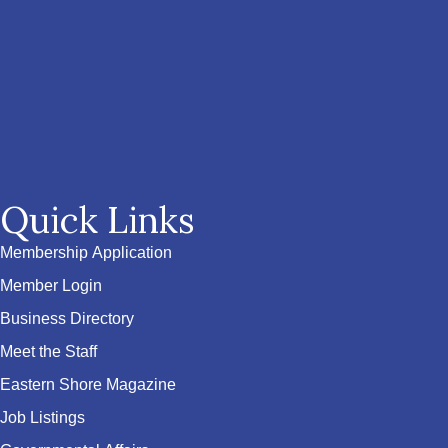
Quick Links
Membership Application
Member Login
Business Directory
Meet the Staff
Eastern Shore Magazine
Job Listings