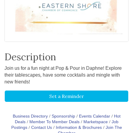
Description
Join us for a fun night at Pop & Pour in Daphne! Explore
their tablescapes, have some cocktails and mingle with
new friends!
Set a Reminder
Business Directory
Sponsorship
Events Calendar
Hot
Deals
Member To Member Deals
Marketspace
Job
Postings
Contact Us
Information & Brochures
Join The