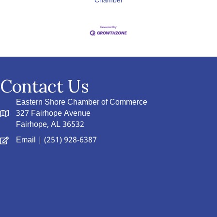
Chamber
Contact Us
Eastern Shore Chamber of Commerce
327 Fairhope Avenue
Fairhope, AL 36532
Email
| (251) 928-6387