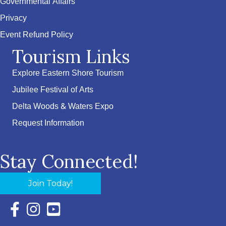
Governmental Affairs
Privacy
Event Refund Policy
Tourism Links
Explore Eastern Shore Tourism
Jubilee Festival of Arts
Delta Woods & Waters Expo
Request Information
Stay Connected!
Join Today!
Facebook Icon with link to Eastern Shore Chamber Faceboo
Instagram Icon with link to Eastern Shore Chamber Ins
YouTube Icon with link to Eastern Shore Chambe