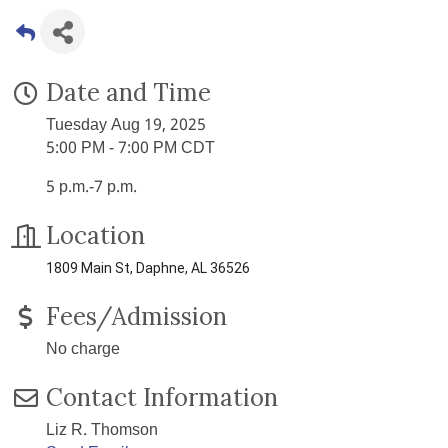
Date and Time
Tuesday Aug 19, 2025
5:00 PM - 7:00 PM CDT
5 p.m.-7 p.m.
Location
1809 Main St, Daphne, AL 36526
Fees/Admission
No charge
Contact Information
Liz R. Thomson