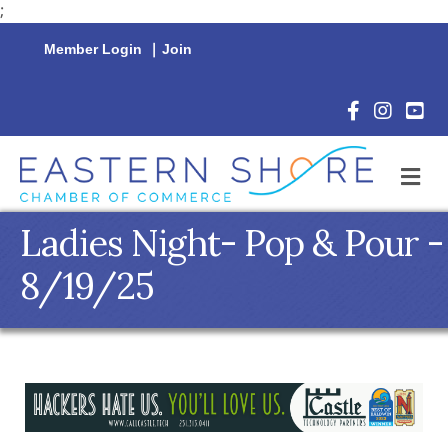
;
Member Login
|
Join
Facebook Icon
Instagram 
YouTu
M
Ladies Night- Pop & Pour -
8/19/25