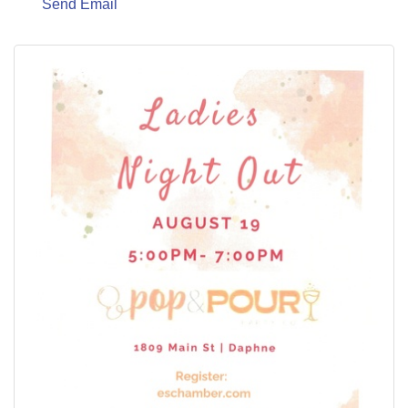
Send Email