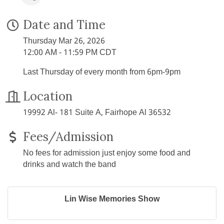
Date and Time
Thursday Mar 26, 2026
12:00 AM - 11:59 PM CDT
Last Thursday of every month from 6pm-9pm
Location
19992 Al- 181 Suite A, Fairhope Al 36532
Fees/Admission
No fees for admission just enjoy some food and
drinks and watch the band
Lin Wise Memories Show