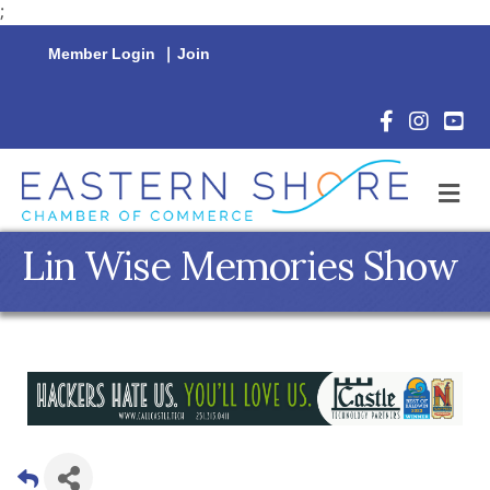
;
Member Login
|
Join
Facebook Icon
Instagram 
YouTu
M
Lin Wise Memories Show