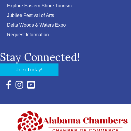
Explore Eastern Shore Tourism
Jubilee Festival of Arts
Delta Woods & Waters Expo
Request Information
Stay Connected!
Join Today!
Facebook Icon with link to Eastern Shore Chamber Faceboo
Instagram Icon with link to Eastern Shore Chamber Ins
YouTube Icon with link to Eastern Shore Chambe