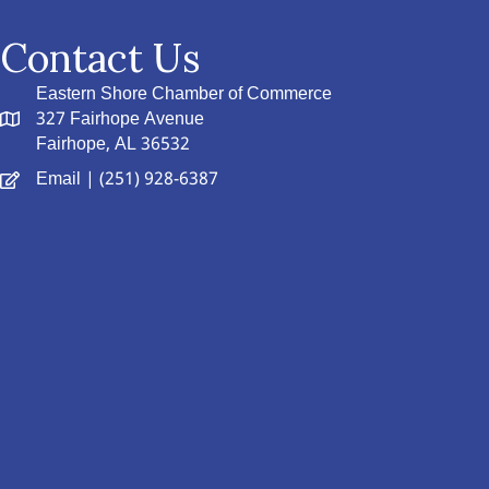
Contact Us
Eastern Shore Chamber of Commerce
327 Fairhope Avenue
Fairhope, AL 36532
Email
| (251) 928-6387