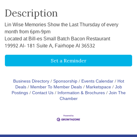
Description
Lin Wise Memories Show the Last Thursday of every
month from 6pm-9pm
Located at Bill-es Small Batch Bacon Restaurant
19992 Al- 181 Suite A, Fairhope Al 36532
Set a Reminder
Business Directory
Sponsorship
Events Calendar
Hot
Deals
Member To Member Deals
Marketspace
Job
Postings
Contact Us
Information & Brochures
Join The
Chamber