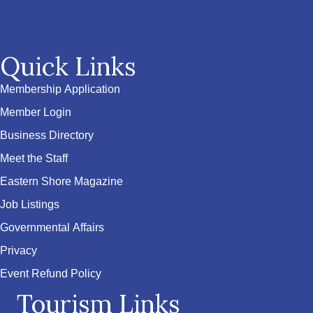
Quick Links
Membership Application
Member Login
Business Directory
Meet the Staff
Eastern Shore Magazine
Job Listings
Governmental Affairs
Privacy
Event Refund Policy
Tourism Links