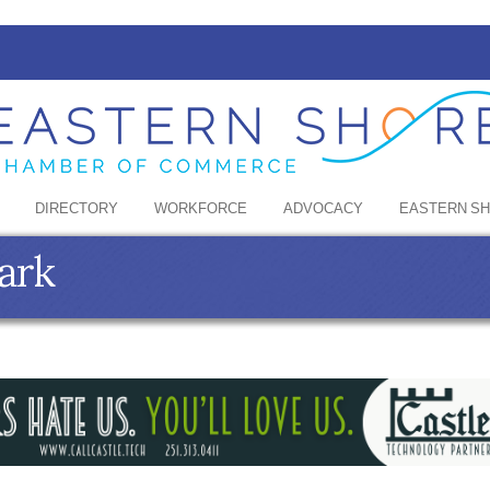
DIRECTORY
WORKFORCE
ADVOCACY
EASTERN S
ark