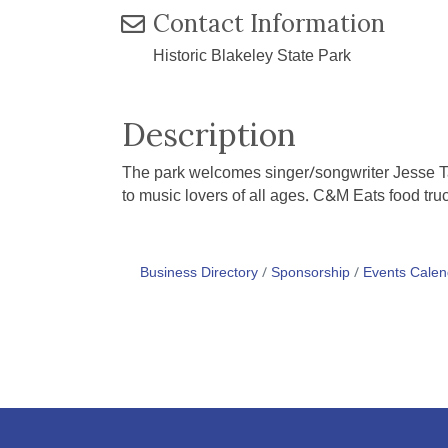
Contact Information
Historic Blakeley State Park
Description
The park welcomes singer/songwriter Jesse Tay
to music lovers of all ages. C&M Eats food truc
Business Directory
Sponsorship
Events Calen