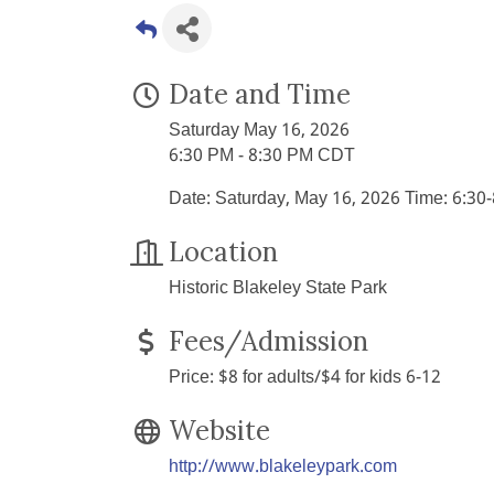
Date and Time
Saturday May 16, 2026
6:30 PM - 8:30 PM CDT
Date: Saturday, May 16, 2026 Time: 6:30
Location
Historic Blakeley State Park
Fees/Admission
Price: $8 for adults/$4 for kids 6-12
Website
http://www.blakeleypark.com