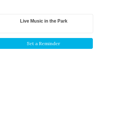
Live Music in the Park
Set a Reminder