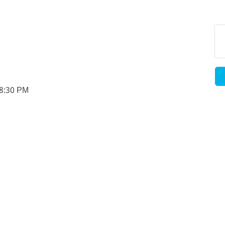
-8:30 PM