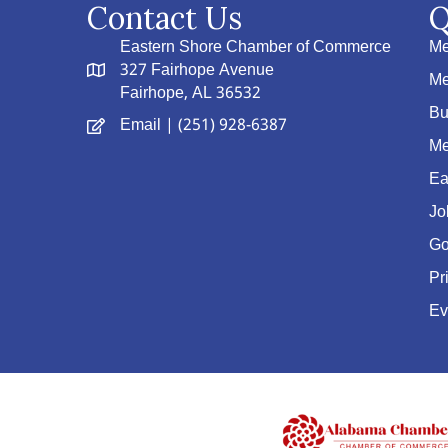
Contact Us
Q
Eastern Shore Chamber of Commerce
Me
327 Fairhope Avenue
Me
Fairhope, AL 36532
Bu
Email
| (251) 928-6387
Me
Ea
Jo
Go
Pr
Ev