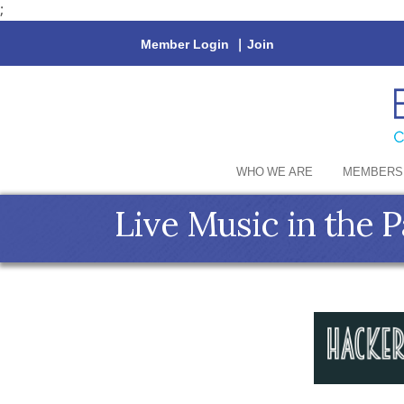
;
Member Login
|
Join
WHO WE ARE
MEMBERS
Live Music in the P