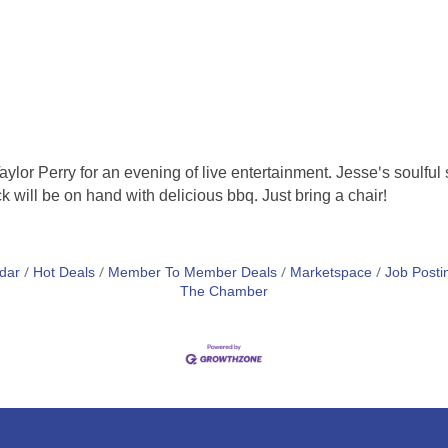
lor Perry for an evening of live entertainment. Jesse's soulfu
k will be on hand with delicious bbq. Just bring a chair!
dar
Hot Deals
Member To Member Deals
Marketspace
Job Posti
The Chamber