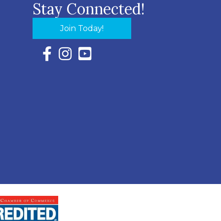
Stay Connected!
Join Today!
Facebook Icon with link to Eastern Shore Chambe
Instagram Icon with link to Eastern Shore Ch
YouTube Icon with link to Eastern Shor