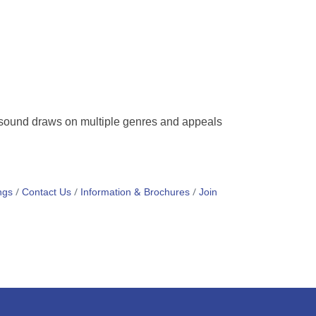
l sound draws on multiple genres and appeals
ngs
Contact Us
Information & Brochures
Join