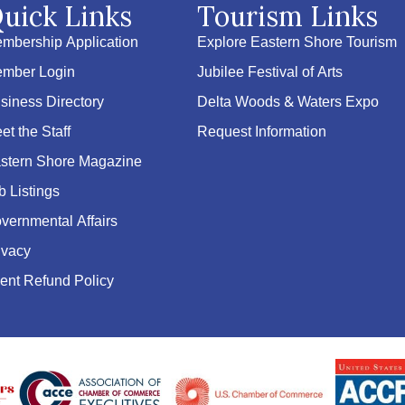
uick Links
Tourism Links
mbership Application
Explore Eastern Shore Tourism
mber Login
Jubilee Festival of Arts
siness Directory
Delta Woods & Waters Expo
et the Staff
Request Information
stern Shore Magazine
b Listings
vernmental Affairs
ivacy
ent Refund Policy