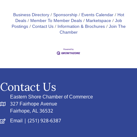
Business Directory
Sponsorship
Events Calendar
Hot
Deals
Member To Member Deals
Marketspace
Job
Postings
Contact Us
Information & Brochures
Join The
Chamber
Contact Us
Eastern Shore Chamber of Commerce
327 Fairhope Avenue
Fairhope, AL 36532
Email
| (251) 928-6387