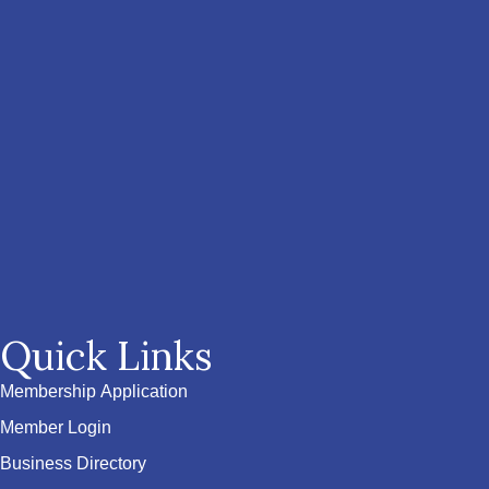
Quick Links
Membership Application
Member Login
Business Directory