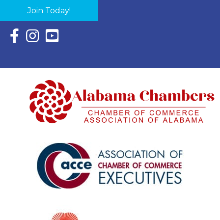
Join Today!
Facebook Icon with link to Eastern Shore Chamber Faceboo
Instagram Icon with link to Eastern Shore Chamber Ins
YouTube Icon with link to Eastern Shore Chambe