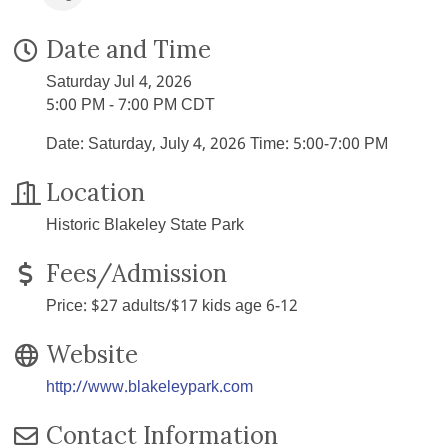
Date and Time
Saturday Jul 4, 2026
5:00 PM - 7:00 PM CDT
Date: Saturday, July 4, 2026 Time: 5:00-7:00 PM
Location
Historic Blakeley State Park
Fees/Admission
Price: $27 adults/$17 kids age 6-12
Website
http://www.blakeleypark.com
Contact Information