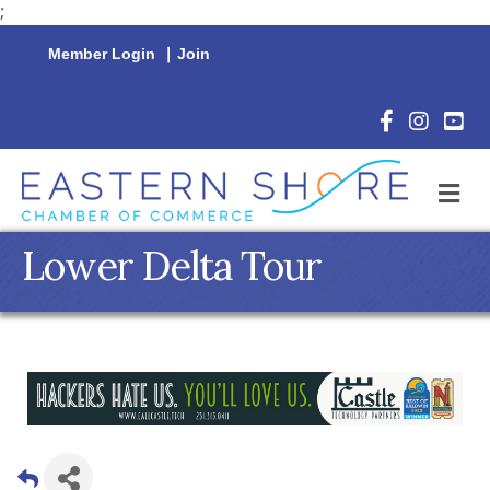
;
Member Login
|
Join
Facebook Icon
Instagram 
YouTu
M
Lower Delta Tour