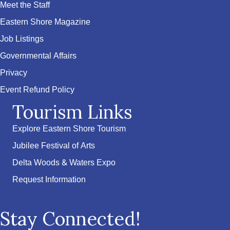
Meet the Staff
Eastern Shore Magazine
Job Listings
Governmental Affairs
Privacy
Event Refund Policy
Tourism Links
Explore Eastern Shore Tourism
Jubilee Festival of Arts
Delta Woods & Waters Expo
Request Information
Stay Connected!