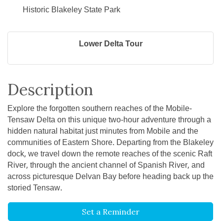
Historic Blakeley State Park
Lower Delta Tour
Description
Explore the forgotten southern reaches of the Mobile-
Tensaw Delta on this unique two-hour adventure through a
hidden natural habitat just minutes from Mobile and the
communities of Eastern Shore. Departing from the Blakeley
dock, we travel down the remote reaches of the scenic Raft
River, through the ancient channel of Spanish River, and
across picturesque Delvan Bay before heading back up the
storied Tensaw.
Set a Reminder