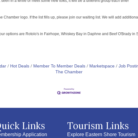
een in a while or meet some new folks, it will be a different group each time!
Chamber logo. If the list fills up, please join our waiting list. We will add addition
your options are Rotolo's in Fairhope, Whiskey Bay in Daphne and Beef O'Brady in Sp
dar
Hot Deals
Member To Member Deals
Marketspace
Job Posti
The Chamber
uick Links
Tourism Links
mbership Application
Explore Eastern Shore Tourism