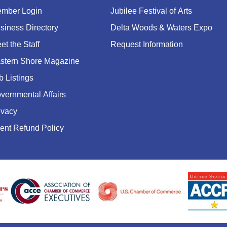
mber Login
Jubilee Festival of Arts
siness Directory
Delta Woods & Waters Expo
et the Staff
Request Information
stern Shore Magazine
b Listings
vernmental Affairs
ivacy
ent Refund Policy