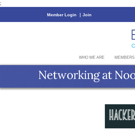
;
Member Login
|
Join
WHO WE ARE
MEMBERS
Networking at Noo