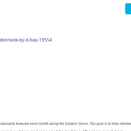
mber/wok-by-d-bay-19554
restaurants featured each month along the Eastern Shore. Our goal is to help memb