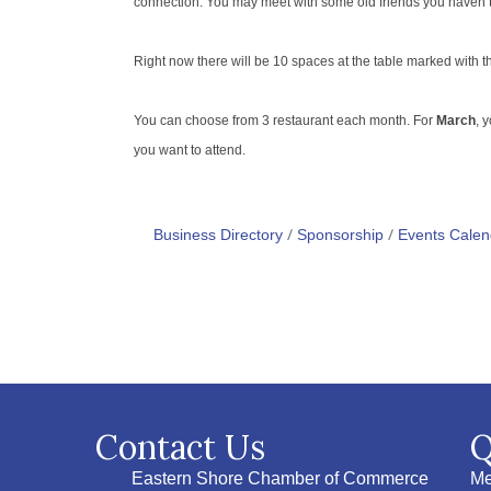
connection. You may meet with some old friends you haven’t s
Right now there will be 10 spaces at the table marked with the 
You can choose from 3 restaurant each month. For
March
, 
you want to attend.
Business Directory
Sponsorship
Events Calen
Contact Us
Q
Eastern Shore Chamber of Commerce
Me