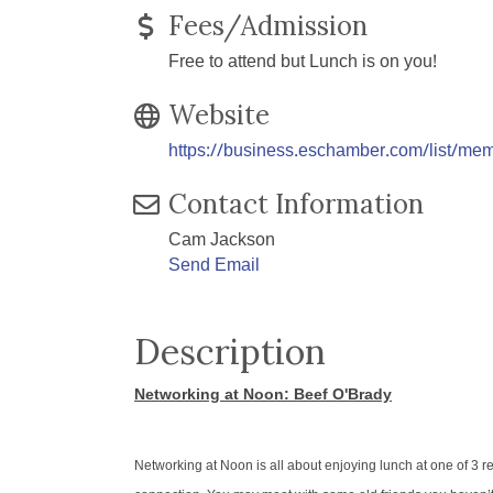
Fees/Admission
Free to attend but Lunch is on you!
Website
https://business.eschamber.com/list/me
Contact Information
Cam Jackson
Send Email
Description
Networking at Noon: Beef O'Brady
Networking at Noon is all about enjoying lunch at one of 3 