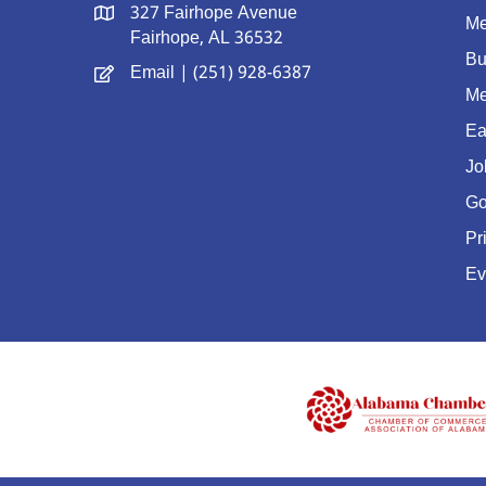
327 Fairhope Avenue
Me
Fairhope, AL 36532
Bu
Email
| (251) 928-6387
Me
Ea
Jo
Go
Pr
Ev