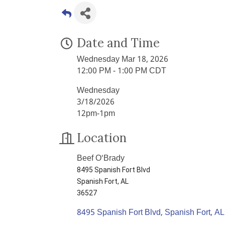
Date and Time
Wednesday Mar 18, 2026
12:00 PM - 1:00 PM CDT
Wednesday
3/18/2026
12pm-1pm
Location
Beef O'Brady
8495 Spanish Fort Blvd
Spanish Fort, AL
36527
8495 Spanish Fort Blvd
Spanish Fort
AL