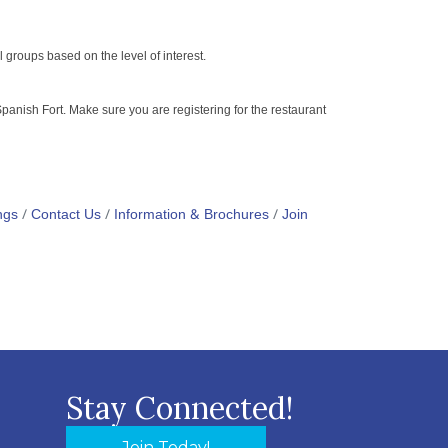
al groups based on the level of interest.
anish Fort. Make sure you are registering for the restaurant
ngs
Contact Us
Information & Brochures
Join
Stay Connected!
Join Today!