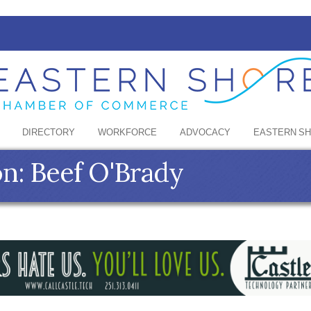
DIRECTORY
WORKFORCE
ADVOCACY
EASTERN S
n: Beef O'Brady