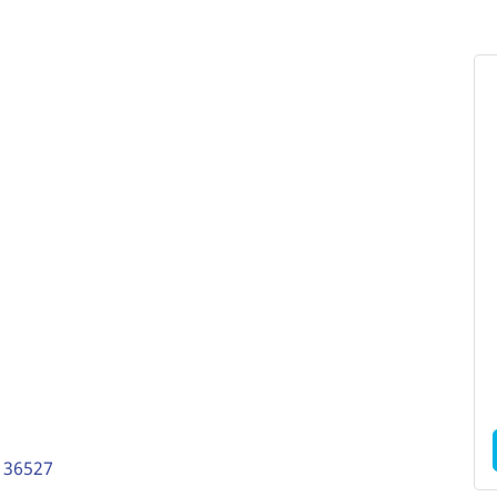
36527