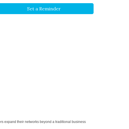
Set a Reminder
ers expand their networks beyond a traditional business