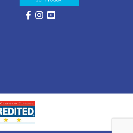
Facebook Icon with link to Eastern Shore Chambe
Instagram Icon with link to Eastern Shore Ch
YouTube Icon with link to Eastern Shor