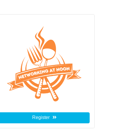
Register