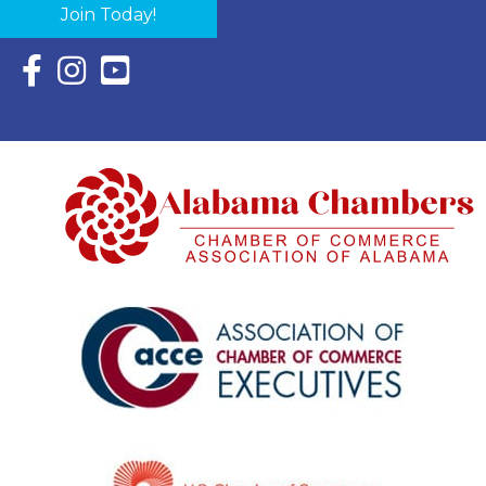
Join Today!
Facebook Icon with link to Eastern Shore Chamber Faceboo
Instagram Icon with link to Eastern Shore Chamber Ins
YouTube Icon with link to Eastern Shore Chambe