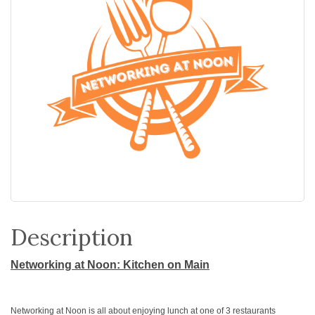
Description
Networking at Noon: Kitchen on Main
Networking at Noon is all about enjoying lunch at one of 3 restaurants