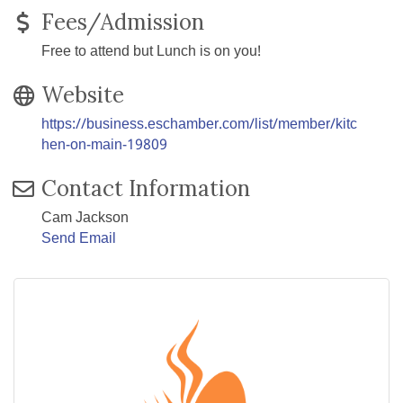
Fees/Admission
Free to attend but Lunch is on you!
Website
https://business.eschamber.com/list/member/kitc
hen-on-main-19809
Contact Information
Cam Jackson
Send Email