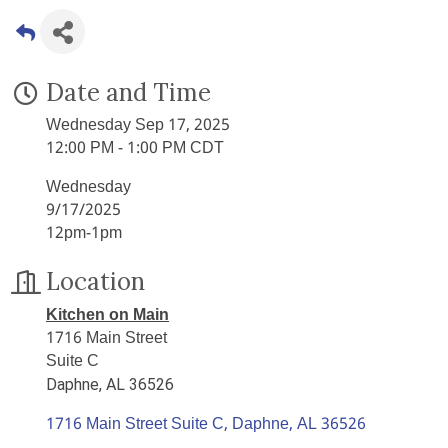
Date and Time
Wednesday Sep 17, 2025
12:00 PM - 1:00 PM CDT
Wednesday
9/17/2025
12pm-1pm
Location
Kitchen on Main
1716 Main Street
Suite C
Daphne, AL 36526
1716 Main Street Suite C
Daphne
AL
36526