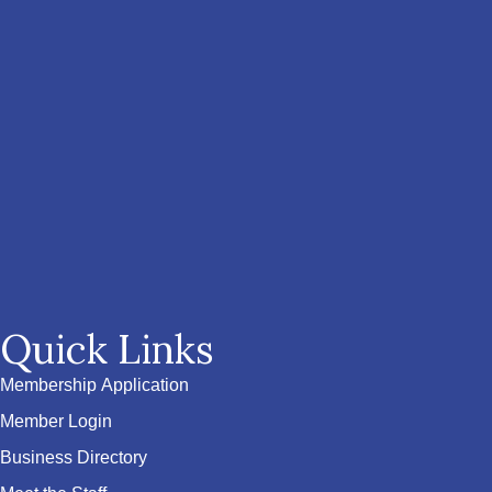
Quick Links
Membership Application
Member Login
Business Directory