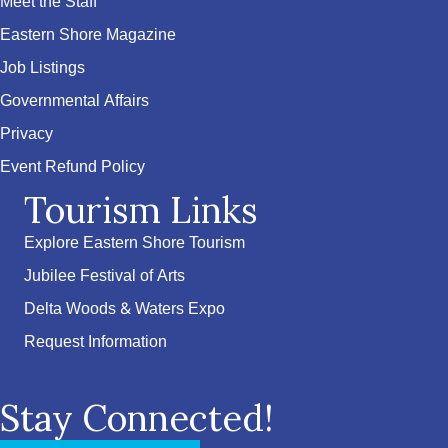
Meet the Staff
Eastern Shore Magazine
Job Listings
Governmental Affairs
Privacy
Event Refund Policy
Tourism Links
Explore Eastern Shore Tourism
Jubilee Festival of Arts
Delta Woods & Waters Expo
Request Information
Stay Connected!