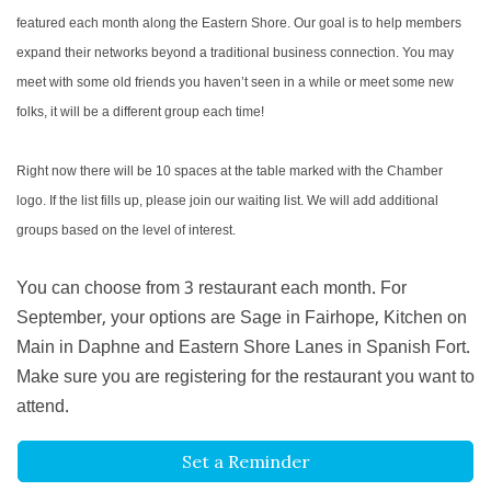
featured each month along the Eastern Shore. Our goal is to help members
expand their networks beyond a traditional business connection. You may
meet with some old friends you haven’t seen in a while or meet some new
folks, it will be a different group each time!
Right now there will be 10 spaces at the table marked with the Chamber
logo. If the list fills up, please join our waiting list. We will add additional
groups based on the level of interest.
You can choose from 3 restaurant each month. For
September, your options are Sage in Fairhope, Kitchen on
Main in Daphne and Eastern Shore Lanes in Spanish Fort.
Make sure you are registering for the restaurant you want to
attend.
Set a Reminder