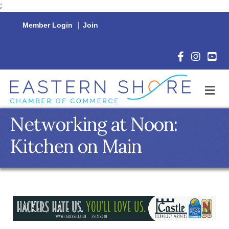
;
Member Login
|
Join
Facebook Icon
Instagram 
YouTu
M
Networking at Noon:
Kitchen on Main