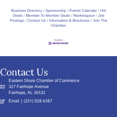
Business Directory
Sponsorship
Events Calendar
Hot
Deals
Member To Member Deals
Marketspace
Job
Postings
Contact Us
Information & Brochures
Join The
Chamber
Contact Us
Eastern Shore Chamber of Commerce
327 Fairhope Avenue
Fairhope, AL 36532
Email
| (251) 928-6387