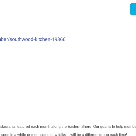
mber/southwood-kitchen-19366
restaurants featured each month along the Eastern Shore. Our goal is to help memb
een in a while or meet some new folks, it will be a different group each time!