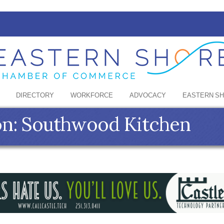
DIRECTORY
WORKFORCE
ADVOCACY
EASTERN S
on: Southwood Kitchen