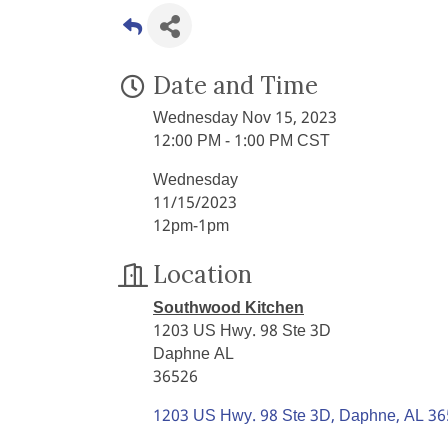
Date and Time
Wednesday Nov 15, 2023
12:00 PM - 1:00 PM CST
Wednesday
11/15/2023
12pm-1pm
Location
Southwood Kitchen
1203 US Hwy. 98 Ste 3D
Daphne AL
36526
1203 US Hwy. 98 Ste 3D
Daphne
AL
36