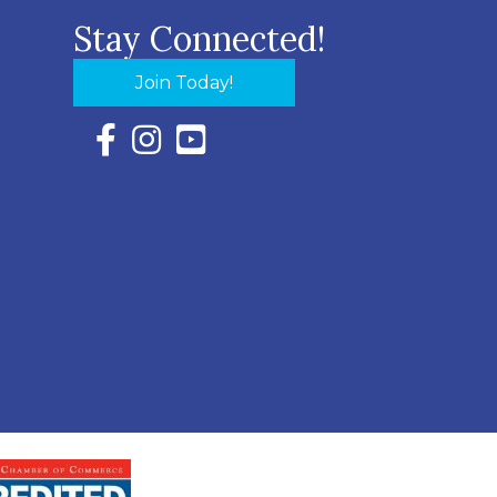
Stay Connected!
Join Today!
Facebook Icon with link to Eastern Shore Chambe
Instagram Icon with link to Eastern Shore Ch
YouTube Icon with link to Eastern Shor