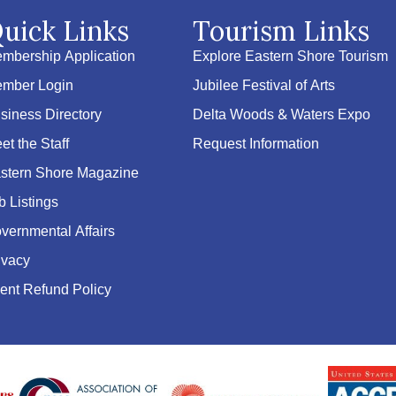
uick Links
Tourism Links
mbership Application
Explore Eastern Shore Tourism
mber Login
Jubilee Festival of Arts
siness Directory
Delta Woods & Waters Expo
et the Staff
Request Information
stern Shore Magazine
b Listings
vernmental Affairs
ivacy
ent Refund Policy