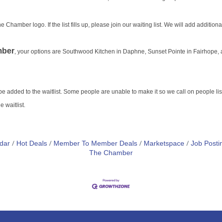
Chamber logo. If the list fills up, please join our waiting list. We will add addition
ber
, your options are Southwood Kitchen in Daphne,
Sunset Pointe in Fairhope,
o be added to the waitlist. Some people are unable to make it so we call on people list
 waitlist.
dar
Hot Deals
Member To Member Deals
Marketspace
Job Posti
The Chamber