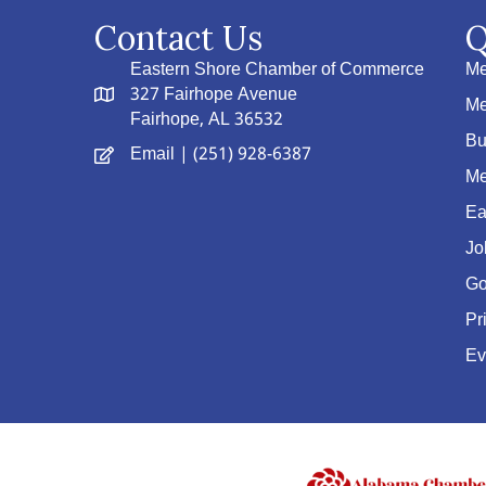
Contact Us
Q
Eastern Shore Chamber of Commerce
Me
327 Fairhope Avenue
Me
Fairhope, AL 36532
Bu
Email
| (251) 928-6387
Me
Ea
Jo
Go
Pr
Ev