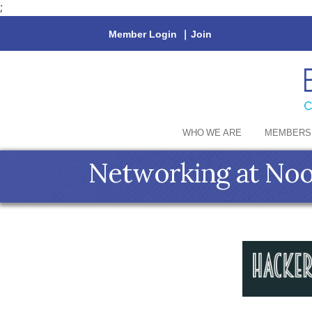
;
Member Login
|
Join
WHO WE ARE
MEMBERS
Networking at No