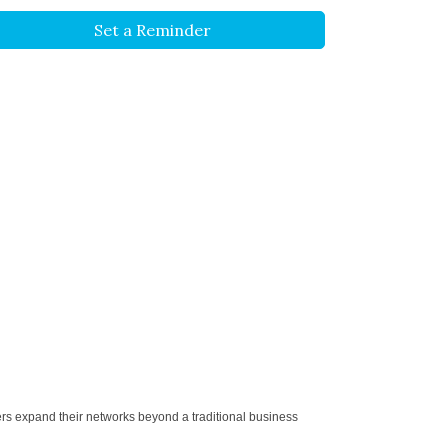
Set a Reminder
ers expand their networks beyond a traditional business