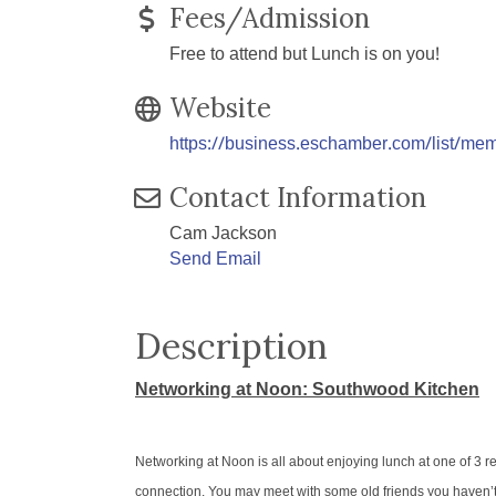
Fees/Admission
Free to attend but Lunch is on you!
Website
https://business.eschamber.com/list/me
Contact Information
Cam Jackson
Send Email
Description
Networking at Noon: Southwood Kitchen
Networking at Noon is all about enjoying lunch at one of 3 
connection. You may meet with some old friends you haven’t s