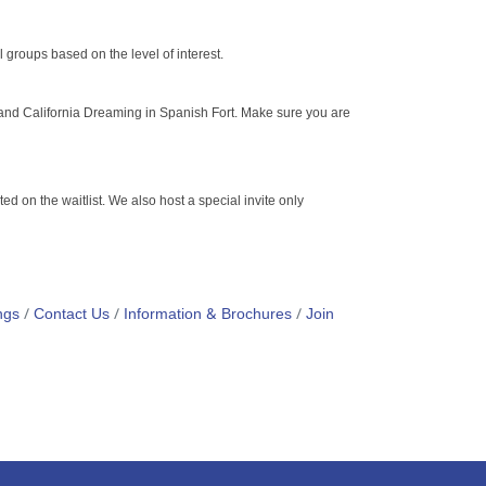
al groups based on the level of interest.
 and California Dreaming in Spanish Fort. Make sure you are
ed on the waitlist. We also host a special invite only
ngs
Contact Us
Information & Brochures
Join