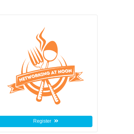
Register