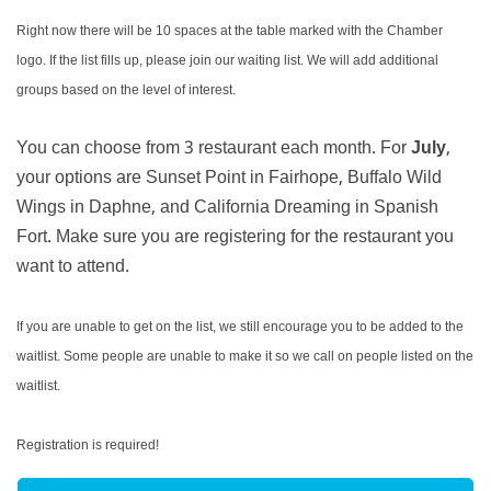
Right now there will be 10 spaces at the table marked with the Chamber
logo. If the list fills up, please join our waiting list. We will add additional
groups based on the level of interest.
You can choose from 3 restaurant each month. For
July
,
your options are Sunset Point in Fairhope, Buffalo Wild
Wings in Daphne, and California Dreaming in Spanish
Fort. Make sure you are registering for the restaurant you
want to attend.
If you are unable to get on the list, we still encourage you to be added to the
waitlist. Some people are unable to make it so we call on people listed on the
waitlist.
Registration is required!