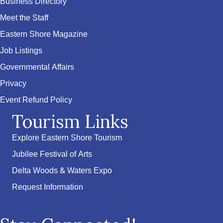
Business Directory
Meet the Staff
Eastern Shore Magazine
Job Listings
Governmental Affairs
Privacy
Event Refund Policy
Tourism Links
Explore Eastern Shore Tourism
Jubilee Festival of Arts
Delta Woods & Waters Expo
Request Information