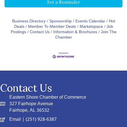
Set a Reminder
Business Directory
Sponsorship
Events Calendar
Hot
Deals
Member To Member Deals
Marketspace
Job
Postings
Contact Us
Information & Brochures
Join The
Chamber
Contact Us
Eastern Shore Chamber of Commerce
327 Fairhope Avenue
Fairhope, AL 36532
Email
| (251) 928-6387