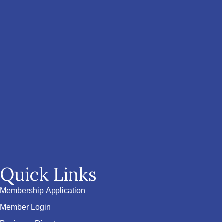
Quick Links
Membership Application
Member Login