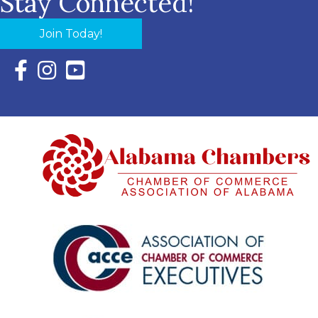
Stay Connected!
Join Today!
Facebook Icon with link to Eastern Shore Chamber Faceboo
Instagram Icon with link to Eastern Shore Chamber Ins
YouTube Icon with link to Eastern Shore Chambe