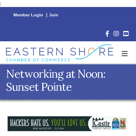
;
Member Login
|
Join
Facebook Icon
Instagram 
YouTu
M
Networking at Noon:
Sunset Pointe