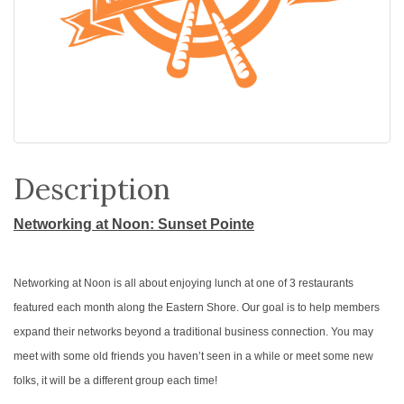
Description
Networking at Noon: Sunset Pointe
Networking at Noon is all about enjoying lunch at one of 3 restaurants
featured each month along the Eastern Shore. Our goal is to help members
expand their networks beyond a traditional business connection. You may
meet with some old friends you haven’t seen in a while or meet some new
folks, it will be a different group each time!