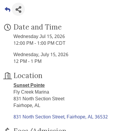
Date and Time
Wednesday Jul 15, 2026
12:00 PM - 1:00 PM CDT
Wednesday, July 15, 2026
12 PM - 1 PM
Location
Sunset Pointe
Fly Creek Marina
831 North Section Street
Fairhope, AL
831 North Section Street
Fairhope
AL
36532