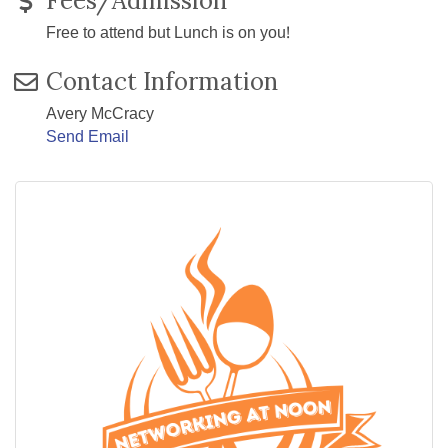
Fees/Admission
Free to attend but Lunch is on you!
Contact Information
Avery McCracy
Send Email