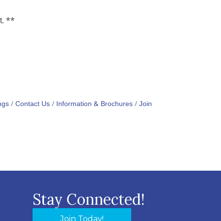
t. **
ngs
Contact Us
Information & Brochures
Join
Stay Connected!
Join Today!