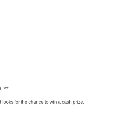
t. **
ooks for the chance to win a cash prize.