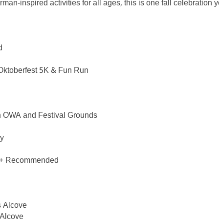
rman-inspired activities for all ages, this is one fall celebration
d
: Oktoberfest 5K & Fun Run
n OWA and Festival Grounds
ry
s 5+ Recommended
s Alcove
 Alcove