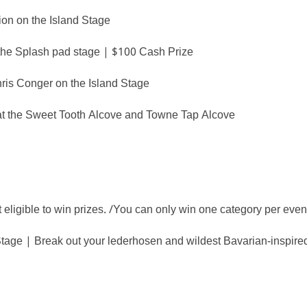
on on the Island Stage
the Splash pad stage | $100 Cash Prize
s Conger on the Island Stage
at the Sweet Tooth Alcove and Towne Tap Alcove
igible to win prizes. /You can only win one category per even
ge | Break out your lederhosen and wildest Bavarian-inspired l