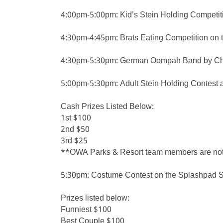
4:00pm-5:00pm: Kid’s Stein Holding Competiti
4:30pm-4:45pm: Brats Eating Competition on 
4:30pm-5:30pm: German Oompah Band by Chri
5:00pm-5:30pm: Adult Stein Holding Contest 
Cash Prizes Listed Below:
1st $100
2nd $50
3rd $25
**OWA Parks & Resort team members are not el
5:30pm: Costume Contest on the Splashpad Sta
Prizes listed below:
Funniest $100
Best Couple $100