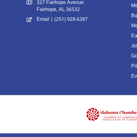
327 Fairhope Avenue
Me
Fairhope, AL 36532
Bu
Email
| (251) 928-6387
Me
Ea
Jo
Go
Pr
Ev