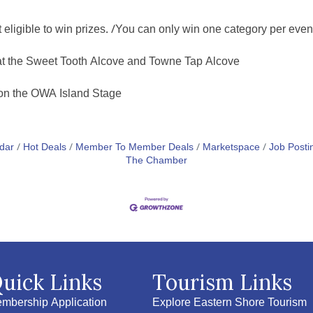
igible to win prizes. /You can only win one category per even
at the Sweet Tooth Alcove and Towne Tap Alcove
 on the OWA Island Stage
dar
Hot Deals
Member To Member Deals
Marketspace
Job Posti
The Chamber
uick Links
Tourism Links
mbership Application
Explore Eastern Shore Tourism