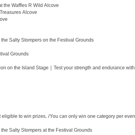
t the Waffles R Wild Alcove
 Treasures Alcove
cove
the Salty Stompers on the Festival Grounds
tival Grounds
n on the Island Stage | Test your strength and endurance with
igible to win prizes. /You can only win one category per even
the Salty Stompers at the Festival Grounds