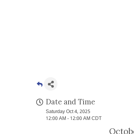
Date and Time
Saturday Oct 4, 2025
12:00 AM - 12:00 AM CDT
Octob