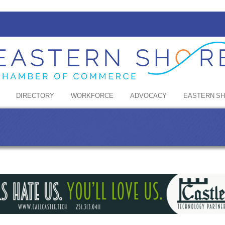
DIRECTORY
WORKFORCE
ADVOCACY
EASTERN S