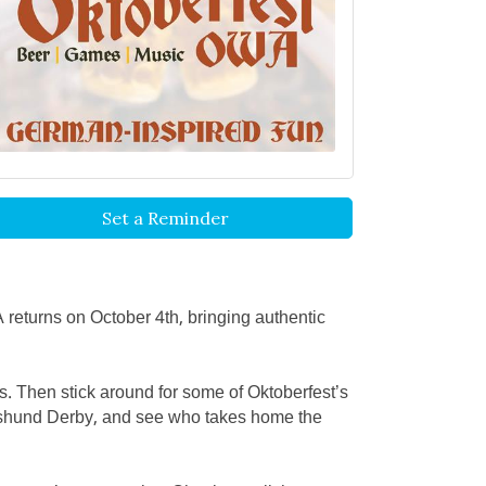
Set a Reminder
 returns on October 4th, bringing authentic
es. Then stick around for some of Oktoberfest’s
achshund Derby, and see who takes home the