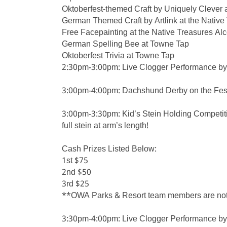
Oktoberfest-themed Craft by Uniquely Clever a
German Themed Craft by Artlink at the Native
Free Facepainting at the Native Treasures Al
German Spelling Bee at Towne Tap
Oktoberfest Trivia at Towne Tap
2:30pm-3:00pm: Live Clogger Performance by 
3:00pm-4:00pm: Dachshund Derby on the Fes
3:00pm-3:30pm: Kid’s Stein Holding Competitio
full stein at arm’s length!
Cash Prizes Listed Below:
1st $75
2nd $50
3rd $25
**OWA Parks & Resort team members are not el
3:30pm-4:00pm: Live Clogger Performance by 