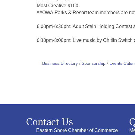
Most Creative $100
**OWA Parks & Resort team members are not el
6:00pm-6:30pm: Adult Stein Holding Contest 
6:30pm-8:00pm: Live music by Chitlin Switch
Business Directory
Sponsorship
Events Calen
Contact Us
Q
Eastern Shore Chamber of Commerce
Me