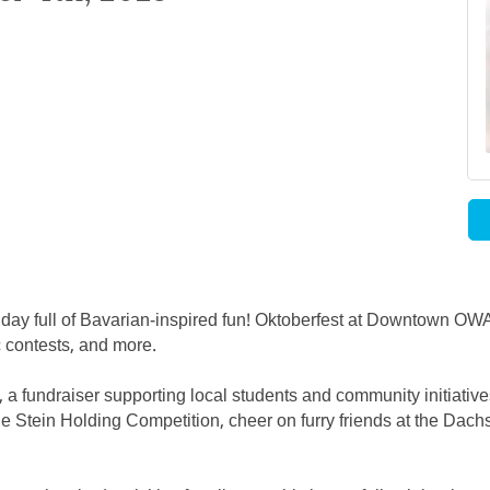
 day full of Bavarian-inspired fun! Oktoberfest at Downtown OWA
ic contests, and more.
K, a fundraiser supporting local students and community initiativ
n the Stein Holding Competition, cheer on furry friends at the D