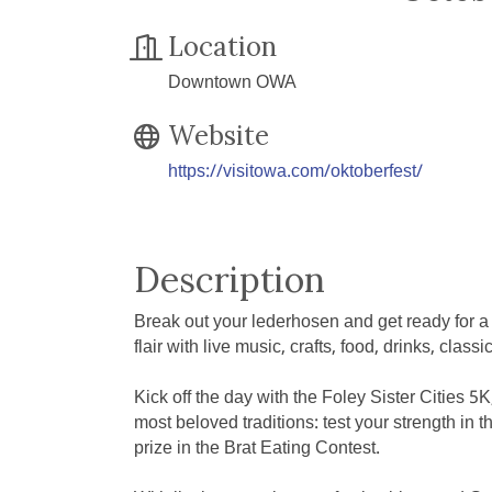
Location
Downtown OWA
Website
https://visitowa.com/oktoberfest/
Description
Break out your lederhosen and get ready for a
flair with live music, crafts, food, drinks, class
Kick off the day with the Foley Sister Cities 5
most beloved traditions: test your strength i
prize in the Brat Eating Contest.