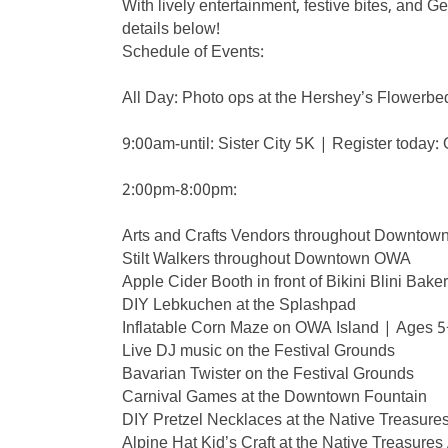
With lively entertainment, festive bites, and Ge
details below!
Schedule of Events:
All Day: Photo ops at the Hershey’s Flowerbe
9:00am-until: Sister City 5K | Register today
2:00pm-8:00pm:
Arts and Crafts Vendors throughout Downtow
Stilt Walkers throughout Downtown OWA
Apple Cider Booth in front of Bikini Blini Bake
DIY Lebkuchen at the Splashpad
Inflatable Corn Maze on OWA Island | Age
Live DJ music on the Festival Grounds
Bavarian Twister on the Festival Grounds
Carnival Games at the Downtown Fountain
DIY Pretzel Necklaces at the Native Treasure
Alpine Hat Kid’s Craft at the Native Treasures