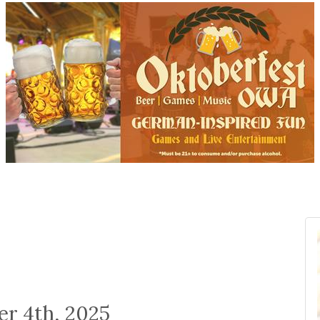
er 4th, 2025