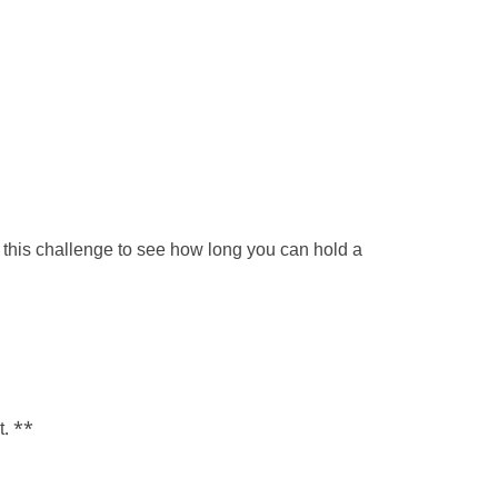
 this challenge to see how long you can hold a
t. **