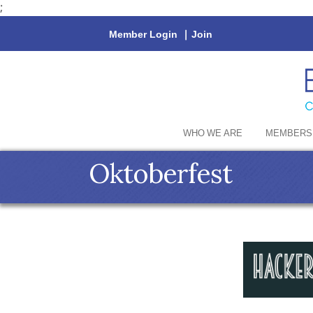
;
Member Login
|
Join
WHO WE ARE
MEMBERS
Oktoberfest