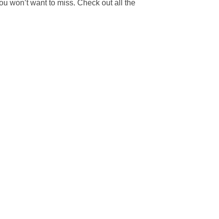
 you won’t want to miss. Check out all the