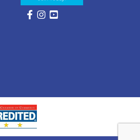
Facebook Icon with link to Eastern Shore Chambe
Instagram Icon with link to Eastern Shore Ch
YouTube Icon with link to Eastern Shor