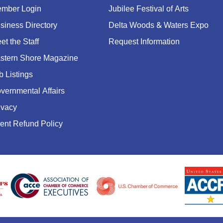
mber Login
Jubilee Festival of Arts
siness Directory
Delta Woods & Waters Expo
et the Staff
Request Information
stern Shore Magazine
b Listings
vernmental Affairs
ivacy
ent Refund Policy