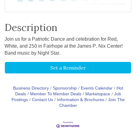
Description
Join us for a Patriotic Dance and celebration for Red,
White, and 250 in Fairhope at the James P. Nix Center!
Band music by Night Star.
Set a Reminder
Business Directory
Sponsorship
Events Calendar
Hot
Deals
Member To Member Deals
Marketspace
Job
Postings
Contact Us
Information & Brochures
Join The
Chamber