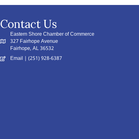
Contact Us
Eastern Shore Chamber of Commerce
327 Fairhope Avenue
Fairhope, AL 36532
Email
| (251) 928-6387