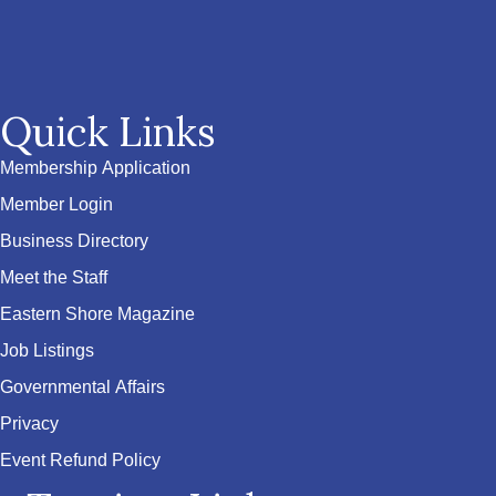
Quick Links
Membership Application
Member Login
Business Directory
Meet the Staff
Eastern Shore Magazine
Job Listings
Governmental Affairs
Privacy
Event Refund Policy