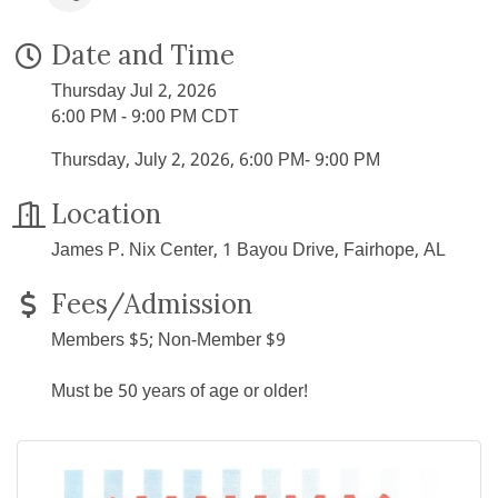
Date and Time
Thursday Jul 2, 2026
6:00 PM - 9:00 PM CDT
Thursday, July 2, 2026, 6:00 PM- 9:00 PM
Location
James P. Nix Center, 1 Bayou Drive, Fairhope, AL
Fees/Admission
Members $5; Non-Member $9
Must be 50 years of age or older!