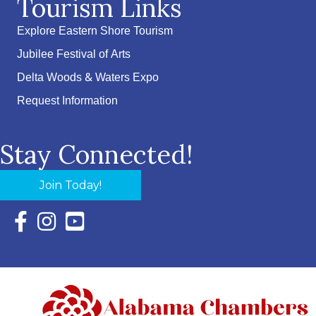
Tourism Links
Explore Eastern Shore Tourism
Jubilee Festival of Arts
Delta Woods & Waters Expo
Request Information
Stay Connected!
Join Today!
Facebook Icon with link to Eastern Shore Chamber Faceboo
Instagram Icon with link to Eastern Shore Chamber Ins
YouTube Icon with link to Eastern Shore Chambe