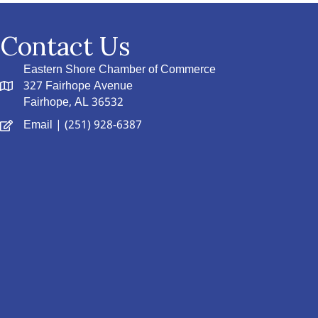
Contact Us
Eastern Shore Chamber of Commerce
327 Fairhope Avenue
Fairhope, AL 36532
Email
| (251) 928-6387