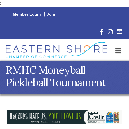
;
Member Login
|
Join
Facebook Icon
Instagram 
YouTu
M
RMHC Moneyball
Pickleball Tournament