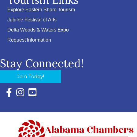
Explore Eastern Shore Tourism
Jubilee Festival of Arts
Delta Woods & Waters Expo
Request Information
Stay Connected!
Join Today!
Facebook Icon with link to Eastern Shore Chamber Faceboo
Instagram Icon with link to Eastern Shore Chamber Ins
YouTube Icon with link to Eastern Shore Chambe