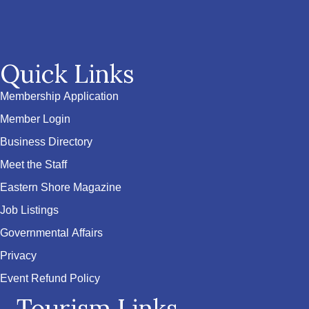
Quick Links
Membership Application
Member Login
Business Directory
Meet the Staff
Eastern Shore Magazine
Job Listings
Governmental Affairs
Privacy
Event Refund Policy
Tourism Links