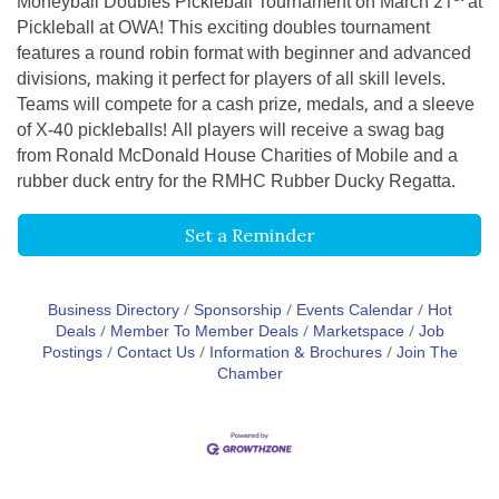
Moneyball Doubles Pickleball Tournament on March 21
at
Pickleball at OWA! This exciting doubles tournament
features a round robin format with beginner and advanced
divisions, making it perfect for players of all skill levels.
Teams will compete for a cash prize, medals, and a sleeve
of X-40 pickleballs! All players will receive a swag bag
from Ronald McDonald House Charities of Mobile and a
rubber duck entry for the RMHC Rubber Ducky Regatta.
Set a Reminder
Business Directory
Sponsorship
Events Calendar
Hot
Deals
Member To Member Deals
Marketspace
Job
Postings
Contact Us
Information & Brochures
Join The
Chamber