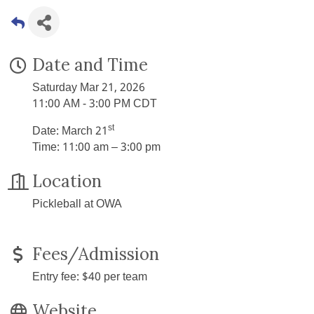
Date and Time
Saturday Mar 21, 2026
11:00 AM - 3:00 PM CDT
st
Date: March 21
Time: 11:00 am – 3:00 pm
Location
Pickleball at OWA
Fees/Admission
Entry fee: $40 per team
Website