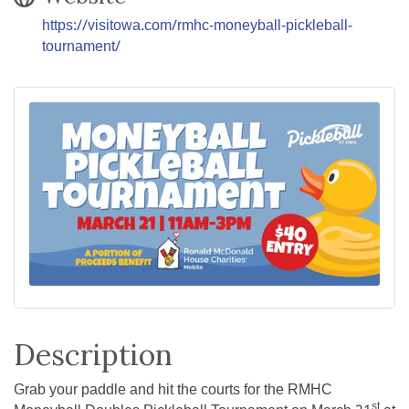
https://visitowa.com/rmhc-moneyball-pickleball-
tournament/
Description
Grab your paddle and hit the courts for the RMHC
st