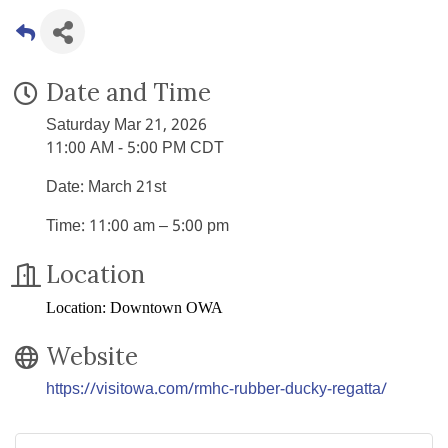
Date and Time
Saturday Mar 21, 2026
11:00 AM - 5:00 PM CDT
Date: March 21st
Time: 11:00 am – 5:00 pm
Location
Location: Downtown OWA
Website
https://visitowa.com/rmhc-rubber-ducky-regatta/