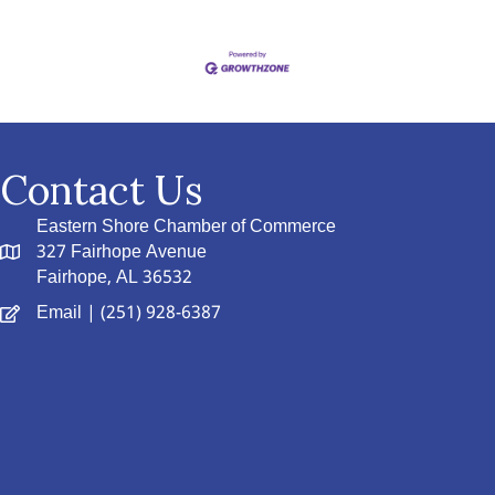
Contact Us
Eastern Shore Chamber of Commerce
327 Fairhope Avenue
Fairhope, AL 36532
Email
| (251) 928-6387