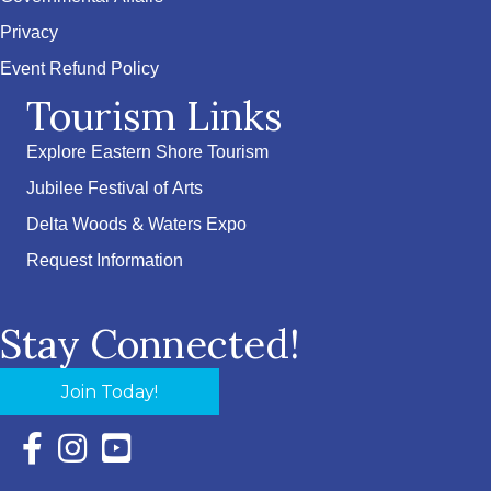
Privacy
Event Refund Policy
Tourism Links
Explore Eastern Shore Tourism
Jubilee Festival of Arts
Delta Woods & Waters Expo
Request Information
Stay Connected!
Join Today!
Facebook Icon with link to Eastern Shore Chamber Faceboo
Instagram Icon with link to Eastern Shore Chamber Ins
YouTube Icon with link to Eastern Shore Chambe