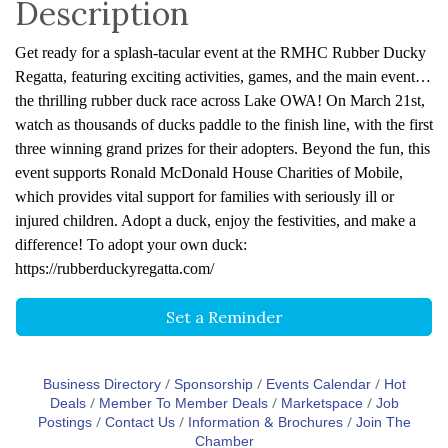
Description
Get ready for a splash-tacular event at the RMHC Rubber Ducky
Regatta, featuring exciting activities, games, and the main event…
the thrilling rubber duck race across Lake OWA! On March 21st,
watch as thousands of ducks paddle to the finish line, with the first
three winning grand prizes for their adopters. Beyond the fun, this
event supports Ronald McDonald House Charities of Mobile,
which provides vital support for families with seriously ill or
injured children. Adopt a duck, enjoy the festivities, and make a
difference! To adopt your own duck:
https://rubberduckyregatta.com/
Set a Reminder
Business Directory
Sponsorship
Events Calendar
Hot
Deals
Member To Member Deals
Marketspace
Job
Postings
Contact Us
Information & Brochures
Join The
Chamber