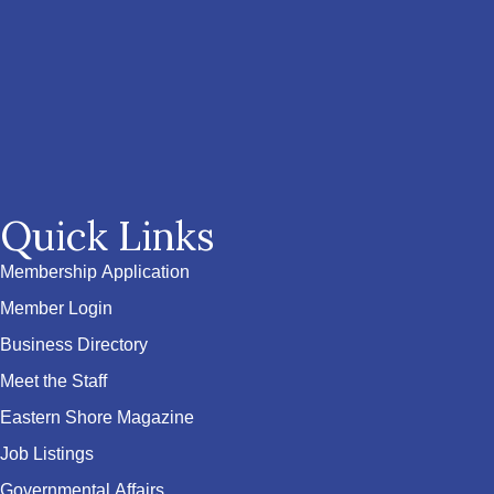
Quick Links
Membership Application
Member Login
Business Directory
Meet the Staff
Eastern Shore Magazine
Job Listings
Governmental Affairs