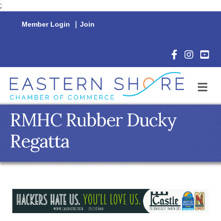
;
Member Login
|
Join
Facebook Icon
Instagram 
YouTu
M
RMHC Rubber Ducky
Regatta