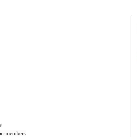
h!
on-members