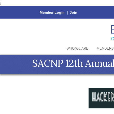
;
Member Login
|
Join
WHO WE ARE
MEMBERS
SACNP 12th Annual