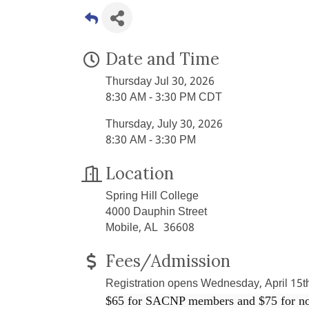
Date and Time
Thursday Jul 30, 2026
8:30 AM - 3:30 PM CDT
Thursday, July 30, 2026
8:30 AM - 3:30 PM
Location
Spring Hill College
4000 Dauphin Street
Mobile, AL 36608
Fees/Admission
Registration opens Wednesday, April 15t
$65 for SACNP members and $75 for n