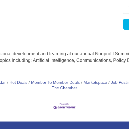
essional development and learning at our annual Nonprofit Summi
opics including: Artificial Intelligence, Communications, Polic
dar
Hot Deals
Member To Member Deals
Marketspace
Job Posti
The Chamber