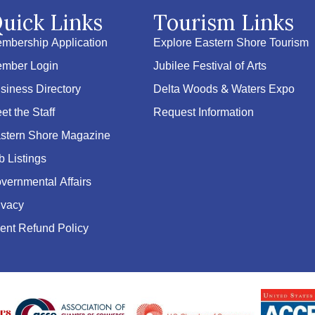
uick Links
Tourism Links
mbership Application
Explore Eastern Shore Tourism
mber Login
Jubilee Festival of Arts
siness Directory
Delta Woods & Waters Expo
et the Staff
Request Information
stern Shore Magazine
b Listings
vernmental Affairs
ivacy
ent Refund Policy