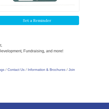
Set a Reminder
t.
y Development, Fundraising, and more!
ngs
Contact Us
Information & Brochures
Join