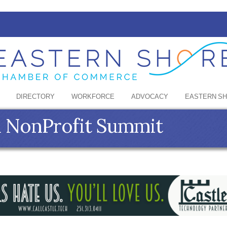
DIRECTORY
WORKFORCE
ADVOCACY
EASTERN S
 NonProfit Summit