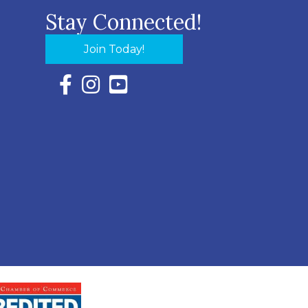
Stay Connected!
Join Today!
Facebook Icon with link to Eastern Shore Chambe
Instagram Icon with link to Eastern Shore Ch
YouTube Icon with link to Eastern Shor