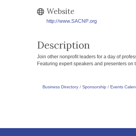
Website
http://www.SACNP.org
Description
Join other nonprofit leaders for a day of prof
Featuring expert speakers and presenters on t
Business Directory
Sponsorship
Events Calen