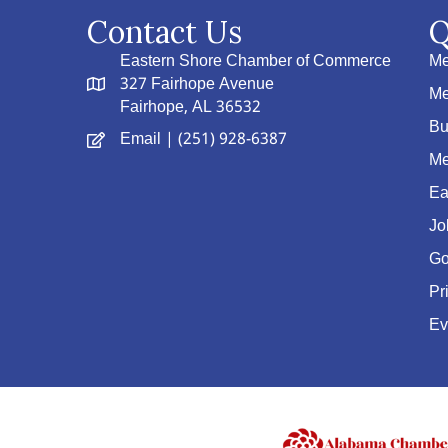
Contact Us
Q
Eastern Shore Chamber of Commerce
Me
327 Fairhope Avenue
Me
Fairhope, AL 36532
Bu
Email
| (251) 928-6387
Me
Ea
Jo
Go
Pr
Ev