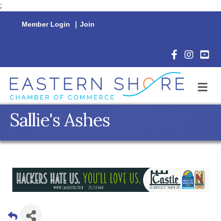
;
Member Login
|
Join
Facebook Icon
Instagram 
YouTu
M
Sallie's Ashes