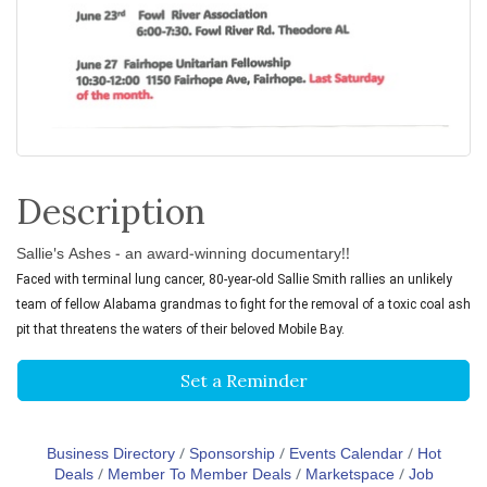
Description
Sallie's Ashes - an award-winning documentary!!
Faced with terminal lung cancer, 80-year-old Sallie Smith rallies an unlikely
team of fellow Alabama grandmas to fight for the removal of a toxic coal ash
pit that threatens the waters of their beloved Mobile Bay.
Set a Reminder
Business Directory
Sponsorship
Events Calendar
Hot
Deals
Member To Member Deals
Marketspace
Job