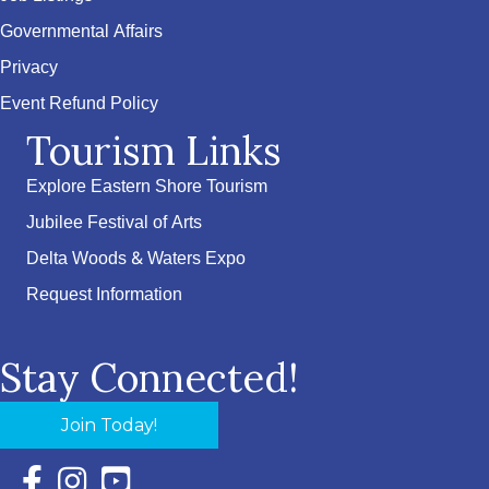
Governmental Affairs
Privacy
Event Refund Policy
Tourism Links
Explore Eastern Shore Tourism
Jubilee Festival of Arts
Delta Woods & Waters Expo
Request Information
Stay Connected!
Join Today!
Facebook Icon with link to Eastern Shore Chamber Faceboo
Instagram Icon with link to Eastern Shore Chamber Ins
YouTube Icon with link to Eastern Shore Chambe