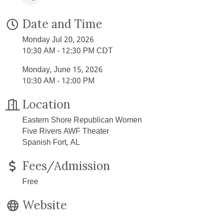
Date and Time
Monday Jul 20, 2026
10:30 AM - 12:30 PM CDT
Monday, June 15, 2026
10:30 AM - 12:00 PM
Location
Eastern Shore Republican Women
Five Rivers AWF Theater
Spanish Fort, AL
Fees/Admission
Free
Website