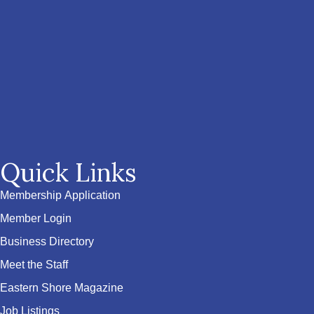
Quick Links
Membership Application
Member Login
Business Directory
Meet the Staff
Eastern Shore Magazine
Job Listings