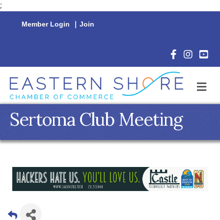
;
Member Login
|
Join
Facebook Icon
Instagram 
YouTu
M
Sertoma Club Meeting