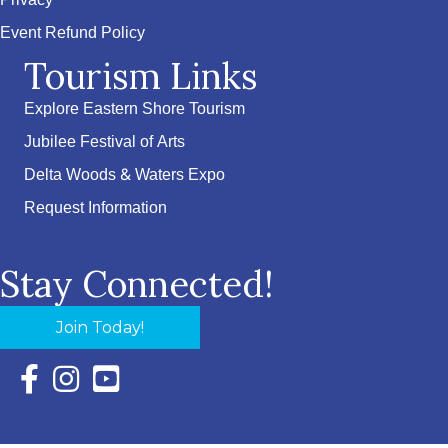
Privacy
Event Refund Policy
Tourism Links
Explore Eastern Shore Tourism
Jubilee Festival of Arts
Delta Woods & Waters Expo
Request Information
Stay Connected!
Join Today!
Facebook Icon with link to Eastern Shore Chamber Faceboo
Instagram Icon with link to Eastern Shore Chamber Ins
YouTube Icon with link to Eastern Shore Chambe