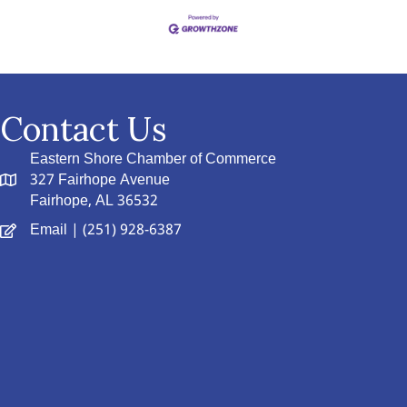
Contact Us
Eastern Shore Chamber of Commerce
327 Fairhope Avenue
Fairhope, AL 36532
Email
| (251) 928-6387