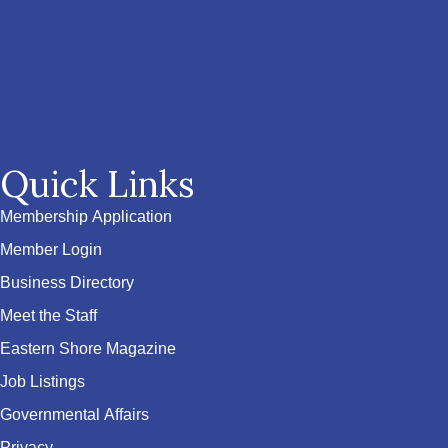
Quick Links
Membership Application
Member Login
Business Directory
Meet the Staff
Eastern Shore Magazine
Job Listings
Governmental Affairs