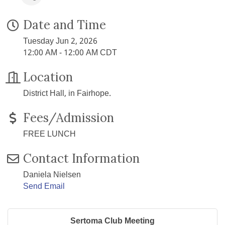
Date and Time
Tuesday Jun 2, 2026
12:00 AM - 12:00 AM CDT
Location
District Hall, in Fairhope.
Fees/Admission
FREE LUNCH
Contact Information
Daniela Nielsen
Send Email
Sertoma Club Meeting