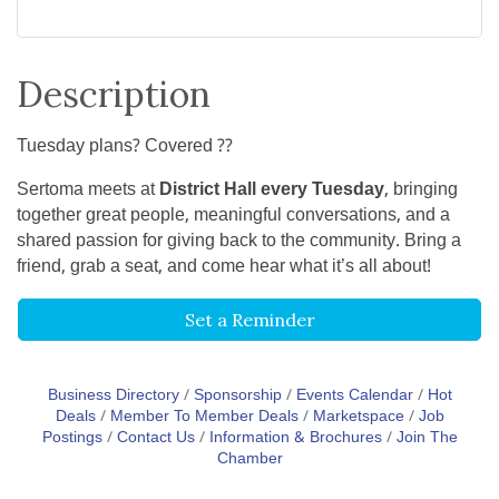
Description
Tuesday plans? Covered ??
Sertoma meets at
District Hall every Tuesday
, bringing
together great people, meaningful conversations, and a
shared passion for giving back to the community. Bring a
friend, grab a seat, and come hear what it’s all about!
Set a Reminder
Business Directory
Sponsorship
Events Calendar
Hot
Deals
Member To Member Deals
Marketspace
Job
Postings
Contact Us
Information & Brochures
Join The
Chamber