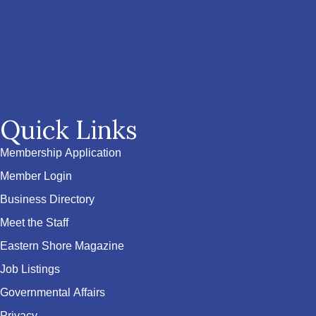
Quick Links
Membership Application
Member Login
Business Directory
Meet the Staff
Eastern Shore Magazine
Job Listings
Governmental Affairs