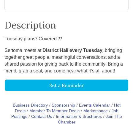
Description
Tuesday plans? Covered ??
Sertoma meets at
District Hall every Tuesday
, bringing
together great people, meaningful conversations, and a
shared passion for giving back to the community. Bring a
friend, grab a seat, and come hear what it’s all about!
Set a Reminder
Business Directory
Sponsorship
Events Calendar
Hot
Deals
Member To Member Deals
Marketspace
Job
Postings
Contact Us
Information & Brochures
Join The
Chamber