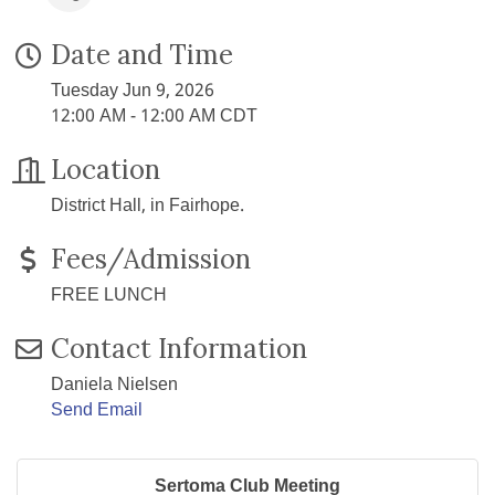
Date and Time
Tuesday Jun 9, 2026
12:00 AM - 12:00 AM CDT
Location
District Hall, in Fairhope.
Fees/Admission
FREE LUNCH
Contact Information
Daniela Nielsen
Send Email
Sertoma Club Meeting