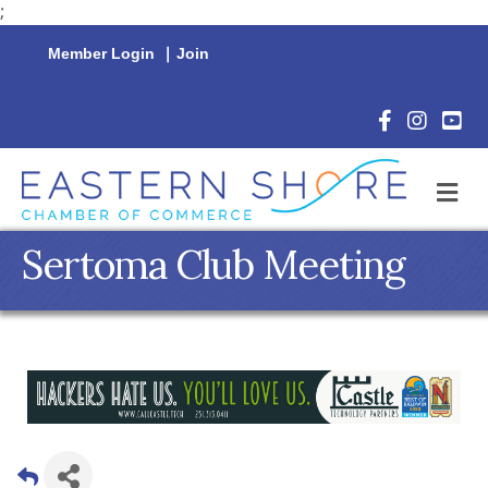
;
Member Login
|
Join
Facebook Icon
Instagram 
YouTu
M
Sertoma Club Meeting