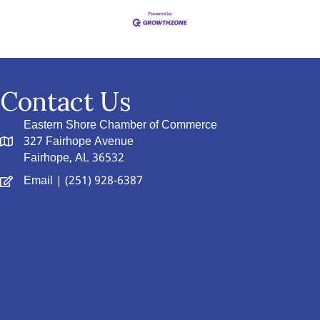
Contact Us
Eastern Shore Chamber of Commerce
327 Fairhope Avenue
Fairhope, AL 36532
Email
| (251) 928-6387