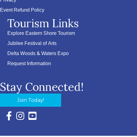
Privacy
Event Refund Policy
Tourism Links
Explore Eastern Shore Tourism
Jubilee Festival of Arts
Delta Woods & Waters Expo
Request Information
Stay Connected!
Join Today!
Facebook Icon with link to Eastern Shore Chamber Faceboo
Instagram Icon with link to Eastern Shore Chamber Ins
YouTube Icon with link to Eastern Shore Chambe