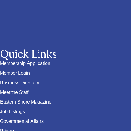
Quick Links
Membership Application
Member Login
Business Directory
Meet the Staff
Eastern Shore Magazine
Job Listings
Governmental Affairs