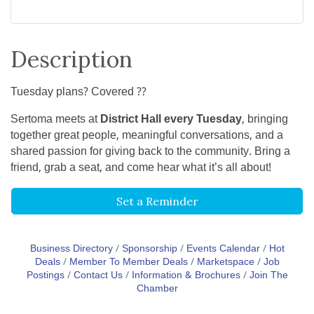
Description
Tuesday plans? Covered ??
Sertoma meets at
District Hall every Tuesday
, bringing
together great people, meaningful conversations, and a
shared passion for giving back to the community. Bring a
friend, grab a seat, and come hear what it’s all about!
Set a Reminder
Business Directory
Sponsorship
Events Calendar
Hot
Deals
Member To Member Deals
Marketspace
Job
Postings
Contact Us
Information & Brochures
Join The
Chamber