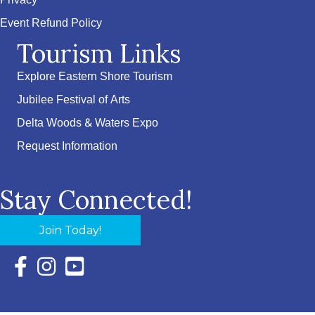
Privacy
Event Refund Policy
Tourism Links
Explore Eastern Shore Tourism
Jubilee Festival of Arts
Delta Woods & Waters Expo
Request Information
Stay Connected!
Join Today!
Facebook Icon with link to Eastern Shore Chamber Faceboo
Instagram Icon with link to Eastern Shore Chamber Ins
YouTube Icon with link to Eastern Shore Chambe