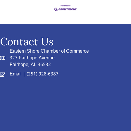
Contact Us
Eastern Shore Chamber of Commerce
327 Fairhope Avenue
Fairhope, AL 36532
Email
| (251) 928-6387