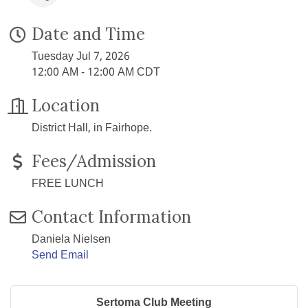
Date and Time
Tuesday Jul 7, 2026
12:00 AM - 12:00 AM CDT
Location
District Hall, in Fairhope.
Fees/Admission
FREE LUNCH
Contact Information
Daniela Nielsen
Send Email
Sertoma Club Meeting