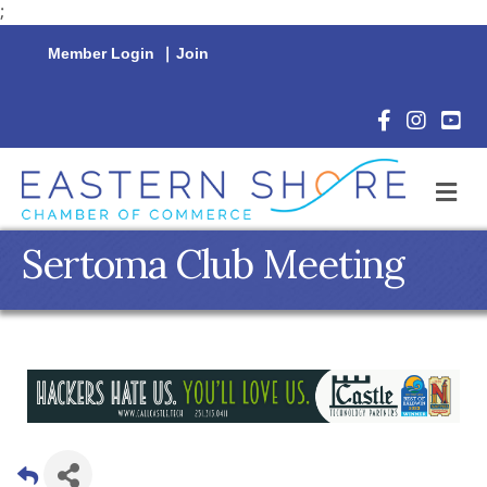
;
Member Login
|
Join
Facebook Icon
Instagram 
YouTu
M
Sertoma Club Meeting