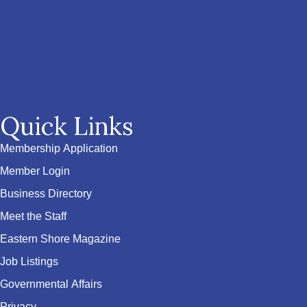
Quick Links
Membership Application
Member Login
Business Directory
Meet the Staff
Eastern Shore Magazine
Job Listings
Governmental Affairs