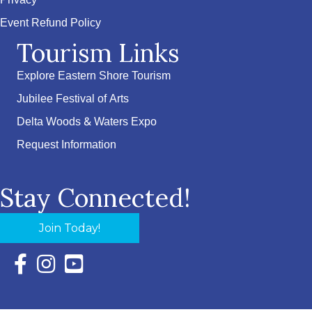
Privacy
Event Refund Policy
Tourism Links
Explore Eastern Shore Tourism
Jubilee Festival of Arts
Delta Woods & Waters Expo
Request Information
Stay Connected!
Join Today!
Facebook Icon with link to Eastern Shore Chamber Faceboo
Instagram Icon with link to Eastern Shore Chamber Ins
YouTube Icon with link to Eastern Shore Chambe