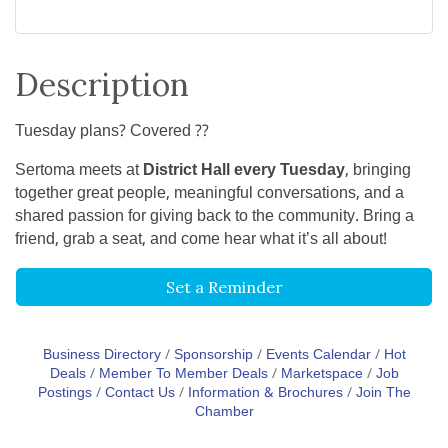
Description
Tuesday plans? Covered ??
Sertoma meets at
District Hall every Tuesday
, bringing
together great people, meaningful conversations, and a
shared passion for giving back to the community. Bring a
friend, grab a seat, and come hear what it’s all about!
Set a Reminder
Business Directory
Sponsorship
Events Calendar
Hot
Deals
Member To Member Deals
Marketspace
Job
Postings
Contact Us
Information & Brochures
Join The
Chamber