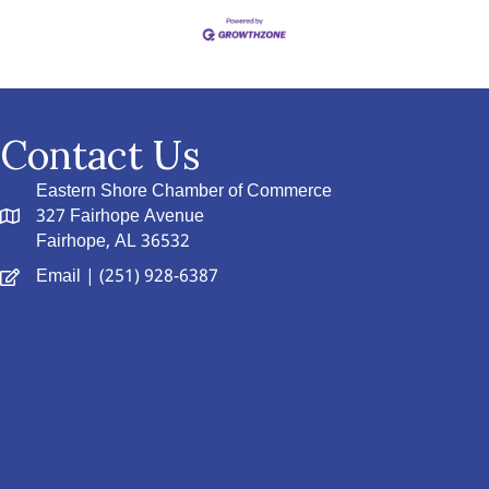
Contact Us
Eastern Shore Chamber of Commerce
327 Fairhope Avenue
Fairhope, AL 36532
Email
| (251) 928-6387