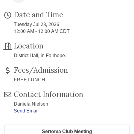
Date and Time
Tuesday Jul 28, 2026
12:00 AM - 12:00 AM CDT
Location
District Hall, in Fairhope.
Fees/Admission
FREE LUNCH
Contact Information
Daniela Nielsen
Send Email
Sertoma Club Meeting