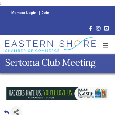
;
Member Login
|
Join
Facebook Icon
Instagram 
YouTu
M
Sertoma Club Meeting