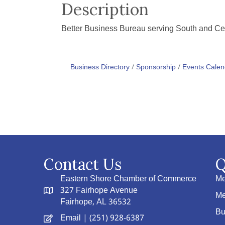
Description
Better Business Bureau serving South and Cen
Business Directory
Sponsorship
Events Calen
Contact Us
Q
Eastern Shore Chamber of Commerce
Me
327 Fairhope Avenue
Me
Fairhope, AL 36532
Bu
Email
| (251) 928-6387