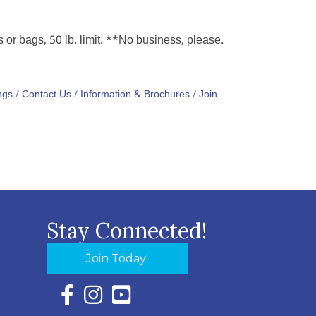
r bags, 50 lb. limit. **No business, please.
ngs
Contact Us
Information & Brochures
Join
Stay Connected!
Join Today!
Facebook Icon with link to Eastern Shore Chambe
Instagram Icon with link to Eastern Shore Ch
YouTube Icon with link to Eastern Shor