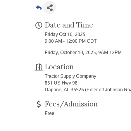
Date and Time
Friday Oct 10, 2025
9:00 AM - 12:00 PM CDT
Friday, October 10, 2025, 9AM-12PM
Location
Tractor Supply Company
851 US Hwy 98
Daphne, AL 36526 (Enter off Johnson Ro
Fees/Admission
Free