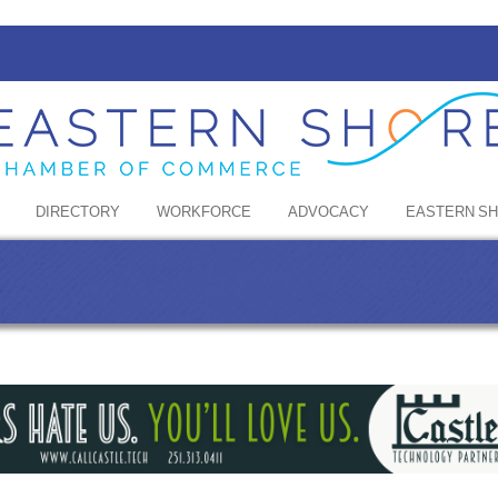
DIRECTORY
WORKFORCE
ADVOCACY
EASTERN S