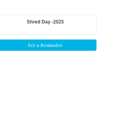
Shred Day -2025
Set a Reminder