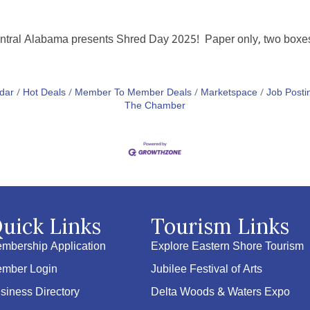
tral Alabama presents Shred Day 2025! Paper only, two boxes o
dar
Hot Deals
Member To Member Deals
Marketspace
Job Posti
The Chamber
uick Links
Tourism Links
mbership Application
Explore Eastern Shore Tourism
mber Login
Jubilee Festival of Arts
siness Directory
Delta Woods & Waters Expo