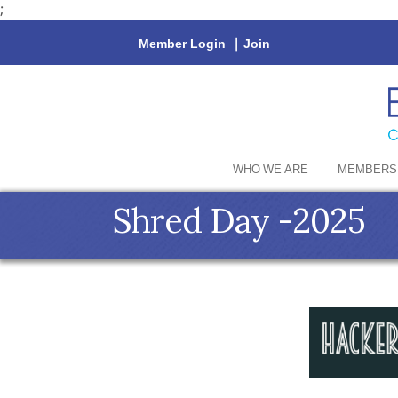
;
Member Login
|
Join
WHO WE ARE
MEMBERS
Shred Day -2025