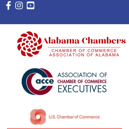
Facebook Icon with link to Eastern Shore Chamber Faceboo
Instagram Icon with link to Eastern Shore Chamber Ins
YouTube Icon with link to Eastern Shore Chambe