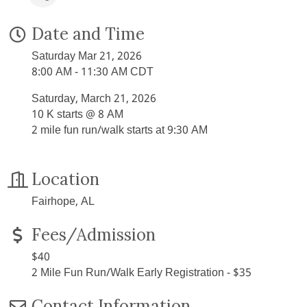
Date and Time
Saturday Mar 21, 2026
8:00 AM - 11:30 AM CDT
Saturday, March 21, 2026
10 K starts @ 8 AM
2 mile fun run/walk starts at 9:30 AM
Location
Fairhope, AL
Fees/Admission
$40
2 Mile Fun Run/Walk Early Registration - $35
Contact Information