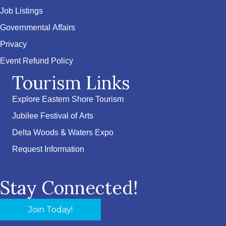
Job Listings
Governmental Affairs
Privacy
Event Refund Policy
Tourism Links
Explore Eastern Shore Tourism
Jubilee Festival of Arts
Delta Woods & Waters Expo
Request Information
Stay Connected!
Join Today!