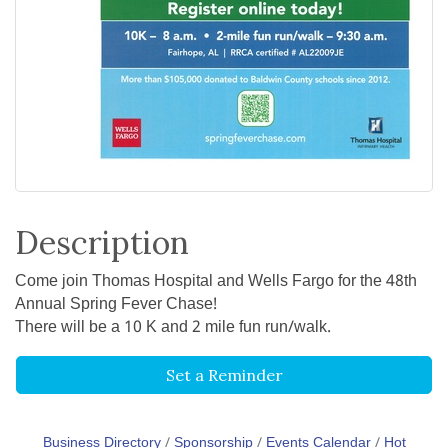
Description
Come join Thomas Hospital and Wells Fargo for the 48th
Annual Spring Fever Chase!
There will be a 10 K and 2 mile fun run/walk.
Set a Reminder
Business Directory
Sponsorship
Events Calendar
Hot