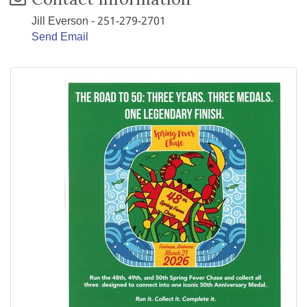
Jill Everson - 251-279-2701
Send Email