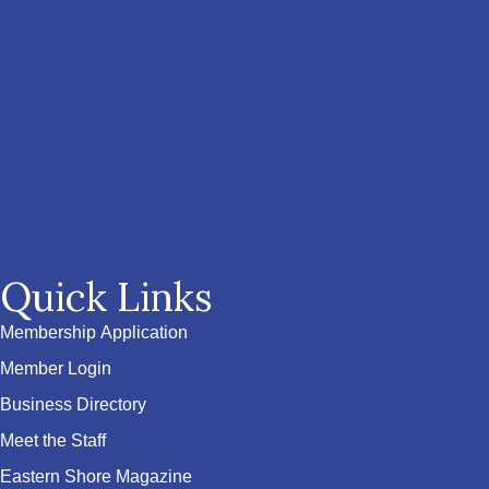
Quick Links
Membership Application
Member Login
Business Directory
Meet the Staff
Eastern Shore Magazine