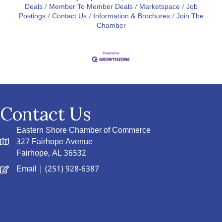
Deals
Member To Member Deals
Marketspace
Job
Postings
Contact Us
Information & Brochures
Join The
Chamber
Contact Us
Eastern Shore Chamber of Commerce
327 Fairhope Avenue
Fairhope, AL 36532
Email
| (251) 928-6387