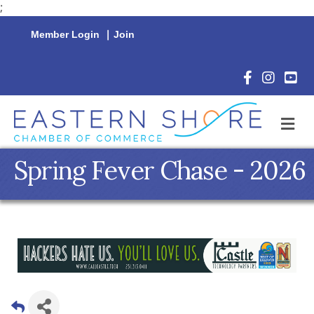
;
Member Login
|
Join
Facebook Icon
Instagram 
YouTu
M
Spring Fever Chase - 2026