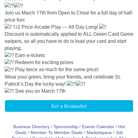
Join us March 17th from Open to Close for a full day of half-
price fun!
1/2 Price Arcade Play — All Day Long!
Discount is automatically applied to ALL Green Card Game
swipers, so all you have to do is load your card and start
playing.
Earn e-tickets
Redeem for exciting prizes
Play twice as much for the same price!
Wear your green, bring your friends, and celebrate St.
Patrick’s Day the lucky way!
See you on March 17th
Set a Reminder
Business Directory
Sponsorship
Events Calendar
Hot
Deals
Member To Member Deals
Marketspace
Job