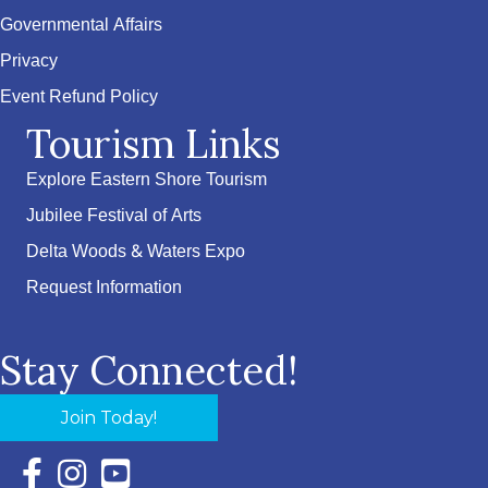
Governmental Affairs
Privacy
Event Refund Policy
Tourism Links
Explore Eastern Shore Tourism
Jubilee Festival of Arts
Delta Woods & Waters Expo
Request Information
Stay Connected!
Join Today!
Facebook Icon with link to Eastern Shore Chamber Faceboo
Instagram Icon with link to Eastern Shore Chamber Ins
YouTube Icon with link to Eastern Shore Chambe