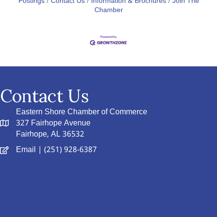
Postings
Contact Us
Information & Brochures
Join The
Chamber
Contact Us
Eastern Shore Chamber of Commerce
327 Fairhope Avenue
Fairhope, AL 36532
Email
| (251) 928-6387