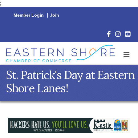
;
Member Login
|
Join
Facebook Icon
Instagram 
YouTu
M
St. Patrick's Day at Eastern
Shore Lanes!