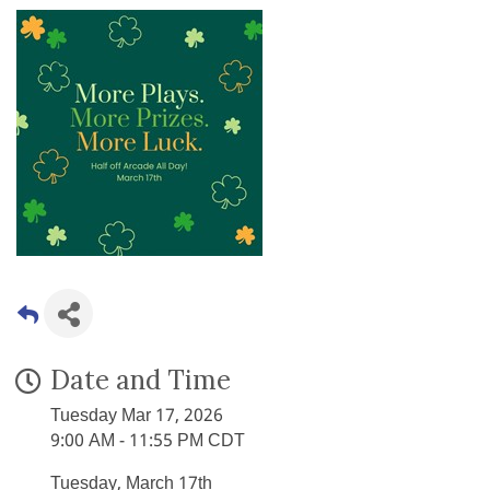
Date and Time
Tuesday Mar 17, 2026
9:00 AM - 11:55 PM CDT
Tuesday, March 17th