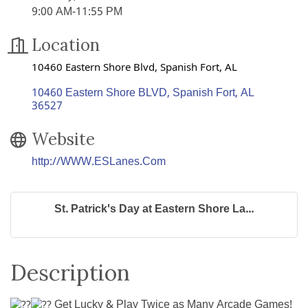
9:00 AM-11:55 PM
Location
10460 Eastern Shore Blvd, Spanish Fort, AL
10460 Eastern Shore BLVD
Spanish Fort
AL
36527
Website
http://WWW.ESLanes.Com
St. Patrick's Day at Eastern Shore La...
Description
Get Lucky & Play Twice as Many Arcade Games!