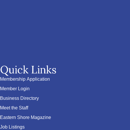
Quick Links
Membership Application
Member Login
Business Directory
Meet the Staff
Eastern Shore Magazine
Job Listings