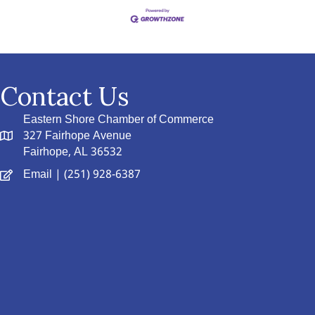
Contact Us
Eastern Shore Chamber of Commerce
327 Fairhope Avenue
Fairhope, AL 36532
Email
| (251) 928-6387