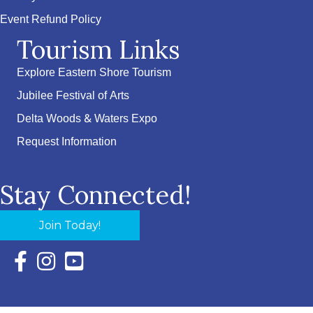
Event Refund Policy
Tourism Links
Explore Eastern Shore Tourism
Jubilee Festival of Arts
Delta Woods & Waters Expo
Request Information
Stay Connected!
Join Today!
Facebook Icon with link to Eastern Shore Chamber Faceboo
Instagram Icon with link to Eastern Shore Chamber Ins
YouTube Icon with link to Eastern Shore Chambe