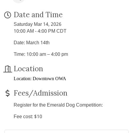
Date and Time
Saturday Mar 14, 2026
10:00 AM - 4:00 PM CDT
Date: March 14th
Time: 10:00 am – 4:00 pm
Location
Location: Downtown OWA
Fees/Admission
Register for the Emerald Dog Competition:
Fee cost: $10