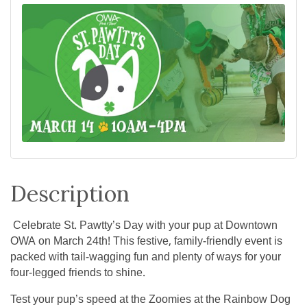
Description
Celebrate St. Pawtty’s Day with your pup at Downtown
OWA on March 24th! This festive, family-friendly event is
packed with tail-wagging fun and plenty of ways for your
four-legged friends to shine.
Test your pup’s speed at the Zoomies at the Rainbow Dog