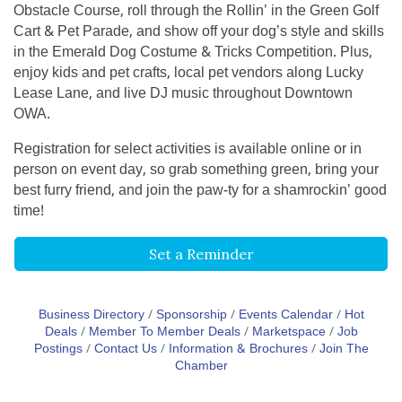
Obstacle Course, roll through the Rollin’ in the Green Golf
Cart & Pet Parade, and show off your dog’s style and skills
in the Emerald Dog Costume & Tricks Competition. Plus,
enjoy kids and pet crafts, local pet vendors along Lucky
Lease Lane, and live DJ music throughout Downtown
OWA.
Registration for select activities is available online or in
person on event day, so grab something green, bring your
best furry friend, and join the paw-ty for a shamrockin’ good
time!
Set a Reminder
Business Directory
Sponsorship
Events Calendar
Hot
Deals
Member To Member Deals
Marketspace
Job
Postings
Contact Us
Information & Brochures
Join The
Chamber