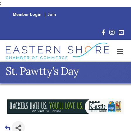
;
Member Login
|
Join
Facebook Icon
Instagram 
YouTu
M
St. Pawtty’s Day