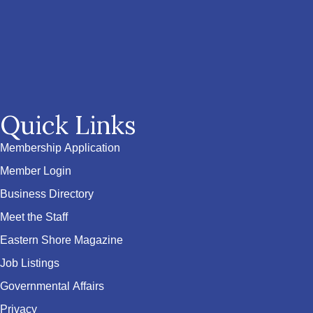
Quick Links
Membership Application
Member Login
Business Directory
Meet the Staff
Eastern Shore Magazine
Job Listings
Governmental Affairs
Privacy