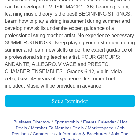
can be developed.” MUSIC MAGIC LAB: Learning is fun,
learning music theory is the best! BEGINNING STRINGS:
Learn how to play a string instrument during summer and
develop new skills under the expert guidance of a
professional string teacher artist. No experience necessary.
SUMMER STRINGS - Keep playing your instrument during
summer and learn new skills under the expert guidance of
a professional string teacher artist. FOUR GROUPS:
ANDANTE, ALLEGRO, VIVACE and PRESTO.
CHAMBER ENSEMBLES - Grades 6-12, violin, viola,
cello, bass. 4+ years of experience. Instrument not
included. Music will be provided in advance.
Set a Reminder
Business Directory
Sponsorship
Events Calendar
Hot
Deals
Member To Member Deals
Marketspace
Job
Postings
Contact Us
Information & Brochures
Join The