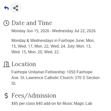
Date and Time
Monday Jun 15, 2026
Wednesday Jul 22, 2026
Monday & Wednesdays in Fairhope June: Mon.
15, Wed. 17, Mon. 22, Wed. 24. July: Mon. 13,
Wed. 15, Mon. 20, Wed. 22.
Location
Fairhope Unitarian Fellowship: 1050 Fairhope
Ave. St. Lawrence Catholic Church: 370 S Section
St.
Fees/Admission
$85 per class $40 add-on for Music Magic Lab