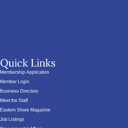
Quick Links
Membership Application
Member Login
Business Directory
Meet the Staff
Eastern Shore Magazine
Job Listings