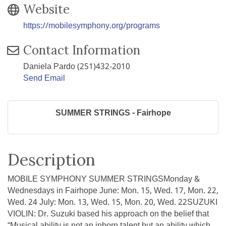
Website
https://mobilesymphony.org/programs
Contact Information
Daniela Pardo (251)432-2010
Send Email
SUMMER STRINGS - Fairhope
Description
MOBILE SYMPHONY SUMMER STRINGSMonday &
Wednesdays in Fairhope June: Mon. 15, Wed. 17, Mon. 22,
Wed. 24 July: Mon. 13, Wed. 15, Mon. 20, Wed. 22SUZUKI
VIOLIN: Dr. Suzuki based his approach on the belief that
“Musical ability is not an inborn talent but an ability which