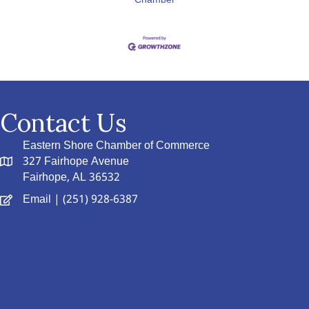
Chamber
Contact Us
Eastern Shore Chamber of Commerce
327 Fairhope Avenue
Fairhope, AL 36532
Email
| (251) 928-6387