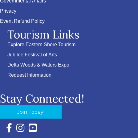
Governmental Affairs
Privacy
Event Refund Policy
Tourism Links
Explore Eastern Shore Tourism
Jubilee Festival of Arts
Delta Woods & Waters Expo
Request Information
Stay Connected!
Join Today!
Facebook Icon with link to Eastern Shore Chamber Faceboo
Instagram Icon with link to Eastern Shore Chamber Ins
YouTube Icon with link to Eastern Shore Chambe