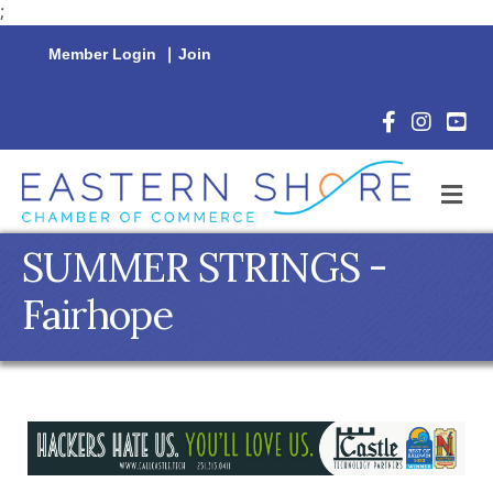
;
Member Login
|
Join
Facebook Icon
Instagram 
YouTu
M
SUMMER STRINGS -
Fairhope