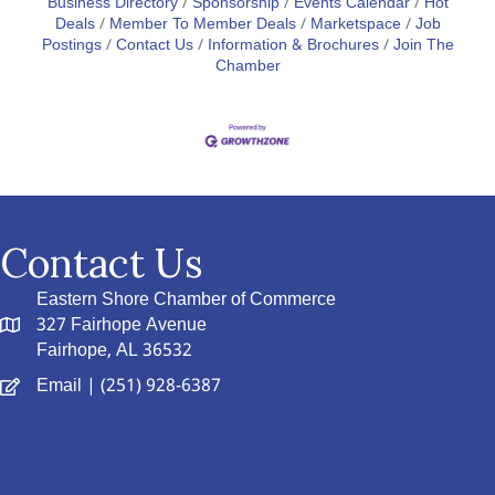
Business Directory
Sponsorship
Events Calendar
Hot
Deals
Member To Member Deals
Marketspace
Job
Postings
Contact Us
Information & Brochures
Join The
Chamber
Contact Us
Eastern Shore Chamber of Commerce
327 Fairhope Avenue
Fairhope, AL 36532
Email
| (251) 928-6387