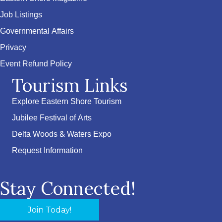
Job Listings
Governmental Affairs
Privacy
Event Refund Policy
Tourism Links
Explore Eastern Shore Tourism
Jubilee Festival of Arts
Delta Woods & Waters Expo
Request Information
Stay Connected!
Join Today!