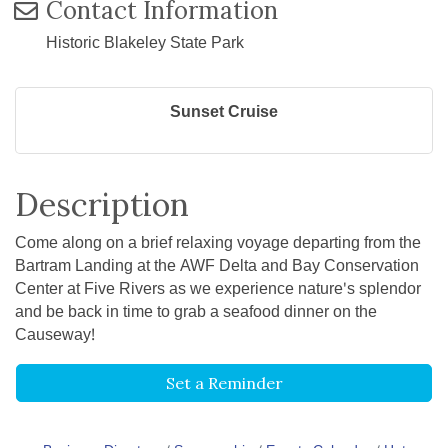
Contact Information
Historic Blakeley State Park
Sunset Cruise
Description
Come along on a brief relaxing voyage departing from the
Bartram Landing at the AWF Delta and Bay Conservation
Center at Five Rivers as we experience nature's splendor
and be back in time to grab a seafood dinner on the
Causeway!
Set a Reminder