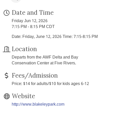
Date and Time
Friday Jun 12, 2026
7:15 PM - 8:15 PM CDT
Date: Friday, June 12, 2026 Time: 7:15-8:15 PM
Location
Departs from the AWF Delta and Bay
Conservation Center at Five Rivers.
Fees/Admission
Price: $14 for adults/$10 for kids ages 6-12
Website
http://www.blakeleypark.com