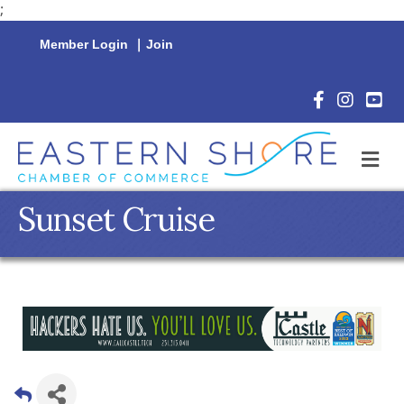
;
Member Login
|
Join
Facebook Icon
Instagram 
YouTu
M
Sunset Cruise