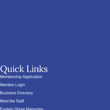
Quick Links
Membership Application
Member Login
Business Directory
Meet the Staff
Eastern Shore Magazine