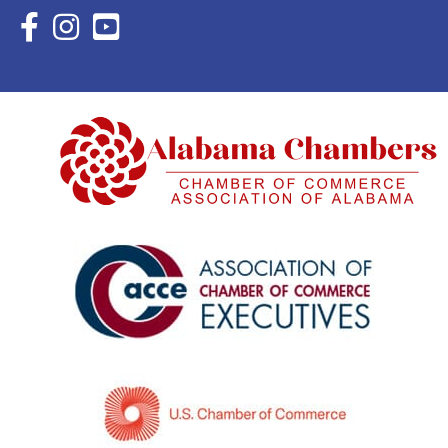
Facebook Icon with link to Eastern Shore Chamber Faceboo
Instagram Icon with link to Eastern Shore Chamber Ins
YouTube Icon with link to Eastern Shore Chambe