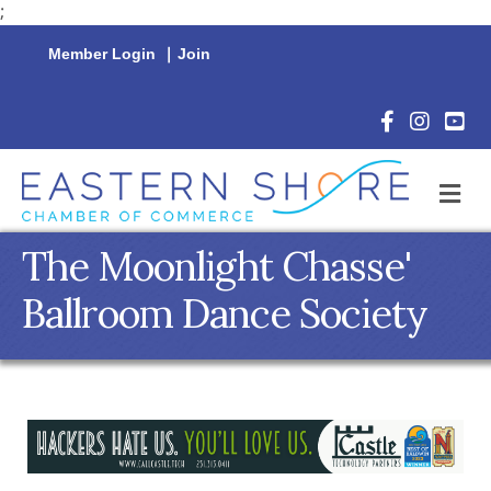
;
Member Login
|
Join
Facebook Icon
Instagram 
YouTu
M
The Moonlight Chasse'
Ballroom Dance Society