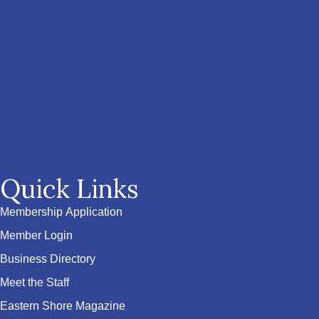
Quick Links
Membership Application
Member Login
Business Directory
Meet the Staff
Eastern Shore Magazine