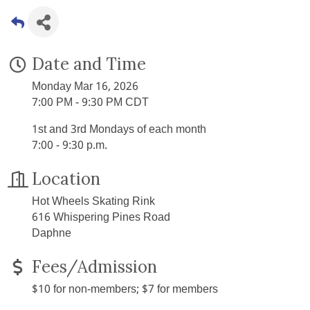
Date and Time
Monday Mar 16, 2026
7:00 PM - 9:30 PM CDT
1st and 3rd Mondays of each month
7:00 - 9:30 p.m.
Location
Hot Wheels Skating Rink
616 Whispering Pines Road
Daphne
Fees/Admission
$10 for non-members; $7 for members