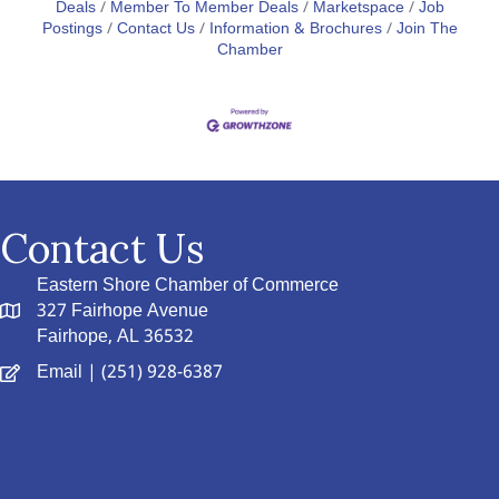
Deals
Member To Member Deals
Marketspace
Job
Postings
Contact Us
Information & Brochures
Join The
Chamber
Contact Us
Eastern Shore Chamber of Commerce
327 Fairhope Avenue
Fairhope, AL 36532
Email
| (251) 928-6387