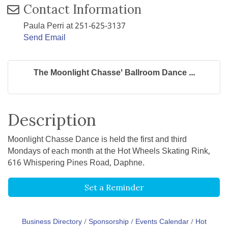
Contact Information
Paula Perri at 251-625-3137
Send Email
The Moonlight Chasse' Ballroom Dance ...
Description
Moonlight Chasse Dance is held the first and third
Mondays of each month at the Hot Wheels Skating Rink,
616 Whispering Pines Road, Daphne.
Set a Reminder
Business Directory
Sponsorship
Events Calendar
Hot