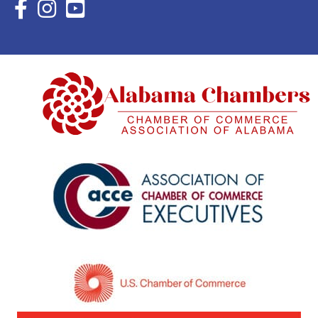
Facebook Icon with link to Eastern Shore Chamber Faceboo
Instagram Icon with link to Eastern Shore Chamber Ins
YouTube Icon with link to Eastern Shore Chambe