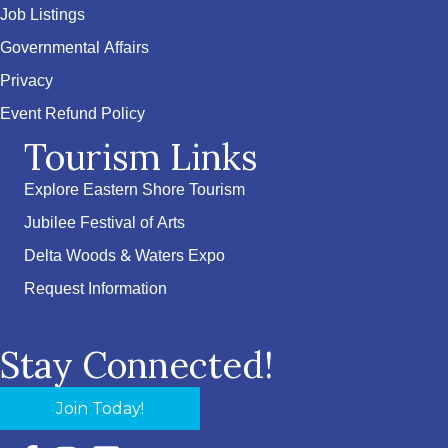
Job Listings
Governmental Affairs
Privacy
Event Refund Policy
Tourism Links
Explore Eastern Shore Tourism
Jubilee Festival of Arts
Delta Woods & Waters Expo
Request Information
Stay Connected!
Join Today!