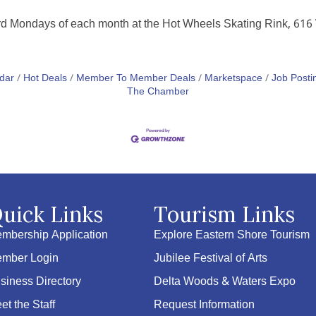
hird Mondays of each month at the Hot Wheels Skating Rink, 61
dar
Hot Deals
Member To Member Deals
Marketspace
Job Posti
The Chamber
uick Links
Tourism Links
mbership Application
Explore Eastern Shore Tourism
mber Login
Jubilee Festival of Arts
siness Directory
Delta Woods & Waters Expo
et the Staff
Request Information