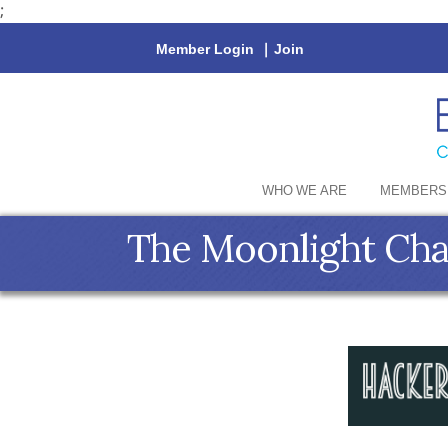
;
Member Login
|
Join
WHO WE ARE
MEMBERS
The Moonlight Cha