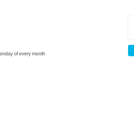
d Monday of every month