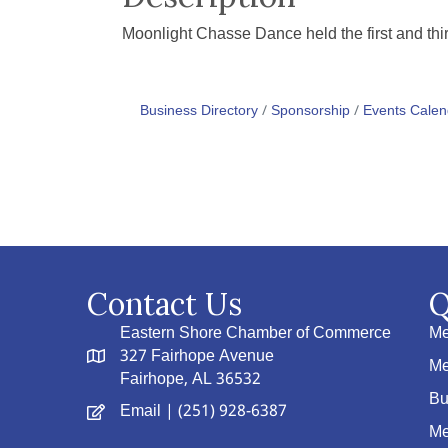
Moonlight Chasse Dance held the first and t
Business Directory
Sponsorship
Events Calen
Contact Us
Q
Eastern Shore Chamber of Commerce
Me
327 Fairhope Avenue
Me
Fairhope, AL 36532
Bu
Email
| (251) 928-6387
Me