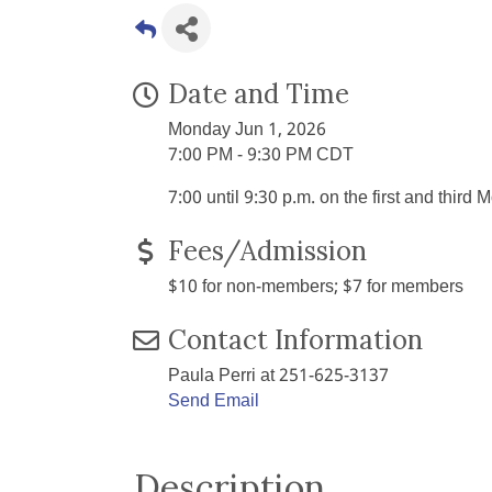
Date and Time
Monday Jun 1, 2026
7:00 PM - 9:30 PM CDT
7:00 until 9:30 p.m. on the first and thir
Fees/Admission
$10 for non-members; $7 for members
Contact Information
Paula Perri at 251-625-3137
Send Email
Description