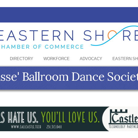
DIRECTORY
WORKFORCE
ADVOCACY
EASTERN S
sse' Ballroom Dance Socie