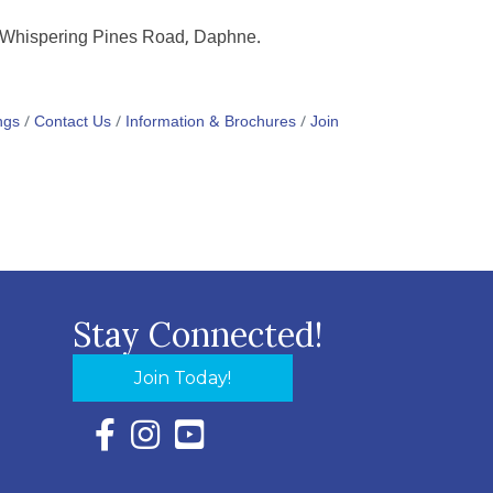
6 Whispering Pines Road, Daphne.
ngs
Contact Us
Information & Brochures
Join
Stay Connected!
Join Today!
Facebook Icon with link to Eastern Shore Chambe
Instagram Icon with link to Eastern Shore Ch
YouTube Icon with link to Eastern Shor