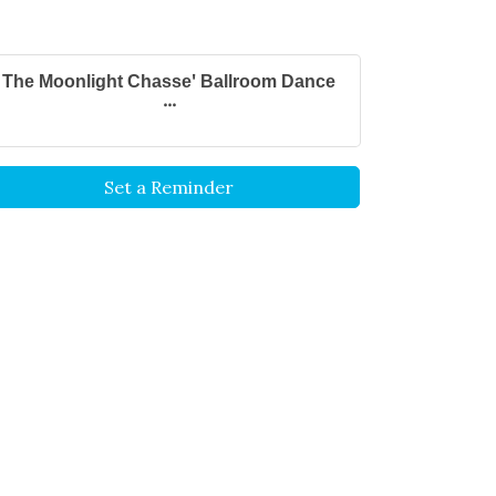
The Moonlight Chasse' Ballroom Dance
...
Set a Reminder