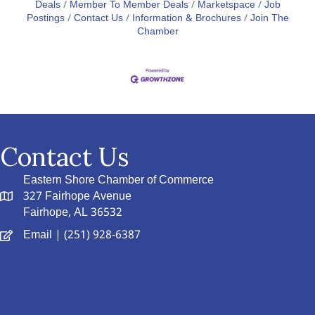
Deals
Member To Member Deals
Marketspace
Job
Postings
Contact Us
Information & Brochures
Join The
Chamber
Contact Us
Eastern Shore Chamber of Commerce
327 Fairhope Avenue
Fairhope, AL 36532
Email
| (251) 928-6387