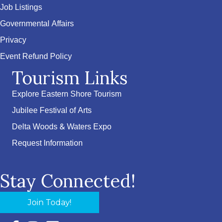
Job Listings
Governmental Affairs
Privacy
Event Refund Policy
Tourism Links
Explore Eastern Shore Tourism
Jubilee Festival of Arts
Delta Woods & Waters Expo
Request Information
Stay Connected!
Join Today!