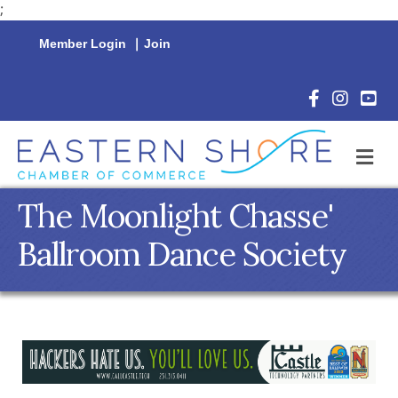
;
Member Login
|
Join
Facebook Icon
Instagram 
YouTu
M
The Moonlight Chasse'
Ballroom Dance Society