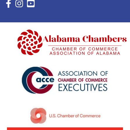
Facebook Icon with link to Eastern Shore Chamber Faceboo
Instagram Icon with link to Eastern Shore Chamber Ins
YouTube Icon with link to Eastern Shore Chambe