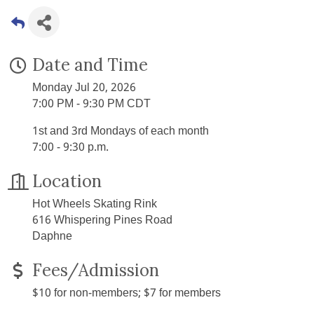
Date and Time
Monday Jul 20, 2026
7:00 PM - 9:30 PM CDT
1st and 3rd Mondays of each month
7:00 - 9:30 p.m.
Location
Hot Wheels Skating Rink
616 Whispering Pines Road
Daphne
Fees/Admission
$10 for non-members; $7 for members