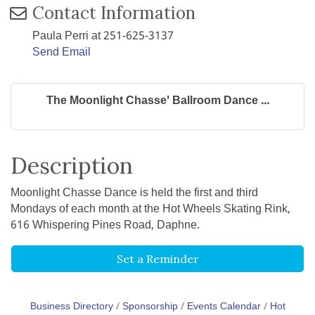
Contact Information
Paula Perri at 251-625-3137
Send Email
The Moonlight Chasse' Ballroom Dance ...
Description
Moonlight Chasse Dance is held the first and third
Mondays of each month at the Hot Wheels Skating Rink,
616 Whispering Pines Road, Daphne.
Set a Reminder
Business Directory
Sponsorship
Events Calendar
Hot