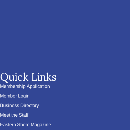
Quick Links
Membership Application
Member Login
Business Directory
Meet the Staff
Eastern Shore Magazine